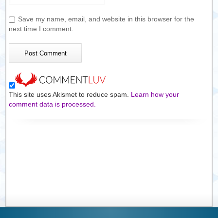
Save my name, email, and website in this browser for the
next time I comment.
This site uses Akismet to reduce spam.
Learn how your
comment data is processed.