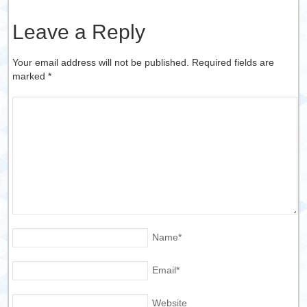
Leave a Reply
Your email address will not be published. Required fields are
marked
*
Name
*
Email
*
Website