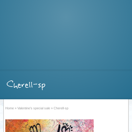
Cherell-sp
Home
»
Valentine’s special sale
»
Cherell-sp