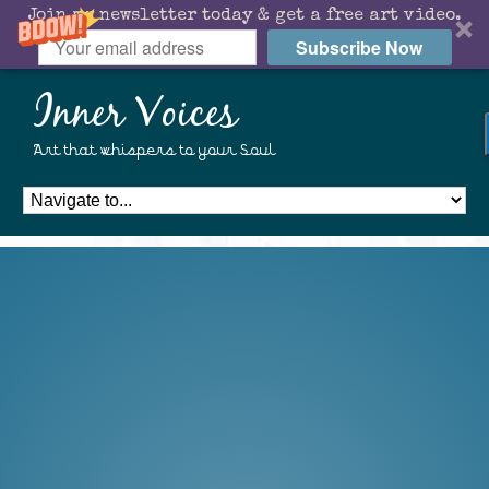
Join my newsletter today & get a free art video.
Subscribe Now
Inner Voices
Art that whispers to your Soul