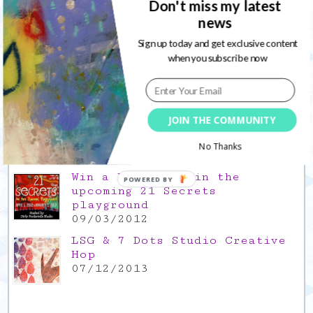
Don't miss my latest
news
Gratitude Friday 2021/11/26,
thank you for everything good
Sign up today and get exclusive content
26/11/2021
when you subscribe now
Popular Posts
This is a Mad Hatter blog hop
JOIN THE COMMUNITY
!
05/09/2013
No Thanks
Win a FREE spot in the
POWERED BY
upcoming 21 Secrets
playground
09/03/2012
LSG & 7 Dots Studio Creative
Hop
07/12/2013