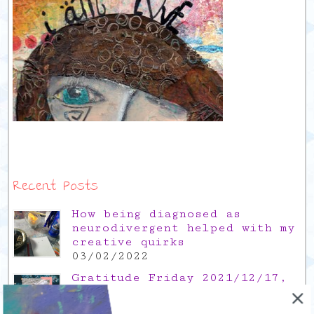
Recent Posts
How being diagnosed as
neurodivergent helped with my
creative quirks
03/02/2022
Gratitude Friday 2021/12/17,
thank you for the time off
17/12/2021