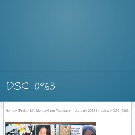
DSC_0963
Home
»
{Project Life Monday} (on Tuesday) — January 2013 in review
»
DSC_0963