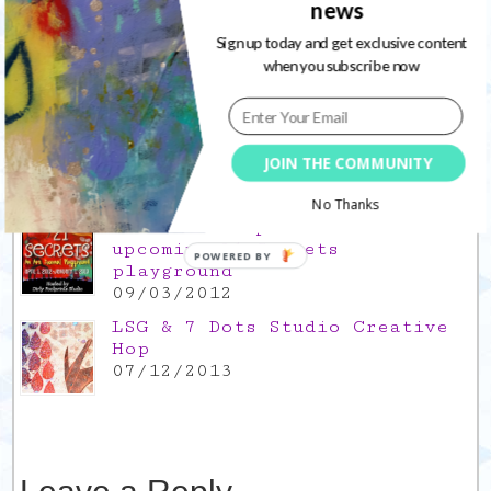
news
thank you for everything good
26/11/2021
Sign up today and get exclusive content
when you subscribe now
Popular Posts
This is a Mad Hatter blog hop
!
JOIN THE COMMUNITY
05/09/2013
No Thanks
Win a FREE spot in the
upcoming 21 Secrets
POWERED BY
playground
09/03/2012
LSG & 7 Dots Studio Creative
Hop
07/12/2013