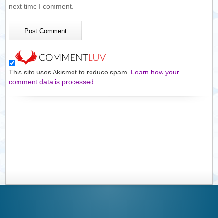
next time I comment.
This site uses Akismet to reduce spam.
Learn how your
comment data is processed.