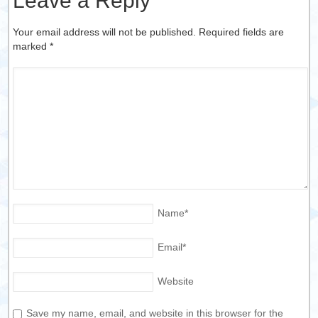
Leave a Reply
Your email address will not be published. Required fields are
marked
*
Name
*
Email
*
Website
Save my name, email, and website in this browser for the