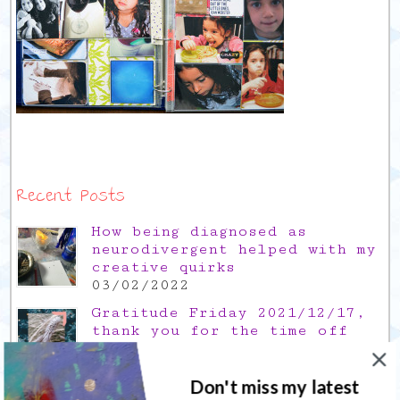
Recent Posts
How being diagnosed as
neurodivergent helped with my
creative quirks
03/02/2022
Gratitude Friday 2021/12/17,
thank you for the time off
17/12/2021
Don't miss my latest
Gratitude Friday 2021/11/26,