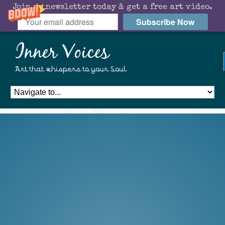
Join my newsletter today & get a free art video.
Subscribe Now
Inner Voices
Art that whispers to your Soul