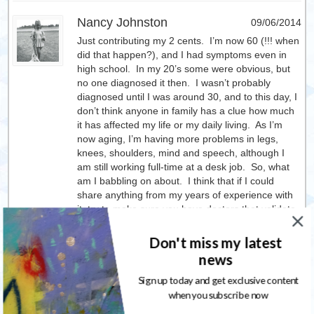
Nancy Johnston
09/06/2014
Just contributing my 2 cents. I’m now 60 (!!! when
did that happen?), and I had symptoms even in
high school. In my 20’s some were obvious, but
no one diagnosed it then. I wasn’t probably
diagnosed until I was around 30, and to this day, I
don’t think anyone in family has a clue how much
it has affected my life or my daily living. As I’m
now aging, I’m having more problems in legs,
knees, shoulders, mind and speech, although I
am still working full-time at a desk job. So, what
am I babbling on about. I think that if I could
share anything from my years of experience with
it, try to make sure you have doctors that validate
what you’re going through and don’t ignore
things. Rest even though you know you can push
Don't miss my latest
through. That’s causing me the worst problems
news
this past year with not getting rest that I need
following a couple surgeries. And it’s taking its toll
Sign up today and get exclusive content
on my tissues and nerves. Hang in there! And
when you subscribe now
hugs from someone who truly understands.