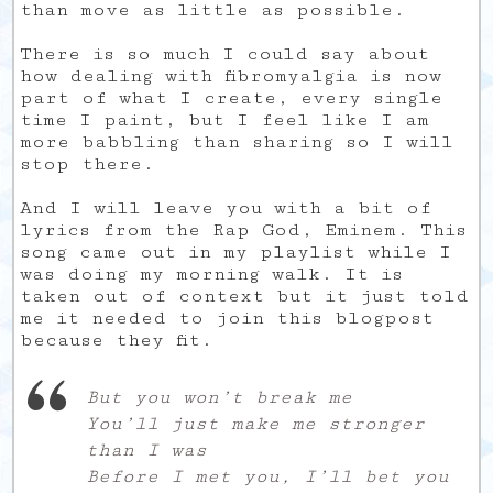
than move as little as possible.
There is so much I could say about
how dealing with fibromyalgia is now
part of what I create, every single
time I paint, but I feel like I am
more babbling than sharing so I will
stop there.
And I will leave you with a bit of
lyrics from the Rap God, Eminem. This
song came out in my playlist while I
was doing my morning walk. It is
taken out of context but it just told
me it needed to join this blogpost
because they fit.
But you won’t break me
You’ll just make me stronger
than I was
Before I met you, I’ll bet you