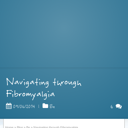
Navigating through
Fibromyalgia
6
09/06/2014
|
Be
Home
»
Blog
»
Be
»
Navigating through Fibromyalgia