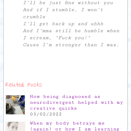
I’ll be just fine without you
And if I stumble, I won’t
crumble
I’ll get back up and uhhh
And I’mma still be humble when
I scream, "Fuck you!"
Cause I’m stronger than I was.
Related Posts
How being diagnosed as
neurodivergent helped with my
creative quirks
03/02/2022
When my body betrays me
(again) or how I am learning