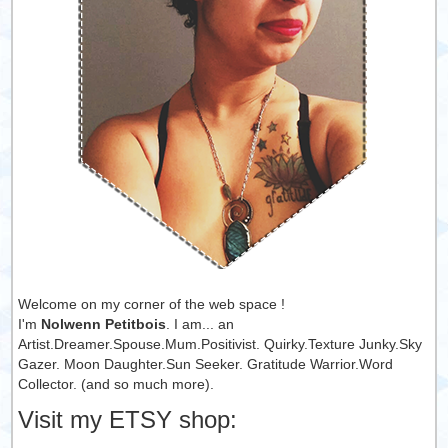
Welcome on my corner of the web space !
I'm
Nolwenn Petitbois
. I am... an
Artist.Dreamer.Spouse.Mum.Positivist. Quirky.Texture Junky.Sky
Gazer. Moon Daughter.Sun Seeker. Gratitude Warrior.Word
Collector. (and so much more).
Visit my ETSY shop: