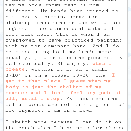
way my body knows pain is now
different. My hands have started to
hurt badly, burning sensation,
stabbing sensations in the wrists and
fingers, it sometimes contracts and
hurt like hell. This is when I am
overjoyed to have practiced painting
with my non-dominant hand. And I do
practice using both my hands more
equally, just in case one goes really
bad eventually. Strangely,
when I
create
, whether it is on a small
8×10” or on a bigger 30×30” one,
I
get to that place I guess when my
body is just the shelter of my
essence and I don’t feel any pain at
all, until I stop
. My shoulders and
collar bones are not this big ball of
fire anymore. I am in a flow…
I sketch more because I can do it on
the couch when I have no other choice