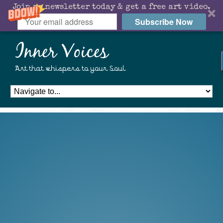
Join my newsletter today & get a free art video.
Subscribe Now
Inner Voices
Art that whispers to your Soul