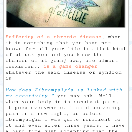
Suffering of a chronic disease
, when
it is something that you have not
known for all your life but that kind
of struck you and you know the
chances of it going away are almost
inexistant,
is a game changer
.
Whatever the said disease or syndrom
is.
How does Fibromyalgia is linked with
my creativity ?
you may ask. Well…
when your body is in constant pain,
it goes everywhere. I am discovering
pain in a new light, as before
fibromyalgia I was quite resilient to
it and even after three years, I have
a hard time just accepting that the