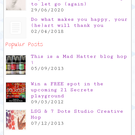
to let go (again)
29/06/2020
Do what makes you happy, your
(he)art will thank you
02/04/2018
Popular Posts
This is a Mad Hatter blog hop
!
05/09/2013
Win a FREE spot in the
upcoming 21 Secrets
playground
09/03/2012
LSG & 7 Dots Studio Creative
Hop
07/12/2013