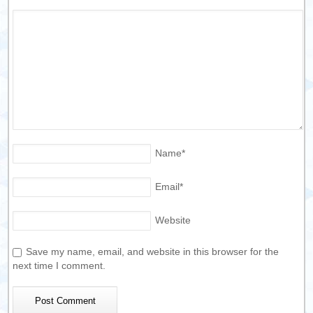
Name
*
Email
*
Website
Save my name, email, and website in this browser for the
next time I comment.