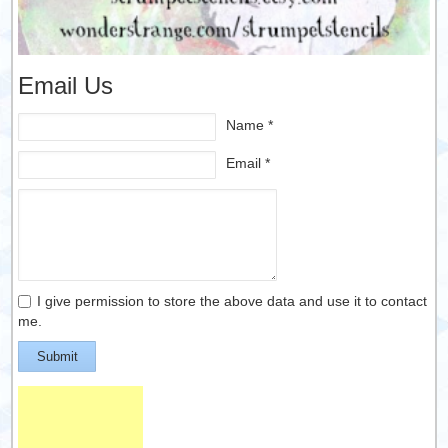
Email Us
Name *
Email *
I give permission to store the above data and use it to contact
me.
Submit