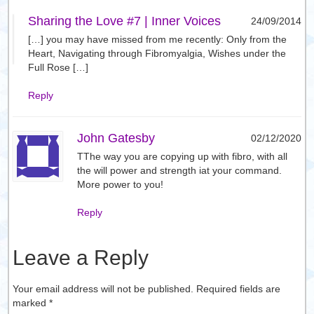
Sharing the Love #7 | Inner Voices
24/09/2014
[…] you may have missed from me recently: Only from the
Heart, Navigating through Fibromyalgia, Wishes under the
Full Rose […]
Reply
John Gatesby
02/12/2020
TThe way you are copying up with fibro, with all
the will power and strength iat your command.
More power to you!
Reply
Leave a Reply
Your email address will not be published. Required fields are
marked
*