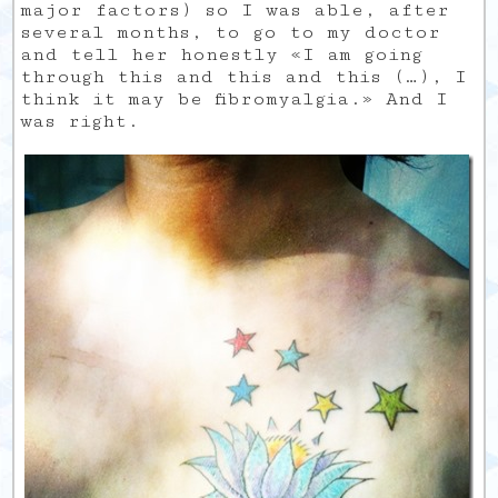
major factors) so I was able, after
several months, to go to my doctor
and tell her honestly «I am going
through this and this and this (…), I
think it may be fibromyalgia.» And I
was right.