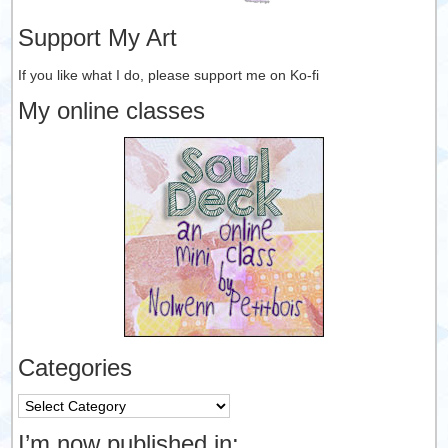
Support My Art
If you like what I do, please support me on Ko-fi
My online classes
Categories
Categories
I’m now published in: