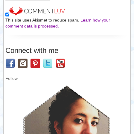
This site uses Akismet to reduce spam.
Learn how your
comment data is processed.
Connect with me
Follow