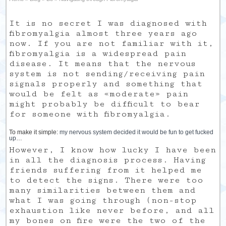
It is no secret I was diagnosed with
fibromyalgia almost three years ago
now. If you are not familiar with it,
fibromyalgia is a widespread pain
disease. It means that the nervous
system is not sending/receiving pain
signals properly and something that
would be felt as «moderate» pain
might probably be difficult to bear
for someone with fibromyalgia.
To make it simple:
my nervous system decided it would be fun to get fucked
up
…
However, I know how lucky I have been
in all the diagnosis process. Having
friends suffering from it helped me
to detect the signs. There were too
many similarities between them and
what I was going through (non-stop
exhaustion like never before, and all
my bones on fire were the two of the