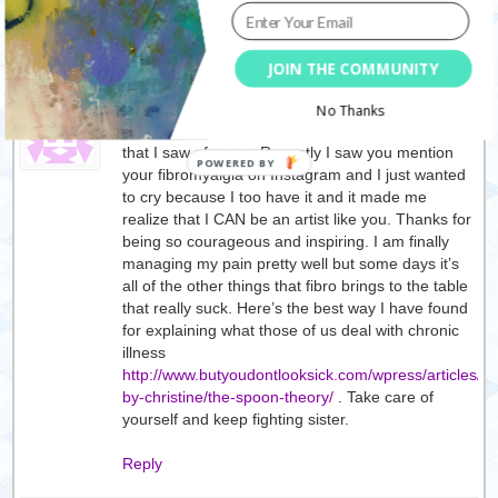
Reply
JOIN THE COMMUNITY
tif
17/06/2014
No Thanks
Your art has spoken to my soul from the first video
that I saw of yours. Recently I saw you mention
your fibromyalgia on Instagram and I just wanted
to cry because I too have it and it made me
realize that I CAN be an artist like you. Thanks for
being so courageous and inspiring. I am finally
managing my pain pretty well but some days it’s
all of the other things that fibro brings to the table
that really suck. Here’s the best way I have found
for explaining what those of us deal with chronic
illness
http://www.butyoudontlooksick.com/wpress/articles/wr
by-christine/the-spoon-theory/
. Take care of
yourself and keep fighting sister.
Reply