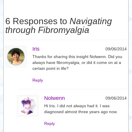
6 Responses to
Navigating
through Fibromyalgia
Iris
09/06/2014
Thanks for sharing this insight Nolwenn. Did you
always have fibromyalgia, or did it come on at a
certain point in life?
Reply
Nolwenn
09/06/2014
Hi Iris. I did not always had it. I was
diagnosed almost three years ago now.
Reply