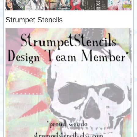
Strumpet Stencils