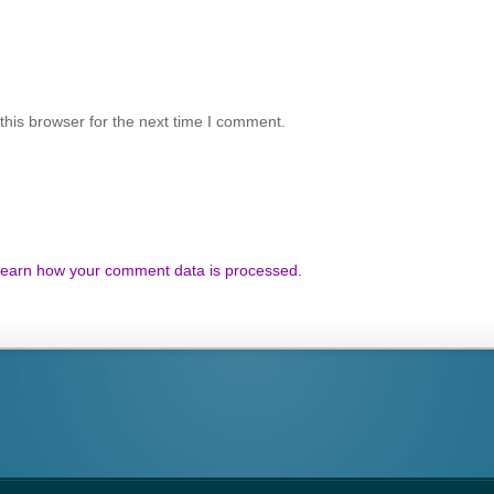
his browser for the next time I comment.
earn how your comment data is processed.