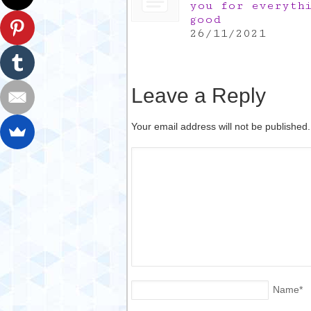
you for everyth
good
26/11/2021
Leave a Reply
Your email address will not be published
Name
*