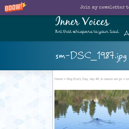
Join my newsletter t
Inner Voices
A
Art that whispers to your Soul
sm-DSC_1987.jpg
Home
»
Vlog Every Day, day #6, in nature we go
»
sm