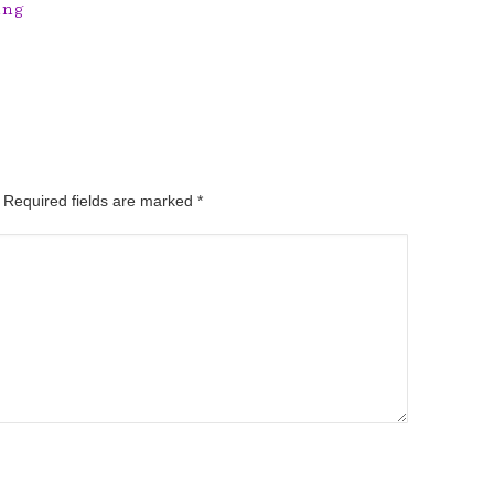
ing
. Required fields are marked
*