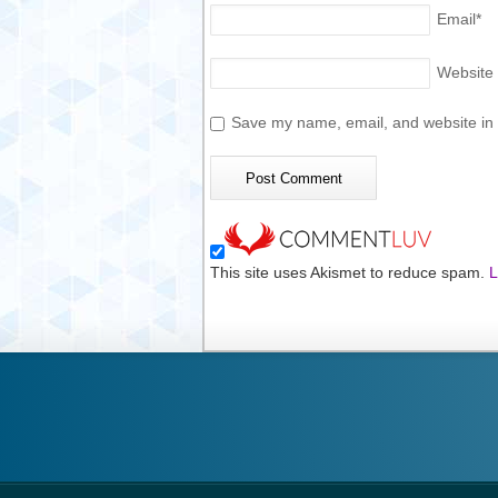
Email
*
Website
Save my name, email, and website in t
This site uses Akismet to reduce spam.
L