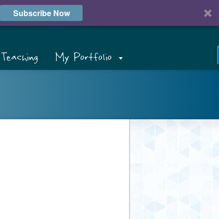
Subscribe Now
Teaching
My Portfolio