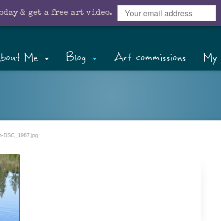
oday & get a free art video.
bout Me
Blog
Art commissions
My 
-DSC_1987.jpg