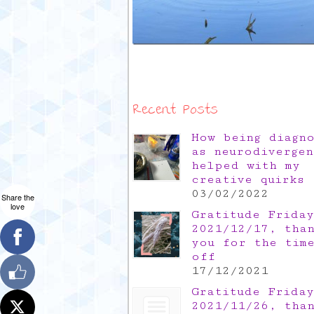
Recent Posts
How being diagn
as neurodivergen
helped with my
creative quirks
03/02/2022
Share the
love
Gratitude Friday
2021/12/17, tha
you for the tim
off
17/12/2021
Gratitude Friday
2021/11/26, tha