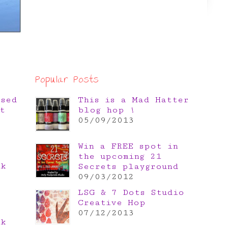
Popular Posts
osed
This is a Mad Hatter
t
blog hop !
05/09/2013
Win a FREE spot in
the upcoming 21
nk
Secrets playground
e
09/03/2012
LSG & 7 Dots Studio
Creative Hop
07/12/2013
nk