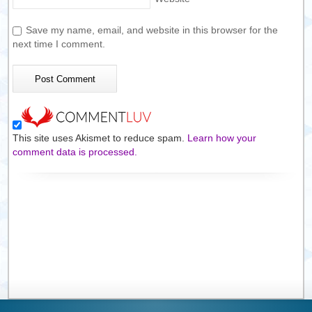
Save my name, email, and website in this browser for the
next time I comment.
This site uses Akismet to reduce spam.
Learn how your
comment data is processed.