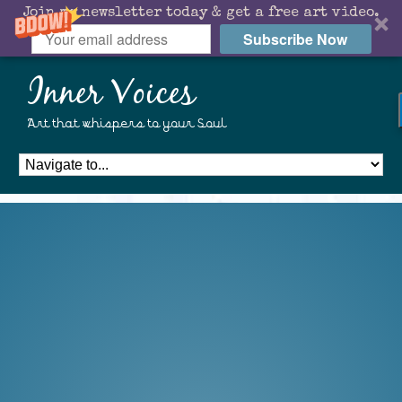
Join my newsletter today & get a free art video.
Subscribe Now
Inner Voices
Art that whispers to your Soul