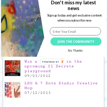
Don't miss my latest
news
Gratitude Friday 2021/11/26,
thank you for everything good
Sign up today and get exclusive content
26/11/2021
when you subscribe now
Popular Posts
This is a Mad Hatter blog hop
JOIN THE COMMUNITY
!
05/09/2013
No Thanks
Win a FREE spot in the
POWERED BY
upcoming 21 Secrets
playground
09/03/2012
LSG & 7 Dots Studio Creative
Hop
07/12/2013