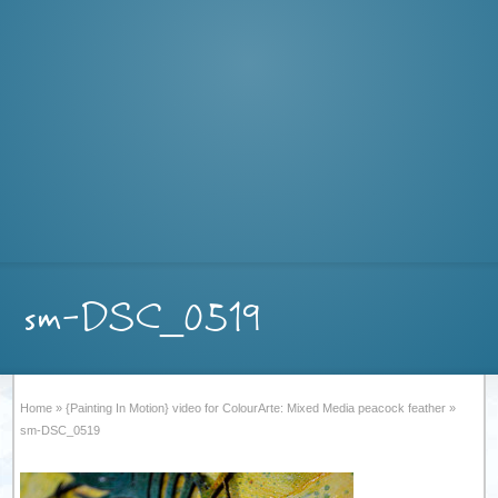
sm-DSC_0519
Home
»
{Painting In Motion} video for ColourArte: Mixed Media peacock feather
»
sm-DSC_0519