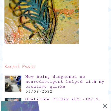
Recent Posts
How being diagnosed as
neurodivergent helped with my
creative quirks
03/02/2022
Gratitude Friday 2021/12/17,
thank you for the time off
17/12/2021