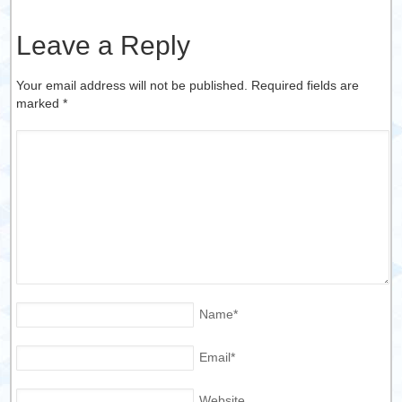
Leave a Reply
Your email address will not be published. Required fields are
marked
*
Name
*
Email
*
Website