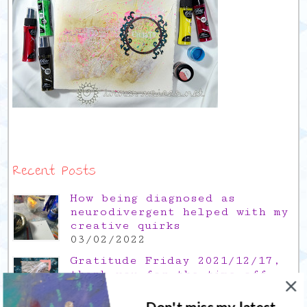
Recent Posts
How being diagnosed as
neurodivergent helped with my
creative quirks
03/02/2022
Gratitude Friday 2021/12/17,
thank you for the time off
17/12/2021
Don't miss my latest