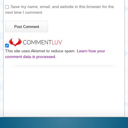
Save my name, email, and website in this browser for the
next time I comment.
This site uses Akismet to reduce spam.
Learn how your
comment data is processed.