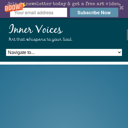
Join my newsletter today & get a free art video.
Subscribe Now
Inner Voices
Art that whispers to your Soul