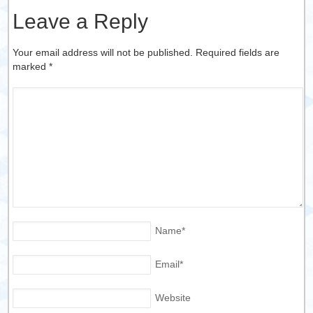
Leave a Reply
Your email address will not be published. Required fields are
marked
*
Name
*
Email
*
Website