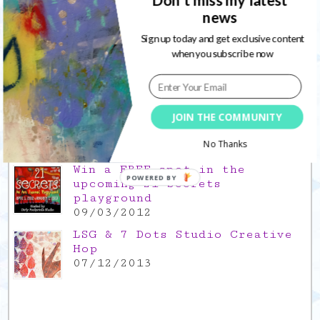
news
Gratitude Friday 2021/11/26,
thank you for everything good
Sign up today and get exclusive content
26/11/2021
when you subscribe now
Popular Posts
This is a Mad Hatter blog hop
JOIN THE COMMUNITY
!
05/09/2013
No Thanks
Win a FREE spot in the
POWERED BY
upcoming 21 Secrets
playground
09/03/2012
LSG & 7 Dots Studio Creative
Hop
07/12/2013