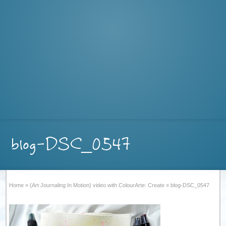
blog-DSC_0547
Home
»
{Art Journaling In Motion} video with ColourArte: Create
»
blog-DSC_0547