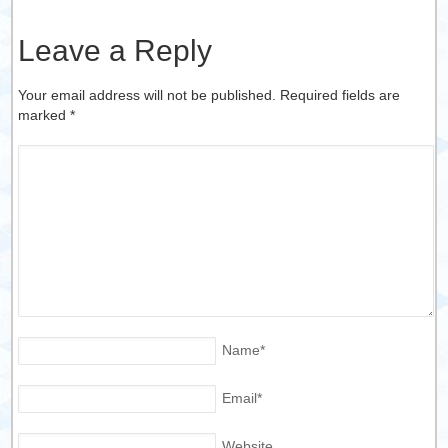
Leave a Reply
Your email address will not be published. Required fields are
marked
*
Name
*
Email
*
Website