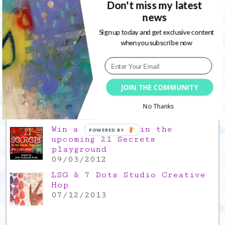
Don't miss my latest
news
Gratitude Friday 2021/11/26,
thank you for everything good
Sign up today and get exclusive content
26/11/2021
when you subscribe now
Popular Posts
This is a Mad Hatter blog hop
JOIN THE COMMUNITY
!
05/09/2013
No Thanks
Win a FREE spot in the
POWERED BY
upcoming 21 Secrets
playground
09/03/2012
LSG & 7 Dots Studio Creative
Hop
07/12/2013