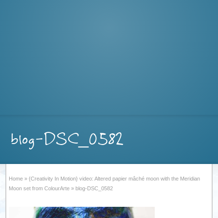
blog-DSC_0582
Home
»
{Creativity In Motion} video: Altered papier mâché moon with the Meridian
Moon set from ColourArte
»
blog-DSC_0582