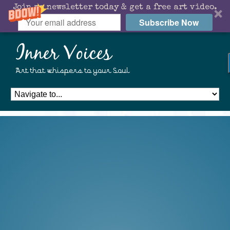
Join my newsletter today & get a free art video.
Subscribe Now
Inner Voices
Art that whispers to your Soul