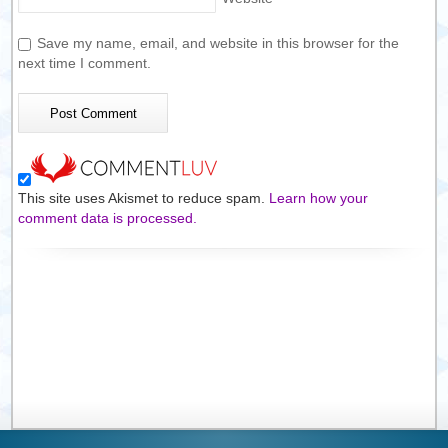
Save my name, email, and website in this browser for the
next time I comment.
This site uses Akismet to reduce spam.
Learn how your
comment data is processed.