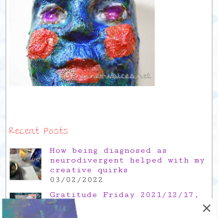
Recent Posts
How being diagnosed as
neurodivergent helped with my
creative quirks
03/02/2022
Gratitude Friday 2021/12/17,
thank you for the time off
17/12/2021