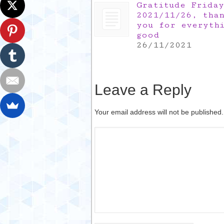
Gratitude Friday
2021/11/26, tha
you for everyth
good
26/11/2021
Leave a Reply
Your email address will not be published