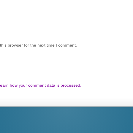
his browser for the next time I comment.
earn how your comment data is processed.