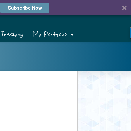
Subscribe Now
Teaching
My Portfolio