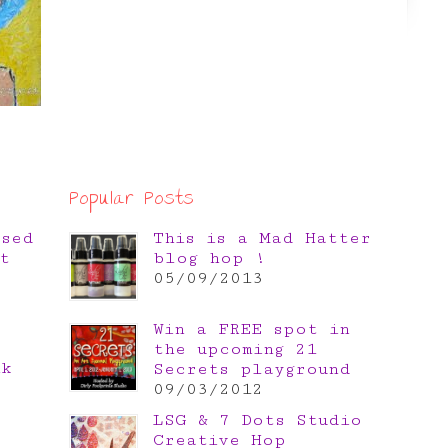
Popular Posts
osed
This is a Mad Hatter
t
blog hop !
05/09/2013
Win a FREE spot in
the upcoming 21
nk
Secrets playground
e
09/03/2012
LSG & 7 Dots Studio
Creative Hop