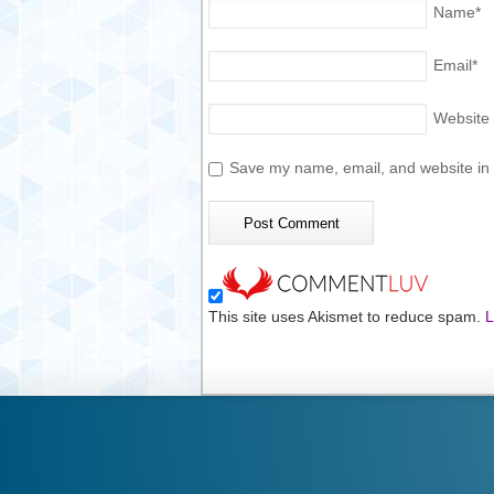
Name
*
Email
*
Website
Save my name, email, and website in t
This site uses Akismet to reduce spam.
L