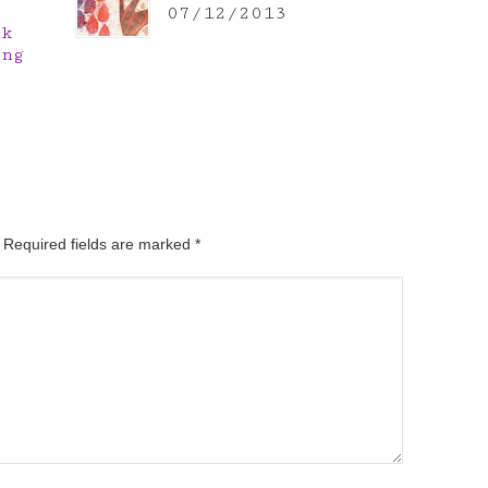
07/12/2013
nk
ing
. Required fields are marked
*