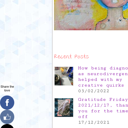
Recent Posts
How being diagn
as neurodivergen
helped with my
creative quirks
Share the
love
03/02/2022
Gratitude Friday
2021/12/17, tha
you for the tim
off
17/12/2021