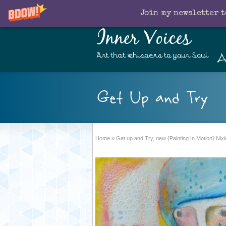
Join my newsletter t
Inner Voices
A
Art that whispers to your Soul
Get Up and Try
Home
»
Get up and Try, new {Painting In Motion} Nixi