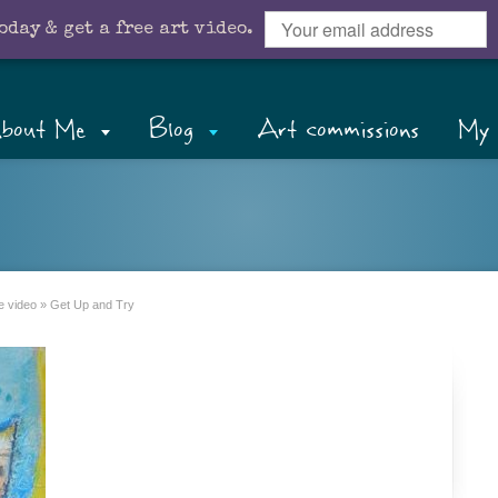
oday & get a free art video.
bout Me
Blog
Art commissions
My 
e video
»
Get Up and Try