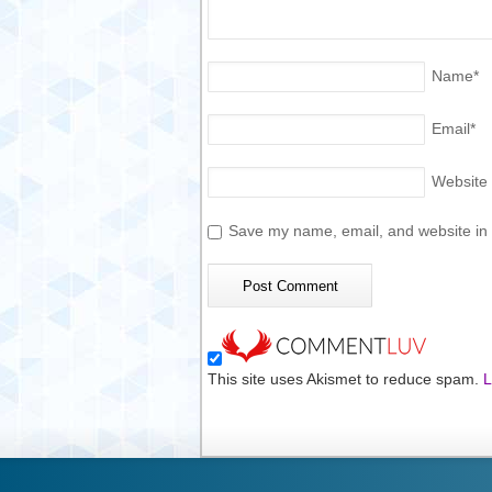
Name
*
Email
*
Website
Save my name, email, and website in t
This site uses Akismet to reduce spam.
L