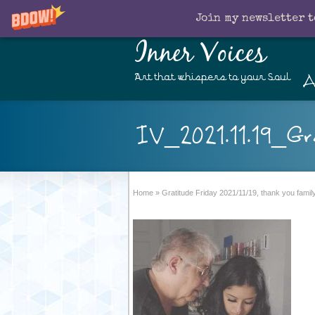
Join my newsletter t
Inner Voices
A
Art that whispers to your Soul
IV_2021.11.19_Gr
Home
»
Gratitude Friday 2021/11/19, thank you fami