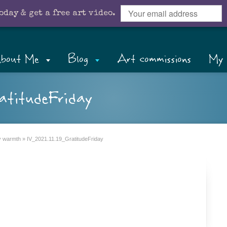
oday & get a free art video.
bout Me
Blog
Art commissions
My 
atitudeFriday
ly warmth
»
IV_2021.11.19_GratitudeFriday