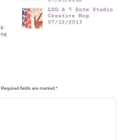
LSG & 7 Dots Studio
Creative Hop
07/12/2013
nk
ing
. Required fields are marked
*