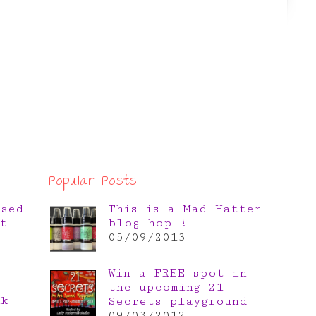
Popular Posts
osed
This is a Mad Hatter
t
blog hop !
05/09/2013
Win a FREE spot in
the upcoming 21
nk
Secrets playground
e
09/03/2012