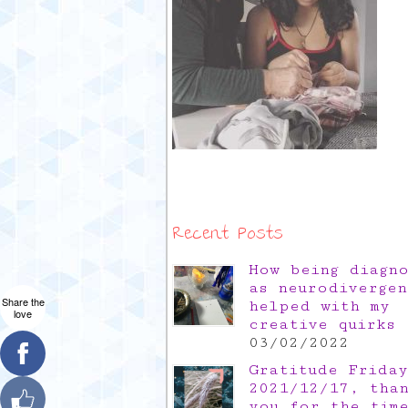
Recent Posts
How being diagn
as neurodivergen
Share the
helped with my
love
creative quirks
03/02/2022
Gratitude Friday
2021/12/17, tha
you for the tim