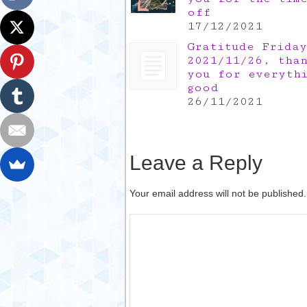
off
17/12/2021
Gratitude Friday
2021/11/26, tha
you for everyth
good
26/11/2021
Leave a Reply
Your email address will not be published