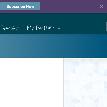
Subscribe Now
Teaching
My Portfolio