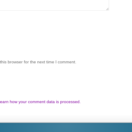
his browser for the next time I comment.
earn how your comment data is processed.