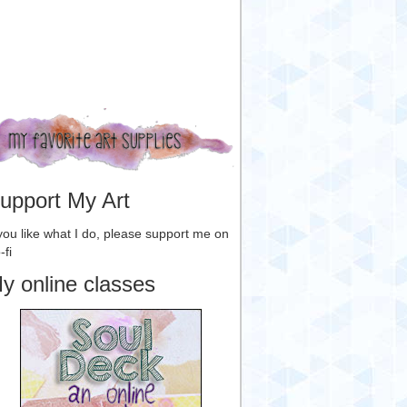
upport My Art
 you like what I do, please support me on
-fi
y online classes