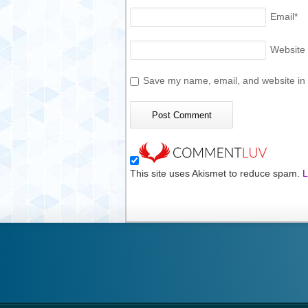
Email
*
Website
Save my name, email, and website in t
This site uses Akismet to reduce spam.
L