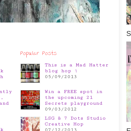
S
Popular Posts
This is a Mad Hatter
nk
blog hop !
th
05/09/2013
ntly
Win a FREE spot in
e,
the upcoming 21
and
Secrets playground
09/03/2012
LSG & 7 Dots Studio
Creative Hop
nk
E
07/12/2013