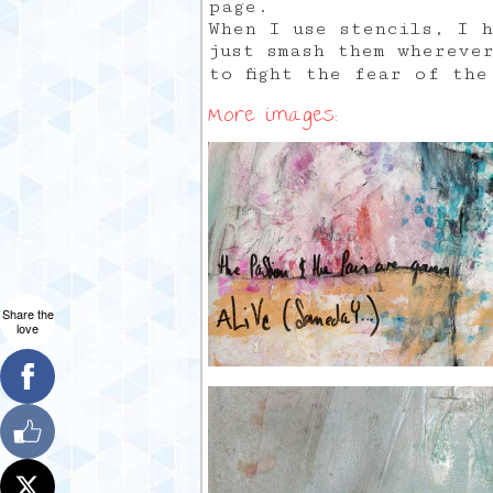
page.
When I use stencils, I 
just smash them whereve
to fight the fear of th
More images:
Share the
love