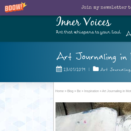
Join my newsletter t
Inner Voices
A
Art that whispers to your Soul
Art Journaling in 
23/01/2019
|
Art Journaling
Home
»
Blog
»
Be
»
Inspiration
»
Art Journaling in M