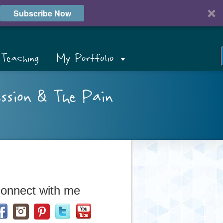
Subscribe Now
Teaching
My Portfolio
assion & The Pain
onnect with me