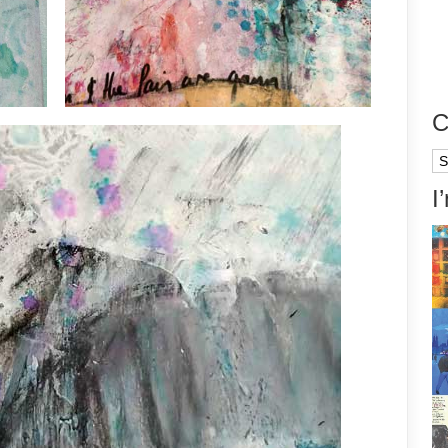
C
Ca
I