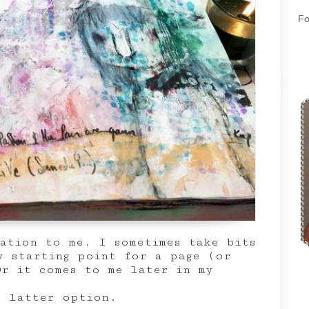
Fo
ration to me. I sometimes take bits
y starting point for a page (or
Or it comes to me later in my
e latter option.