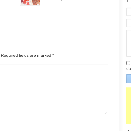
. Required fields are marked
*
da