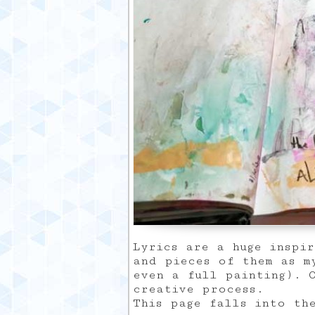
Lyrics are a huge inspi
and pieces of them as m
even a full painting). 
creative process.
This page falls into th