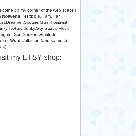
lcome on my corner of the web space !
m
Nolwenn Petitbois
. I am... an
tist.Dreamer.Spouse.Mum.Positivist.
irky.Texture Junky.Sky Gazer. Moon
ughter.Sun Seeker. Gratitude
rrior.Word Collector. (and so much
re).
isit my ETSY shop: