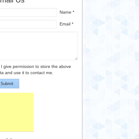
Name *
Email *
I give permission to store the above
ta and use it to contact me.
Submit