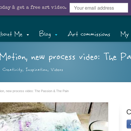
oday & get a free art video.
bout Me
Blog
Art commissions
My 
Motion, new process video: The P
,
Creativity
,
Inspiration
,
Videos
otion, new process video: The Passion & The Pain
C