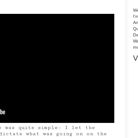
We
I'
Ar
Qu
Da
Wa
mo
V
e was quite simple: I let the
dictate what was going on on the