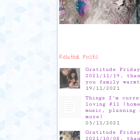
Related Posts
Gratitude Friday
2021/11/19, tha
you family warm
19/11/2021
Things I’m curre
loving #11 (hom
music, planning 
more)
03/11/2021
Gratitude Friday
2021/10/08, tha