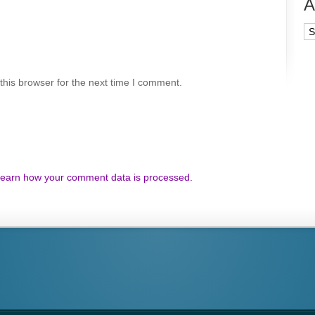
A
Ar
his browser for the next time I comment.
earn how your comment data is processed.