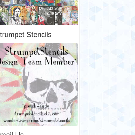
trumpet Stencils
mail Us