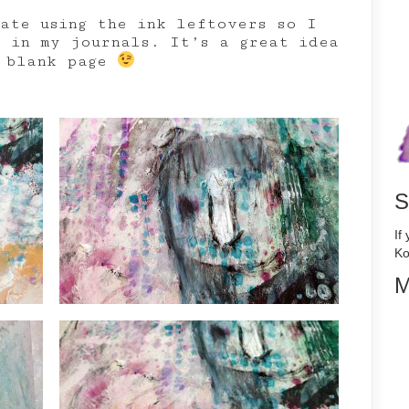
hate using the ink leftovers so I
r in my journals. It’s a great idea
e blank page
S
If
Ko
M