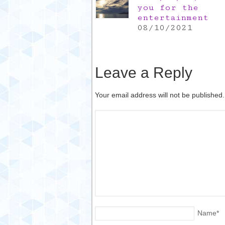
you for the
entertainment
08/10/2021
Leave a Reply
Your email address will not be published
Name
*