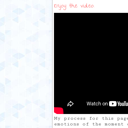
Enjoy the video:
My process for this pag
emotions of the moment 