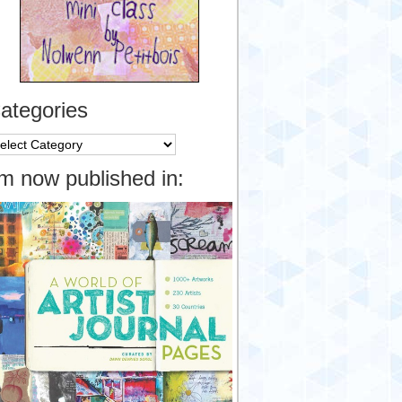
ategories
tegories
’m now published in: