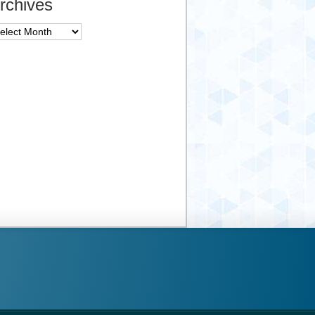
rchives
chives