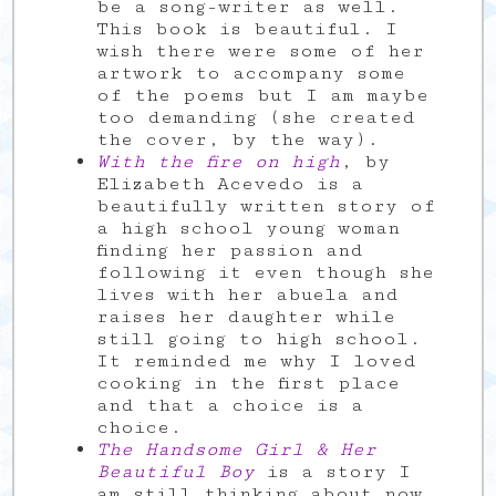
be a song-writer as well.
This book is beautiful. I
wish there were some of her
artwork to accompany some
of the poems but I am maybe
too demanding (she created
the cover, by the way).
With the fire on high
, by
Elizabeth Acevedo is a
beautifully written story of
a high school young woman
finding her passion and
following it even though she
lives with her abuela and
raises her daughter while
still going to high school.
It reminded me why I loved
cooking in the first place
and that a choice is a
choice.
The Handsome Girl & Her
Beautiful Boy
is a story I
am still thinking about now