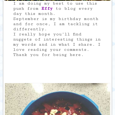
I am doing my best to use this
push from
Effy
to blog every
day this month.
September is my birthday month
and for once, I am tackling it
differently.
I really hope you’ll find
nuggets of interesting things in
my words and in what I share. I
love reading your comments.
Thank you for being here.