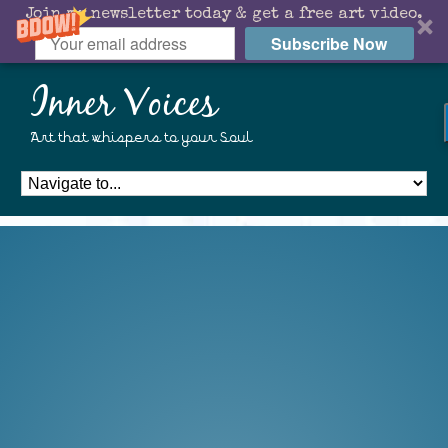
Join my newsletter today & get a free art video.
Subscribe Now
Inner Voices
Art that whispers to your Soul