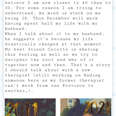
believe I am now closer to 40 than to
30. For some reason I am trying to
understand, my mind is stuck on me
being 18. This December will mark
having spent half my life with my
husband.
When I talk about it to my husband,
he suggests it’s because my life
drastically changed at that moment.
My best friend Cocotte is sharing
this feeling as well so we try to
decipher the root and why of it
together now and then. That’s a story
I should talk about with a new
therapist (still working on finding
someone here as my former therapist
can’t work from one Province to
another…).