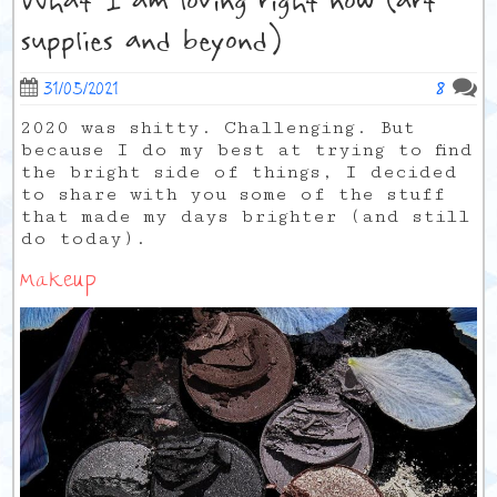
What I am loving right now (art
supplies and beyond)
8
31/05/2021
2020 was shitty. Challenging. But
because I do my best at trying to find
the bright side of things, I decided
to share with you some of the stuff
that made my days brighter (and still
do today).
Makeup