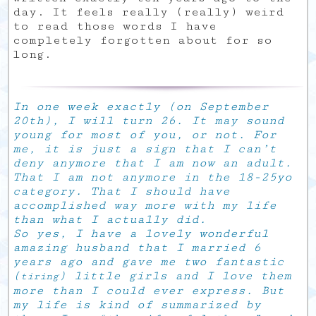
day. It feels really (really) weird
to read those words I have
completely forgotten about for so
long.
In one week exactly (on September
20th), I will turn 26. It may sound
young for most of you, or not. For
me, it is just a sign that I can’t
deny anymore that I am now an adult.
That I am not anymore in the 18-25yo
category. That I should have
accomplished way more with my life
than what I actually did.
So yes, I have a lovely wonderful
amazing husband that I married 6
years ago and gave me two fantastic
(
) little girls and I love them
tiring
more than I could ever express. But
my life is kind of summarized by