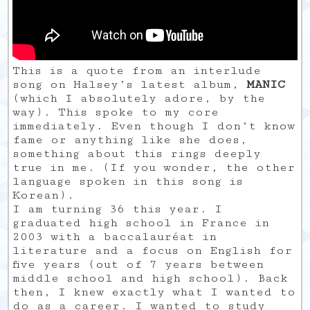
This is a quote from an interlude
song on Halsey’s latest album,
MANIC
(which I absolutely adore, by the
way). This spoke to my core
immediately. Even though I don’t know
fame or anything like she does,
something about this rings deeply
true in me. (If you wonder, the other
language spoken in this song is
Korean).
I am turning 36 this year. I
graduated high school in France in
2003 with a baccalauréat in
literature and a focus on English for
five years (out of 7 years between
middle school and high school). Back
then, I knew exactly what I wanted to
do as a career. I wanted to study