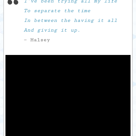
I’ve been trying all my life
To separate the time
In between the having it all
And giving it up.
— Halsey