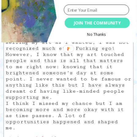
had to share my creativity and how it
was so close to my inner worlds and
spirituality. I don’t know how but
JOIN THE COMMUNITY
the stupid comparison game put me in
a (very) deep rabbit hole. I was also
No Thanks
discouraged when I realized I was not
selling my art as I wanted, I was not
recognized much etc. Fucking ego!
However, I know that my art touched
people and this is all that matters
to me right now: knowing that it
brightened someone’s day at some
point. I never wanted to be famous or
anything like this but I have always
dreamt of having like-minded people
supporting me.
I think I missed my chance but I am
becoming more and more okay with it
as time passes. A lot of
opportunities happened and shaped
me.