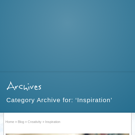
Archives
Category Archive for: ‘Inspiration’
Home
»
Blog
»
Creativity
»
Inspiration