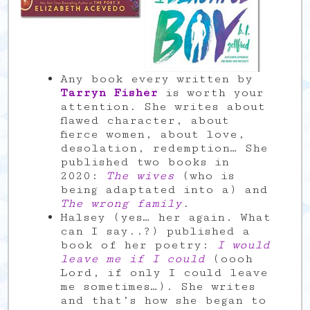
Any book every written by
Tarryn Fisher
is worth your
attention. She writes about
flawed character, about
fierce women, about love,
desolation, redemption… She
published two books in
2020:
The wives
(who is
being adaptated into a) and
The wrong family
.
Halsey (yes… her again. What
can I say..?) published a
book of her poetry:
I would
leave me if I could
(oooh
Lord, if only I could leave
me sometimes…). She writes
and that’s how she began to