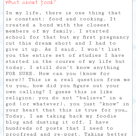
What about food?
In my life, there is one thing that
is constant: food and cooking. It
created a bond with the closest
members of my family. I started
school for that but my first pregnancy
cut this dream short and I had to
give it up. As I said, I won’t list
you the entire set of studies I have
started in the course of my life but
today, I still don’t know anything
FOR SURE. How can you (know for
sure)? This is a real question from me
to you… how did you figure out your
own calling? I guess this is like
religion: you do not “believe” in a
god (or whatever), you just “know” in
your heart that this is true for you…
Today, I am taking back my foodie
blog and dusting it off. I have
hundreds of posts that I need to
proofread and re-post. Taking better