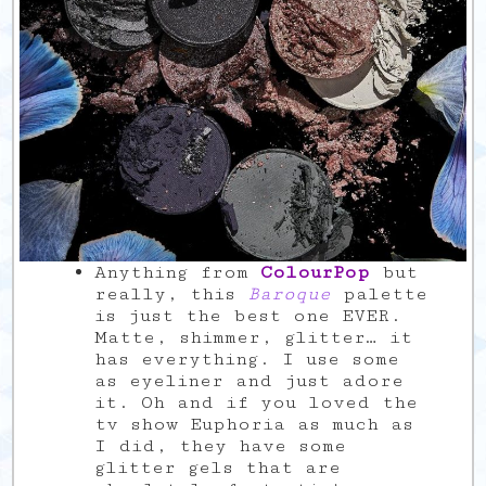
Anything from
ColourPop
but
really, this
Baroque
palette
is just the best one EVER.
Matte, shimmer, glitter… it
has everything. I use some
as eyeliner and just adore
it. Oh and if you loved the
tv show Euphoria as much as
I did, they have some
glitter gels that are