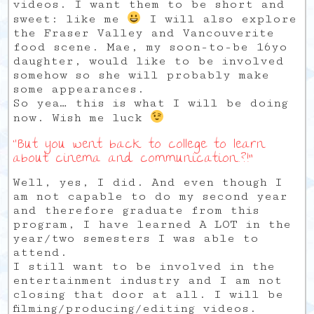
videos. I want them to be short and
sweet: like me
I will also explore
the Fraser Valley and Vancouverite
food scene. Mae, my soon-to-be 16yo
daughter, would like to be involved
somehow so she will probably make
some appearances.
So yea… this is what I will be doing
now. Wish me luck
“But you went back to college to learn
about cinema and communication..?!”
Well, yes, I did. And even though I
am not capable to do my second year
and therefore graduate from this
program, I have learned A LOT in the
year/two semesters I was able to
attend.
I still want to be involved in the
entertainment industry and I am not
closing that door at all. I will be
filming/producing/editing videos.