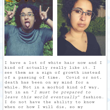
I have a lot of white hair now and I
kind of actually really like it. I
see them as a sign of growth instead
of a passing of time. Covid or not,
death has been on my mind for a
while. Not in a morbid kind of way,
but in an “
I must be prepared to
leave this world eventually
” fashion.
I do not have the ability to know
when or how I will die, so my