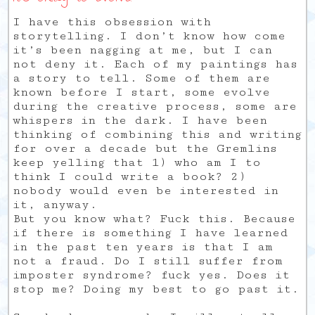
I have this obsession with
storytelling. I don’t know how come
it’s been nagging at me, but I can
not deny it. Each of my paintings has
a story to tell. Some of them are
known before I start, some evolve
during the creative process, some are
whispers in the dark. I have been
thinking of combining this and writing
for over a decade but the Gremlins
keep yelling that 1) who am I to
think I could write a book? 2)
nobody would even be interested in
it, anyway.
But you know what? Fuck this. Because
if there is something I have learned
in the past ten years is that I am
not a fraud. Do I still suffer from
imposter syndrome? fuck yes. Does it
stop me? Doing my best to go past it.