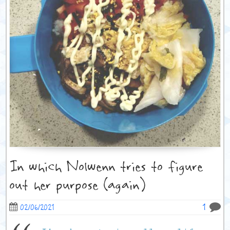
In which Nolwenn tries to figure
out her purpose (again)
1
02/06/2021