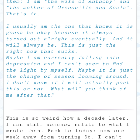
them; I am “the wife of Anthony” and
“the mother of Grenouille and Koala”.
That’s it.
I usually am the one that knows it is
gonna be okay because it always
turned out alright eventually. And it
will always be. This is just the
right now that sucks.
Maybe I am currently falling into
depression and I can’t seem to find
the light by myself. Maybe it is just
the change of season looming around.
I don’t know if I will actually post
this or not. What will you think of
me after that?
This is so weird how a decade later,
I can still somehow relate to what I
wrote then. Back to today: now one
week away from turning 36. I can’t