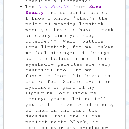
absolutely fantastic!
The
Lip Soufflé
from
Rare
Beauty
are so comfortable.
I know I know… “what’s the
point of wearing lipstick
when you have to have a mask
on every time you step
outside?!”. Well, putting
some lipstick, for me, makes
me feel stronger, it brings
out the badass in me. Their
eyeshadow palettes are very
beautiful too. But my
favorite from this brand is
the Perfect Stroke eyeliner.
Eyeliner is part of my
signature look since my
teenage years, let me tell
you that I have tried plenty
of them in the last two
decades. This one is the
perfect matte black, it
applies over any eyeshadow