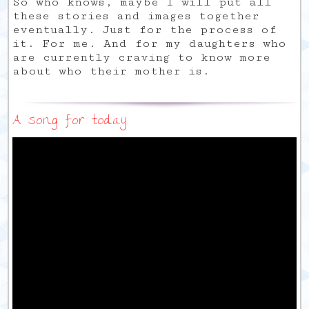
So who knows, maybe I will put all
these stories and images together
eventually. Just for the process of
it. For me. And for my daughters who
are currently craving to know more
about who their mother is.
A song for today: