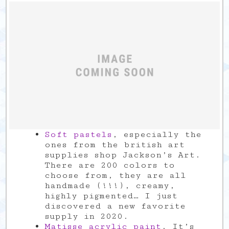
Soft pastels
, especially the
ones from the british art
supplies shop Jackson’s Art.
There are 200 colors to
choose from, they are all
handmade (!!!), creamy,
highly pigmented… I just
discovered a new favorite
supply in 2020.
Matisse acrylic paint
. It’s