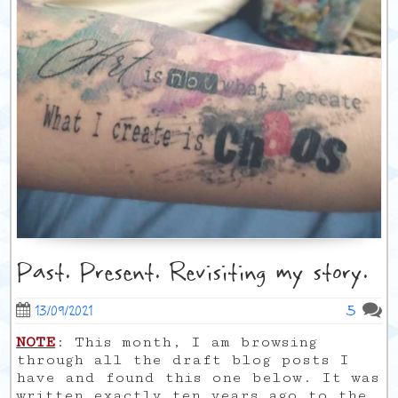
Past. Present. Revisiting my story.
5
13/09/2021
NOTE
: This month, I am browsing
through all the draft blog posts I
have and found this one below. It was
written exactly ten years ago to the