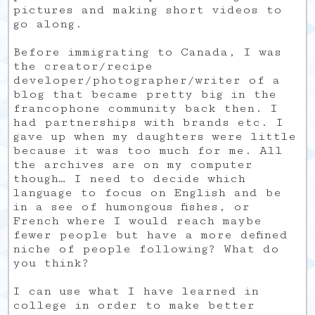
pictures and making short videos to
go along.
Before immigrating to Canada, I was
the creator/recipe
developer/photographer/writer of a
blog that became pretty big in the
francophone community back then. I
had partnerships with brands etc. I
gave up when my daughters were little
because it was too much for me. All
the archives are on my computer
though… I need to decide which
language to focus on English and be
in a see of humongous fishes, or
French where I would reach maybe
fewer people but have a more defined
niche of people following? What do
you think?
I can use what I have learned in
college in order to make better