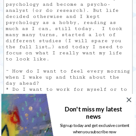
psychology and become a psycho-
analyst (or do research). But life
decided otherwise and I kept
psychology as a hobby, reading as
much as I can, still today. I took
many many turns, started a lot of
different studies (I will spare you
the full list…) and today I need to
focus on what I really want my life
to look like.
~ How do I want to feel every morning
when I wake up and think about the
day ahead?
* Do I want to work for myself or to
be employed?
~ Is it still possible to create a
job that fits my desires/needs, and
Don't miss my latest
start from the ground up at 35?
news
Sharing is caring
Sign up today and get exclusive content
when you subscribe now
For the past decade, I was certain I