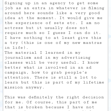
Signing up in an agency to get some
job as an extra in whatever is filming
around here sounds like a very good
idea at the moment. It would give me
the experience of sets etc. I am no
actress but it usually does not
require much so I guess I can do it.
I have nothing to at least give this
a try (this is one of my new mantras
in life).
The material I learned in my
journalism and in my advertising
classes will be very useful. I know
better what is involved in an ad
campaign, how to grab people’s
attention. There is still a lot to
learn but this is part of my lifetime
mission anyway.
This was definitely the right decision
for me. Of course, this part of me
that is broken because I have not