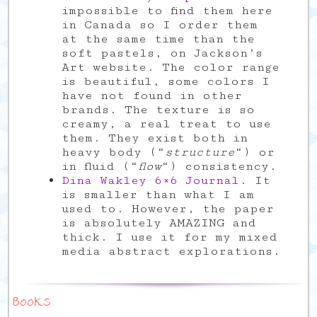
impossible to find them here
in Canada so I order them
at the same time than the
soft pastels, on Jackson’s
Art website. The color range
is beautiful, some colors I
have not found in other
brands. The texture is so
creamy, a real treat to use
them. They exist both in
heavy body (“
structure
“) or
in fluid (“
flow
“) consistency.
Dina Wakley 6×6 Journal
. It
is smaller than what I am
used to. However, the paper
is absolutely AMAZING and
thick. I use it for my mixed
media abstract explorations.
Books