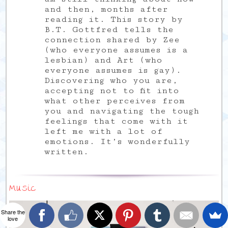
and then, months after
reading it. This story by
B.T. Gottfred tells the
connection shared by Zee
(who everyone assumes is a
lesbian) and Art (who
everyone assumes is gay).
Discovering who you are,
accepting not to fit into
what other perceives from
you and navigating the tough
feelings that come with it
left me with a lot of
emotions. It’s wonderfully
written.
Music
Share the
love