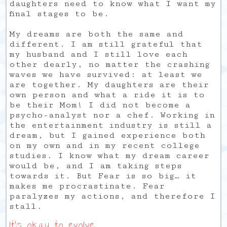
daughters need to know what I want my
final stages to be.
My dreams are both the same and
different. I am still grateful that
my husband and I still love each
other dearly, no matter the crashing
waves we have survived: at least we
are together. My daughters are their
own person and what a ride it is to
be their Mom! I did not become a
psycho-analyst nor a chef. Working in
the entertainment industry is still a
dream, but I gained experience both
on my own and in my recent college
studies. I know what my dream career
would be, and I am taking steps
towards it. But Fear is so big… it
makes me procrastinate. Fear
paralyzes my actions, and therefore I
stall.
It’s okay to evolve.