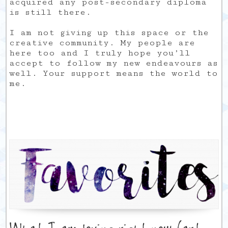
acquired any post-secondary diploma
is still there.
I am not giving up this space or the
creative community. My people are
here too and I truly hope you’ll
accept to follow my new endeavours as
well. Your support means the world to
me.