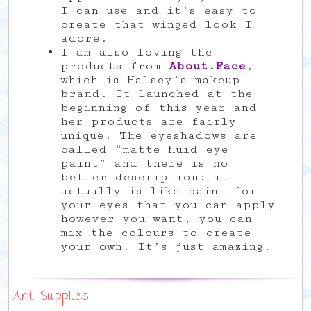
I can use and it’s easy to
create that winged look I
adore.
I am also loving the
products from
About.Face
,
which is Halsey’s makeup
brand. It launched at the
beginning of this year and
her products are fairly
unique. The eyeshadows are
called “matte fluid eye
paint” and there is no
better description: it
actually is like paint for
your eyes that you can apply
however you want, you can
mix the colours to create
your own. It’s just amazing.
Art Supplies