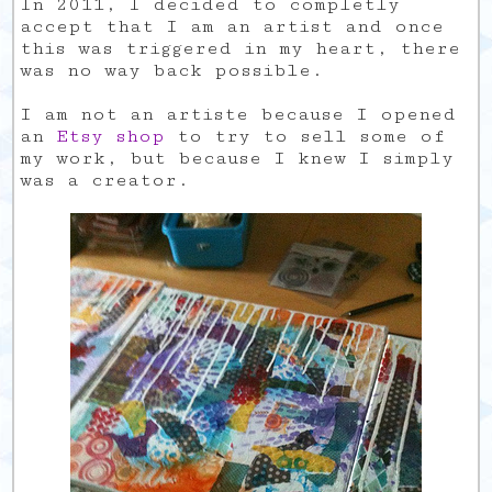
In 2011, I decided to completly
accept that I am an artist and once
this was triggered in my heart, there
was no way back possible.
I am not an artiste because I opened
an
Etsy shop
to try to sell some of
my work, but because I knew I simply
was a creator.