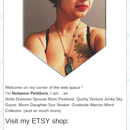
Welcome on my corner of the web space !
I'm
Nolwenn Petitbois
. I am... an
Artist.Dreamer.Spouse.Mum.Positivist. Quirky.Texture Junky.Sky
Gazer. Moon Daughter.Sun Seeker. Gratitude Warrior.Word
Collector. (and so much more).
Visit my ETSY shop: