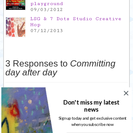
playground
09/03/2012
LSG & 7 Dots Studio Creative
Hop
07/12/2013
3 Responses to
Committing
day after day
Cheryl's Excellent Adventure
10/04/2012
I guess today really is a day for introspection. I
Don't miss my latest
just got back from lunch with a friend and we were
news
talking about how I feel stuck. i’m still doing my art
but at the same time I feel like I’m not.
Sign up today and get exclusive content
when you subscribe now
Reply