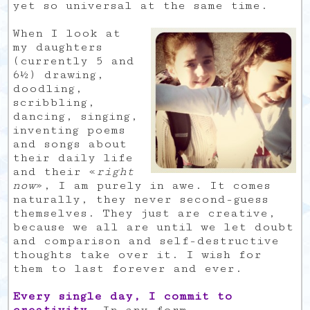
yet so universal at the same time.
When I look at
my daughters
(currently 5 and
6½) drawing,
doodling,
scribbling,
dancing, singing,
inventing poems
and songs about
their daily life
and their «
right
now
», I am purely in awe. It comes
naturally, they never second-guess
themselves. They just are creative,
because we all are until we let doubt
and comparison and self-destructive
thoughts take over it. I wish for
them to last forever and ever.
Every single day, I commit to