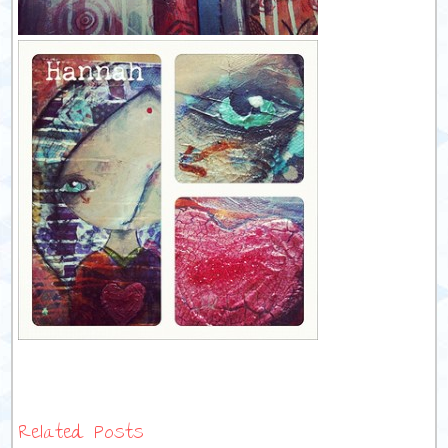
Related Posts