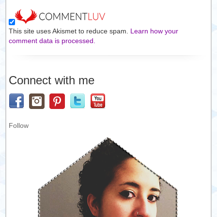
This site uses Akismet to reduce spam.
Learn how your
comment data is processed.
Connect with me
Follow