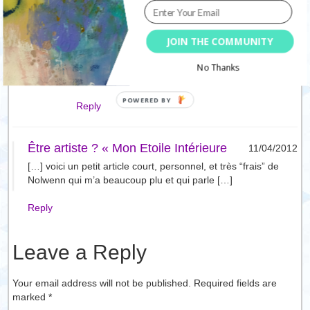
indigo carlton
10/04/2012
JOIN THE COMMUNITY
every day… yes, taking a break does make it
harder to come back to it… something… every
No Thanks
day! beautiful post Nolwenn!
Reply
Être artiste ? « Mon Etoile Intérieure
11/04/2012
[…] voici un petit article court, personnel, et très “frais” de
Nolwenn qui m’a beaucoup plu et qui parle […]
Reply
Leave a Reply
Your email address will not be published. Required fields are
marked
*