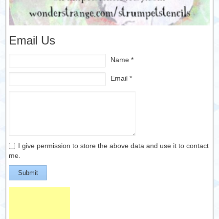
Email Us
Name *
Email *
I give permission to store the above data and use it to contact
me.
Submit