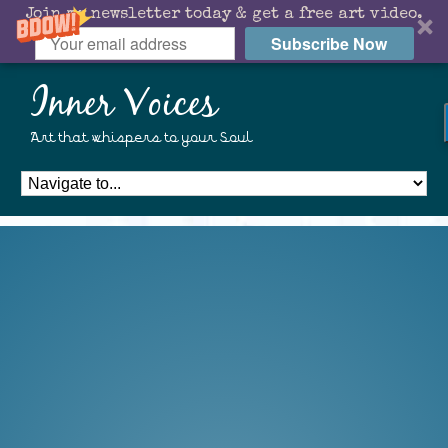
Join my newsletter today & get a free art video.
Subscribe Now
Inner Voices
Art that whispers to your Soul