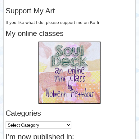
Support My Art
If you like what I do, please support me on Ko-fi
My online classes
Categories
Categories
I’m now published in: