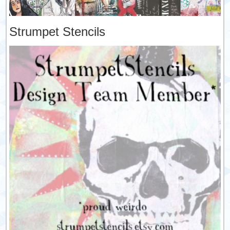
Strumpet Stencils