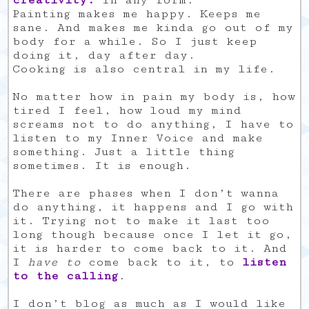
creativity.
In any form.
Painting makes me happy. Keeps me
sane. And makes me kinda go out of my
body for a while. So I just keep
doing it, day after day.
Cooking is also central in my life.
No matter how in pain my body is, how
tired I feel, how loud my mind
screams not to do anything, I have to
listen to my Inner Voice and make
something. Just a little thing
sometimes. It is enough.
There are phases when I don’t wanna
do anything, it happens and I go with
it. Trying not to make it last too
long though because once I let it go,
it is harder to come back to it. And
I
have to
come back to it, to
listen
to the calling
.
I don’t blog as much as I would like