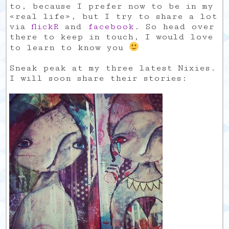
to, because I prefer now to be in my
«real life», but I try to share a lot
via
flickR
and
facebook
. So head over
there to keep in touch, I would love
to learn to know you
Sneak peak at my three latest Nixies.
I will soon share their stories: