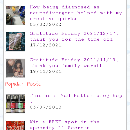
How being diagnosed as
neurodivergent helped with my
creative quirks
03/02/2022
Gratitude Friday 2021/12/17,
thank you for the time off
17/12/2021
Gratitude Friday 2021/11/19,
thank you family warmth
19/11/2021
Popular Posts
This is a Mad Hatter blog hop
!
05/09/2013
Win a FREE spot in the
upcoming 21 Secrets