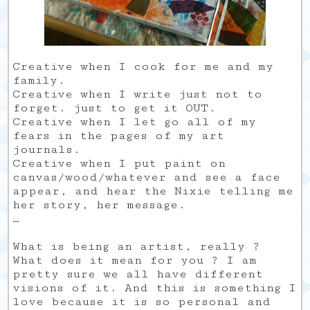
Creative when I cook for me and my
family.
Creative when I write just not to
forget. just to get it OUT.
Creative when I let go all of my
fears in the pages of my art
journals.
Creative when I put paint on
canvas/wood/whatever and see a face
appear, and hear the Nixie telling me
her story, her message.
…
What is being an artist, really ?
What does it mean for you ? I am
pretty sure we all have different
visions of it. And this is something I
love because it is so personal and