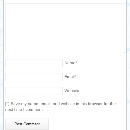
Name
*
Email
*
Website
Save my name, email, and website in this browser for the
next time I comment.