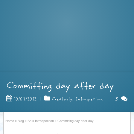
Committing day after day
3
10/04/2012
|
Creativity
,
Introspection
Home
»
Blog
»
Be
»
Introspection
»
Committing day after day