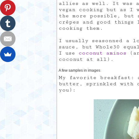
allies as well. It was 
vegan cooking but as I 
the more possible, but 
crêpes and good things 
cooking them.
I usually seasonned a l
sauce, but Whole30 equa
I use
coconut aminos
(an
coconut at all).
A few samples in images
:
My favorite breakfast: 
butter, sprinkled with 
you):