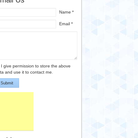
Name *
Email *
I give permission to store the above
ta and use it to contact me.
Submit