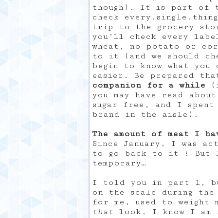
though). It is part of 
check every.single.thin
trip to the grocery sto
you’ll check every labe
wheat, no potato or cor
to it (and we should ch
begin to know what you 
easier. Be prepared th
companion for a while
(i
you may have read about
sugar free, and I spent
brand in the aisle).
The amount of meat I ha
Since January, I was ac
to go back to it ! But 
temporary…
I told you in part 1, b
on the scale during the
for me, used to weight 
that
look, I know I am n