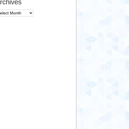
rchives
chives