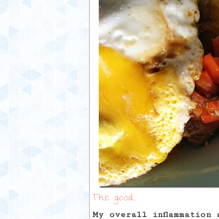
The good…
My overall inflammation 