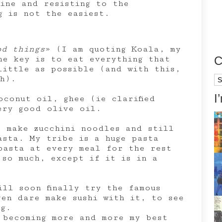
tine and resisting to the
g is not the easiest.
od things
» (I am quoting Koala, my
C
he key is to eat everything that
little as possible (and with this,
h).
Ca
I
oconut oil, ghee (ie clarified
ery good olive oil.
o make zucchini noodles and still
asta. My tribe is a huge pasta
pasta at every meal for the rest
 so much, except if it is in a
ill soon finally try the famous
ven dare make sushi with it, to see
ng.
 becoming more and more my best