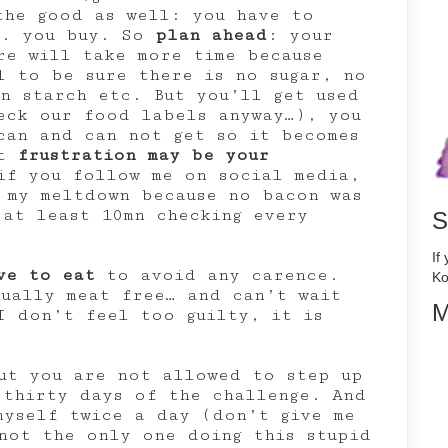
the good as well: you have to
g. you buy. So
plan ahead
: your
re will take more time because
l to be sure there is no sugar, no
n starch etc. But you’ll get used
eck our food labels anyway…), you
can and can not get so it becomes
at
frustration may be your
f you follow me on social media,
 my meltdown because no bacon was
 at least 10mn checking every
S
If
ve to eat
to avoid any carence.
Ko
tually meat free… and can’t wait
M
I don’t feel too guilty, it is
ut you are not allowed to step up
 thirty days of the challenge. And
myself twice a day (don’t give me
ot the only one doing this stupid