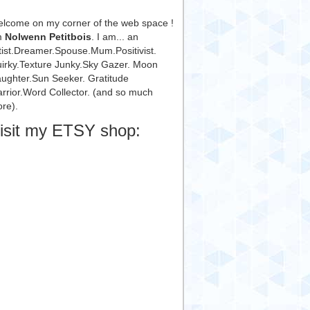
lcome on my corner of the web space !
m
Nolwenn Petitbois
. I am... an
tist.Dreamer.Spouse.Mum.Positivist.
irky.Texture Junky.Sky Gazer. Moon
ughter.Sun Seeker. Gratitude
rrior.Word Collector. (and so much
re).
isit my ETSY shop: