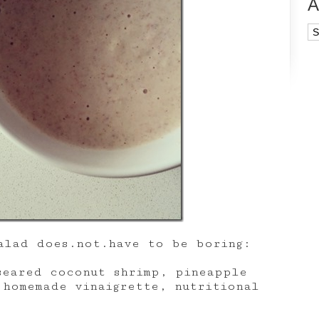
A
Ar
alad does.not.have to be boring:
seared coconut shrimp, pineapple
 homemade vinaigrette, nutritional