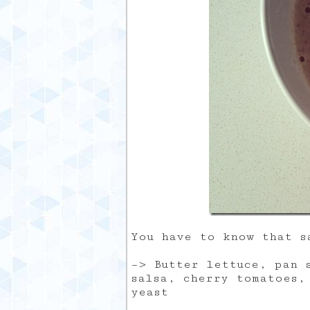
You have to know that s
–> Butter lettuce, pan 
salsa, cherry tomatoes,
yeast