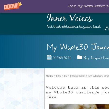
Join my newsletter t
Inner Voices
A
Art that whispers to your Soul
My Whole30 Journe
01/08/2014
|
Be
,
Inspiration
Home
»
Blog
»
Be
»
Introspection
»
My Whole30 Journ
Welcome back in this se
my Whole30 challenge j
here.