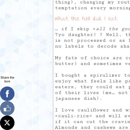
thing), changing my rou
temptation every mornin
What the hell did I eat…
… if I skip «
all the go
7yo daughter) ? Well, t
is not processed or as 
no labels to decode aha
My fats of choice are c
butter) and sometimes v
I bought a spirulizer t
Share the
enjoy what feels like p
love
eaters, they could eat 
of their lives (me… not
japanese dish).
I love cauliflower and w
«cauli-rice» and will e
if it can cut the cravi
Almonds and cashews are