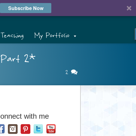
Subscribe Now
Teaching
My Portfolio
*Part 2*
2
onnect with me