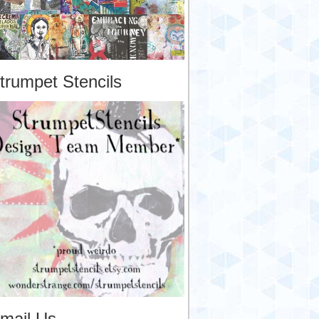
trumpet Stencils
mail Us