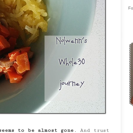
Fo
seems to be almost gone
. And trust