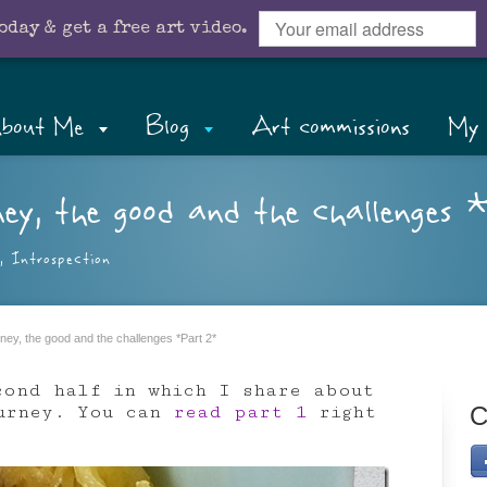
oday & get a free art video.
bout Me
Blog
Art commissions
My 
y, the good and the challenges 
,
Introspection
ey, the good and the challenges *Part 2*
cond half in which I share about
ourney. You can
read part 1
right
C