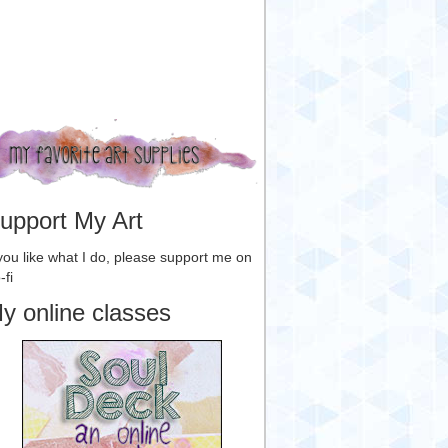
upport My Art
 you like what I do, please support me on
-fi
y online classes