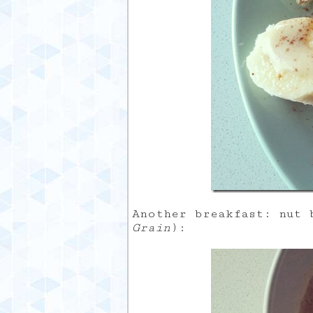
Another breakfast: nut
Grain
):