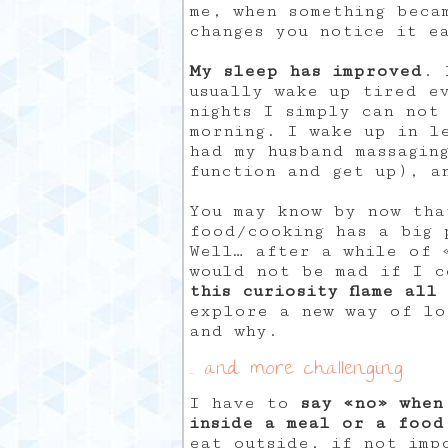
me, when something beca
changes you notice it e
My sleep has improved
. 
usually wake up tired ev
nights I simply can not
morning. I wake up in l
had my husband massagin
function and get up), a
You may know by now tha
food/cooking has a big 
Well… after a while of 
would not be mad if I 
this curiosity flame all
explore a new way of lo
and why.
… and more challenging.
I have to
say «no» when
inside a meal or a food
eat outside, if not imp