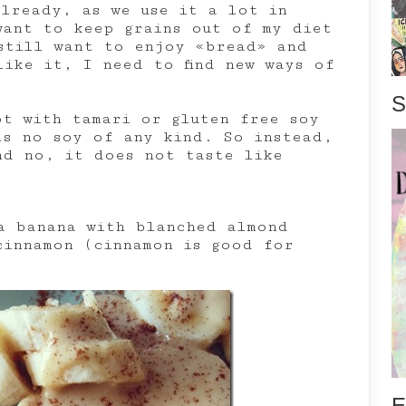
already, as we use it a lot in
want to keep grains out of my diet
still want to enjoy «bread» and
like it, I need to find new ways of
S
ot with tamari or gluten free soy
ls no soy of any kind. So instead,
d no, it does not taste like
a banana with blanched almond
cinnamon (cinnamon is good for
E