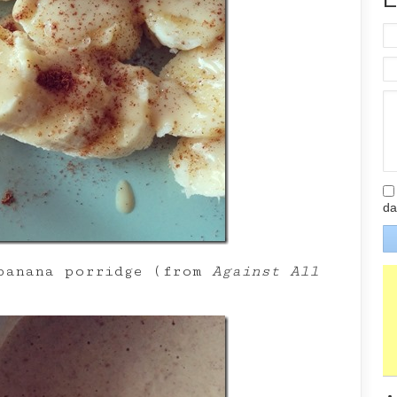
da
 banana porridge (from
Against All