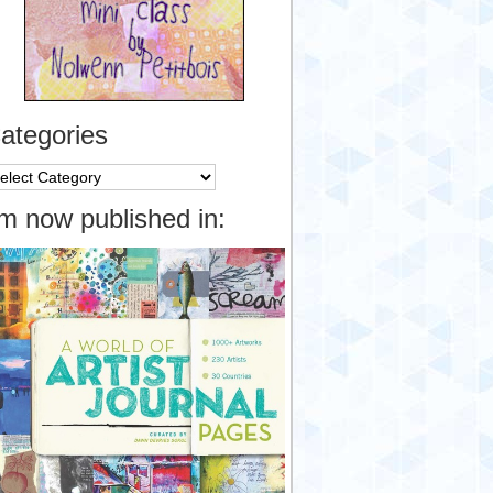
ategories
tegories
’m now published in: