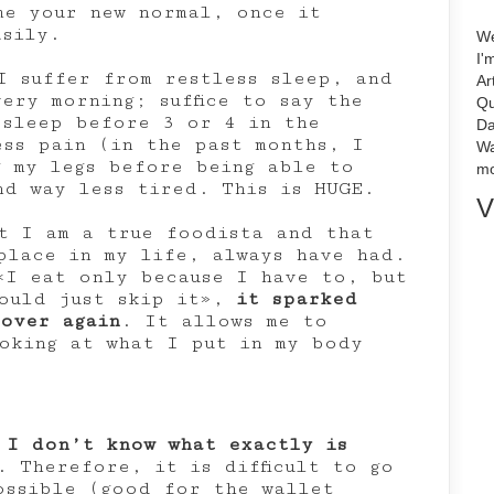
me your new normal, once it
asily.
We
I'
I suffer from restless sleep, and
Ar
ery morning; suffice to say the
Qu
 sleep before 3 or 4 in the
Da
ess pain (in the past months, I
Wa
g my legs before being able to
mo
nd way less tired. This is HUGE.
V
t I am a true foodista and that
place in my life, always have had.
«I eat only because I have to, but
could just skip it»,
it sparked
 over again
. It allows me to
oking at what I put in my body
 I don’t know what exactly is
. Therefore, it is difficult to go
ossible (good for the wallet