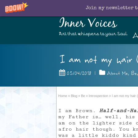
Join my newsletter t
Inner Voices
A
Art that whispers to your Soul
I am not my hair 
05/04/2018
|
About Me
,
Be
Home
»
Blog
»
Be
»
Introspection
»
I am not my hair 
I am Brown.
Half-and-Ha
my Father is… well, his
am on the lighter side 
afro hair though. You k
was a little kiddo kind