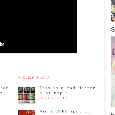
S
Popular Posts
osed
This is a Mad Hatter
t
blog hop !
05/09/2013
Win a FREE spot in
E