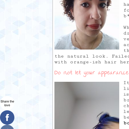
h
f
b
W
d
v
a
t
the natural look. Faile
with orange-ish hair he
Do not let your appearance
I
l
i
b
Share the
love
c
l
b
b