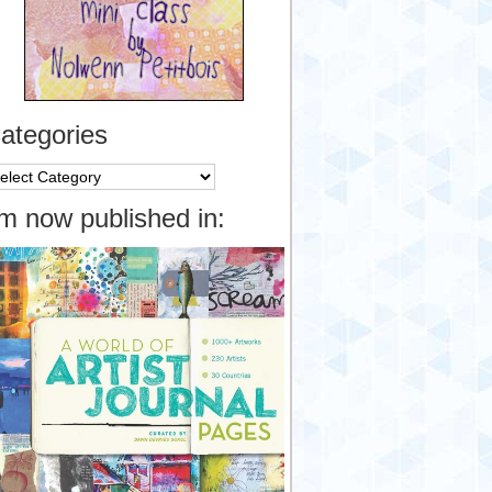
ategories
tegories
’m now published in: