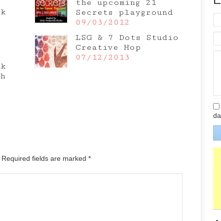
the upcoming 21
nk
Secrets playground
e
09/03/2012
LSG & 7 Dots Studio
Creative Hop
07/12/2013
nk
th
da
. Required fields are marked
*