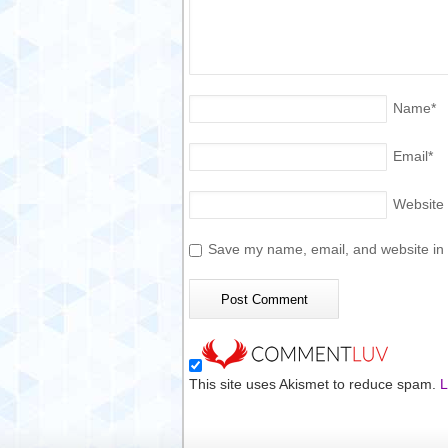
Name
*
Email
*
Website
Save my name, email, and website in t
This site uses Akismet to reduce spam.
L