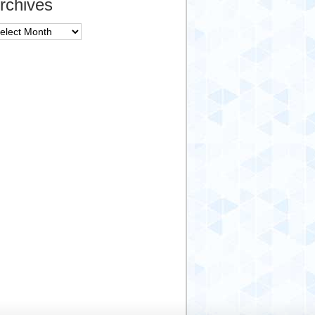
rchives
chives