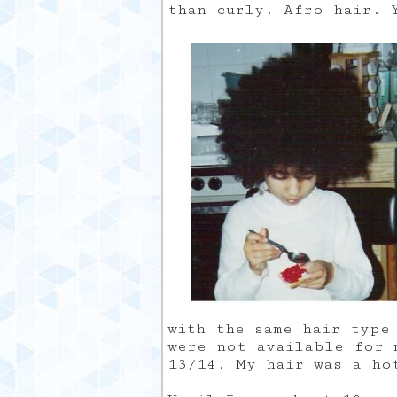
than curly. Afro hair. 
with the same hair type
were not available for 
13/14. My hair was a ho