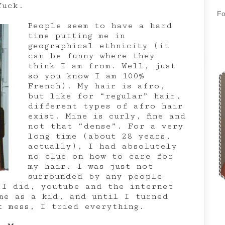
Yuck.
Fo
People seem to have a hard
time putting me in
geographical ethnicity (it
can be funny where they
think I am from. Well, just
so you know I am 100%
French). My hair is afro,
but like for “regular” hair,
different types of afro hair
exist. Mine is curly, fine and
not that “dense”. For a very
long time (about 28 years,
actually), I had absolutely
no clue on how to care for
my hair. I was just not
surrounded by any people
 I did, youtube and the internet
me as a kid, and until I turned
t mess, I tried everything.