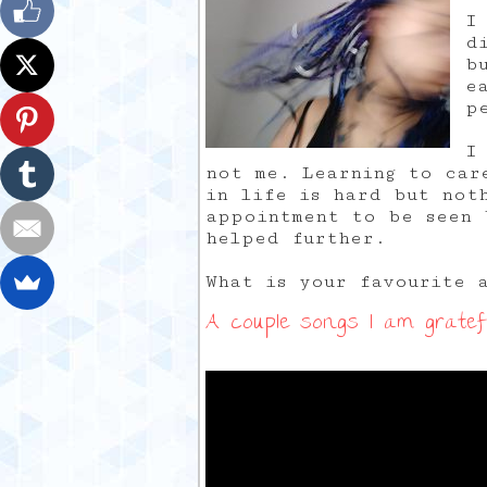
I
d
b
e
p
I
not me. Learning to car
in life is hard but not
appointment to be seen 
helped further.
What is your favourite 
A couple songs I am gratefu