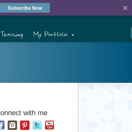
Subscribe Now
Teaching
My Portfolio
onnect with me