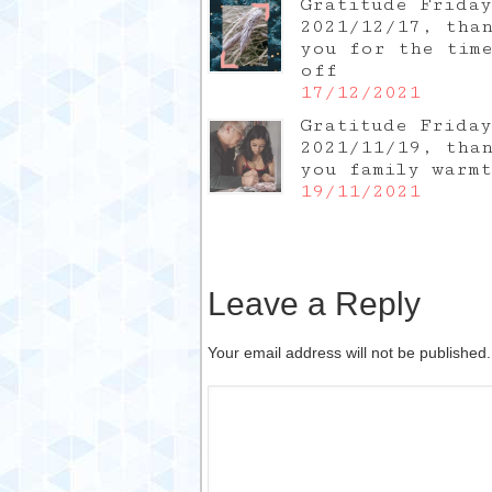
Gratitude Friday
2021/12/17, tha
you for the tim
off
17/12/2021
Gratitude Friday
2021/11/19, tha
you family warm
19/11/2021
Leave a Reply
Your email address will not be published