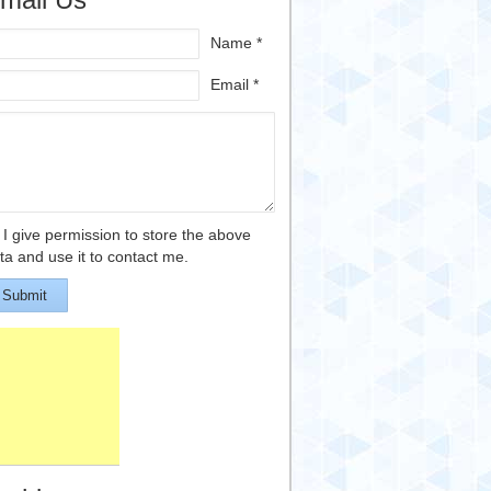
Name *
Email *
I give permission to store the above
ta and use it to contact me.
Submit