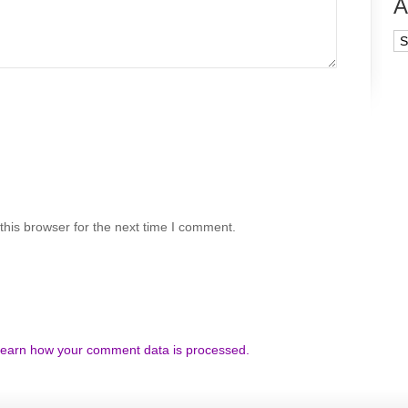
A
Ar
his browser for the next time I comment.
earn how your comment data is processed.