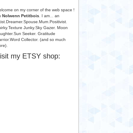
lcome on my corner of the web space !
m
Nolwenn Petitbois
. I am... an
tist.Dreamer.Spouse.Mum.Positivist.
irky.Texture Junky.Sky Gazer. Moon
ughter.Sun Seeker. Gratitude
rrior.Word Collector. (and so much
re).
isit my ETSY shop: