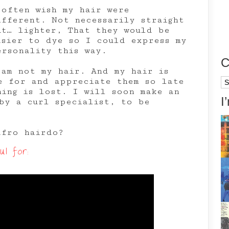
 often wish my hair were
ifferent. Not necessarily straight
ut… lighter, That they would be
asier to dye so I could express my
ersonality this way.
C
 am not my hair. And my hair is
e for and appreciate them so late
Ca
hing is lost. I will soon make an
I
by a curl specialist, to be
afro hairdo?
l for: