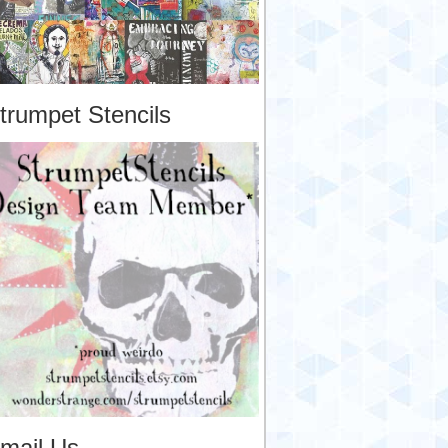
trumpet Stencils
mail Us