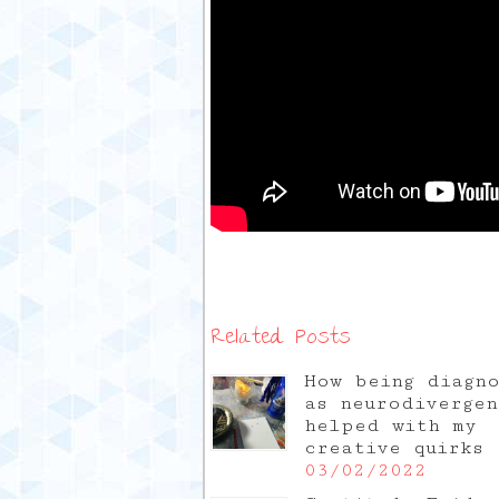
Related Posts
How being diagn
as neurodivergen
helped with my
creative quirks
03/02/2022