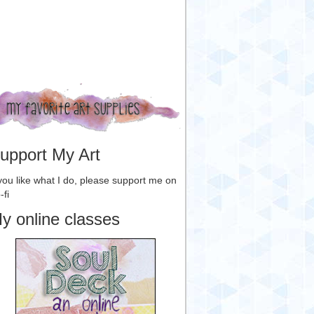
upport My Art
 you like what I do, please support me on
-fi
y online classes