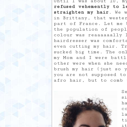
Until I was about 10, 
refused vehemently to l
straighten my hair
. We w
in Brittany, that weste
part of France. Let me 
the population of peopl
colour was reaaaaaally 
hairdresser was comfort
even cutting my hair. T
sucked big time. The on
my Mom and I were battl
other were when she nee
brush my hair (just so 
you are not supposed to
afro hair, but to comb 
S
s
h
c
l
t
i