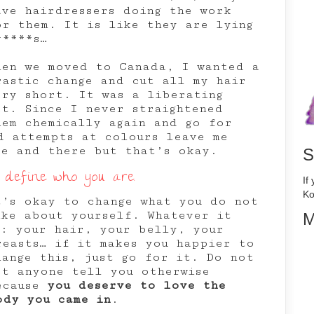
ave hairdressers doing the work
or them. It is like they are lying
*****s…
hen we moved to Canada, I wanted a
rastic change and cut all my hair
ery short. It was a liberating
ct. Since I never straightened
hem chemically again and go for
d attempts at colours leave me
re and there but that’s okay.
S
 define who you are.
If
Ko
t’s okay to change what you do not
ike about yourself. Whatever it
M
s: your hair, your belly, your
reasts… if it makes you happier to
hange this, just go for it. Do not
et anyone tell you otherwise
ecause
you deserve to love the
ody you came in
.