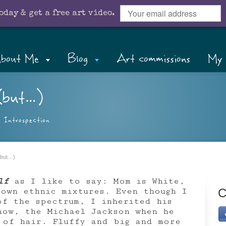
oday & get a free art video.
bout Me
Blog
Art commissions
My 
(but…)
,
Introspection
(but…)
lf
as I like to say: Mom is White,
 own ethnic mixtures. Even though I
C
of the spectrum, I inherited his
now, the Michael Jackson when he
 of hair. Fluffy and big and more