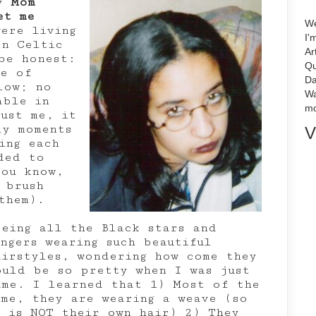
my
Mom
et me
We
ere living
I'
rn Celtic
Ar
be honest:
Qu
e of
Da
low; no
Wa
able in
mo
rust me, it
ly moments
V
ing each
ded to
you know,
 brush
them).
eeing all the Black stars and
ingers wearing such beautiful
airstyles, wondering how come they
ould be so pretty when I was just
ame. I learned that 1) Most of the
ime, they are wearing a weave (so
t is NOT their own hair) 2) They