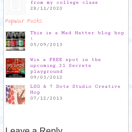
from my college class
28/11/2020
Popular Posts
This is a Mad Hatter blog hop
!
05/09/2013
Win a FREE spot in the
upcoming 21 Secrets
playground
09/03/2012
LSG & 7 Dots Studio Creative
Hop
07/12/2013
Leave a Reply