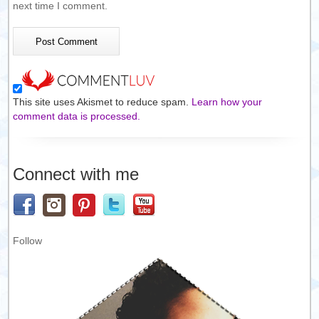
next time I comment.
This site uses Akismet to reduce spam.
Learn how your
comment data is processed.
Connect with me
Follow