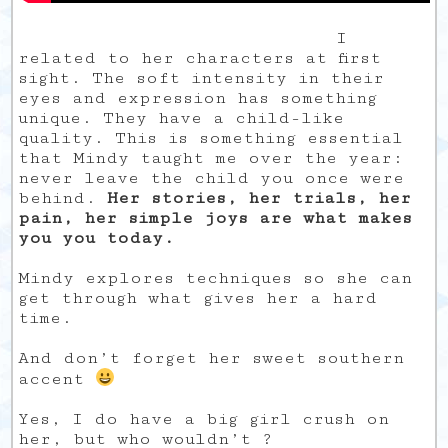
I
related to her characters at first
sight. The soft intensity in their
eyes and expression has something
unique. They have a child-like
quality. This is something essential
that Mindy taught me over the year:
never leave the child you once were
behind.
Her stories, her trials, her
pain, her simple joys are what makes
you you today.
Mindy explores techniques so she can
get through what gives her a hard
time.
And don’t forget her sweet southern
accent
Yes, I do have a big girl crush on
her, but who wouldn’t ?