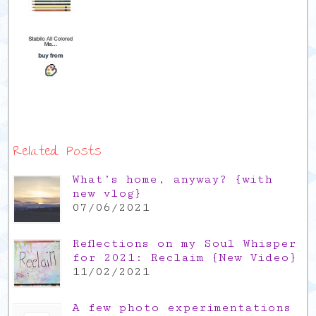
Related Posts
What’s home, anyway? {with
new vlog}
07/06/2021
Reflections on my Soul Whisper
for 2021: Reclaim {New Video}
11/02/2021
A few photo experimentations