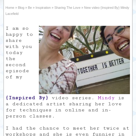
Home
»
Blog
»
Be
»
Inspiration
»
Sharing The Love
»
New video {Inspired By} Mindy
Lacefield
I am so
happy to
share
with you
today
the
second
episode
of my
{Inspired By}
video series.
Mindy
is
a dedicated artist sharing her love
for techniques in online and in-
person classes.
I had the chance to meet her twice at
workshops and she is even funnier in