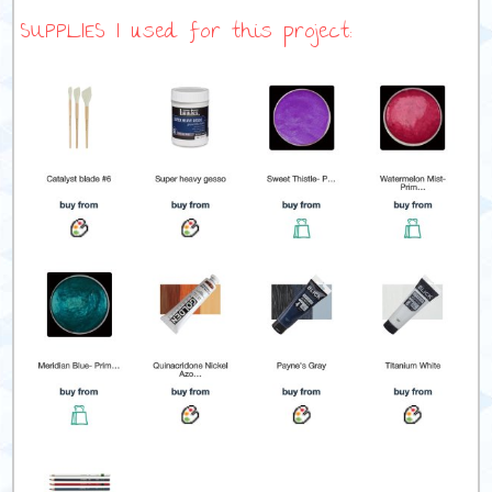
SUPPLIES I used for this project: