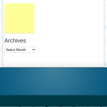
Archives
Archives