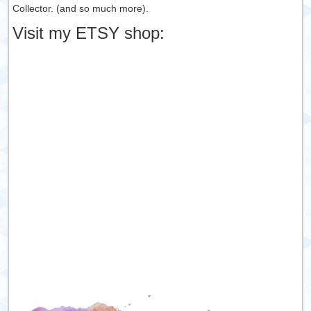
Collector. (and so much more).
Visit my ETSY shop: