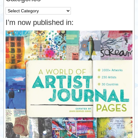
Categories
I’m now published in: