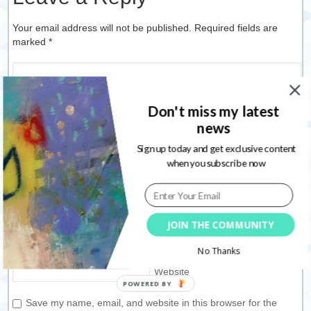
Your email address will not be published. Required fields are
marked
*
Don't miss my latest
news
Sign up today and get exclusive content
when you subscribe now
Name
*
JOIN THE COMMUNITY
Email
*
No Thanks
Website
Save my name, email, and website in this browser for the