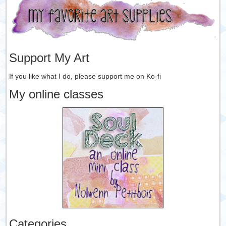
Support My Art
If you like what I do, please support me on Ko-fi
My online classes
Categories