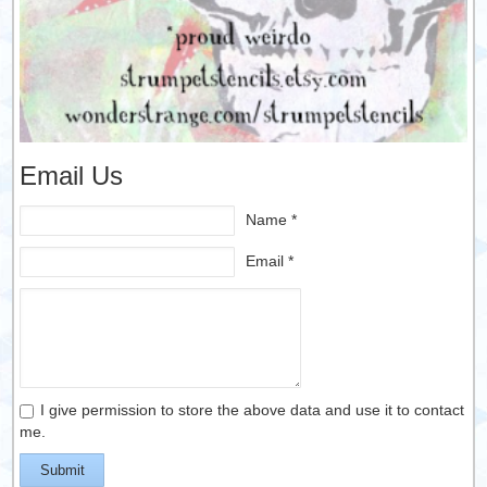
Email Us
Name *
Email *
I give permission to store the above data and use it to contact
me.
Submit