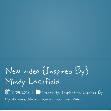
New video {Inspired By}
Mindy Lacefield
11/04/2018
|
Creativity
,
Inspiration
,
Inspired By
,
My Artwork
,
Nixies
,
Sharing The Love
,
Videos