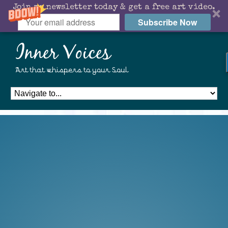
Join my newsletter today & get a free art video.
Subscribe Now
Inner Voices
Art that whispers to your Soul