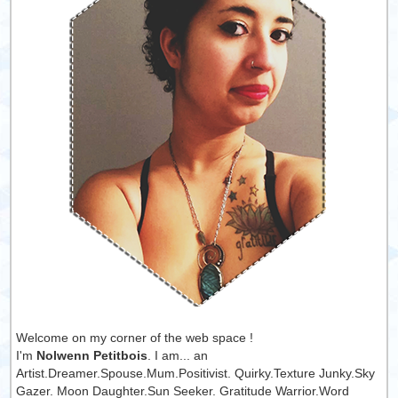
Welcome on my corner of the web space !
I'm
Nolwenn Petitbois
. I am... an
Artist.Dreamer.Spouse.Mum.Positivist. Quirky.Texture Junky.Sky
Gazer. Moon Daughter.Sun Seeker. Gratitude Warrior.Word