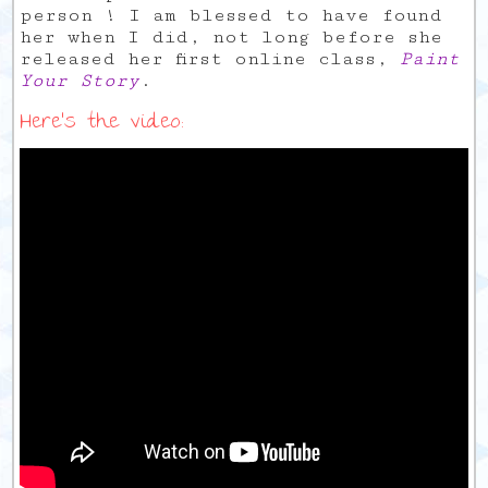
person ! I am blessed to have found
her when I did, not long before she
released her first online class,
Paint
Your Story
.
Here’s the video: