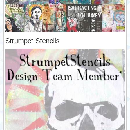
Strumpet Stencils