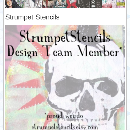
Strumpet Stencils