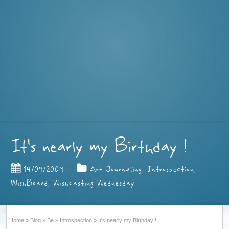
It's nearly my Birthday !
14/09/2009
|
Art Journaling
,
Introspection
,
WishBoard
,
Wishcasting Wednesday
Home
»
Blog
»
Be
»
Introspection
»
It's nearly my Birthday !