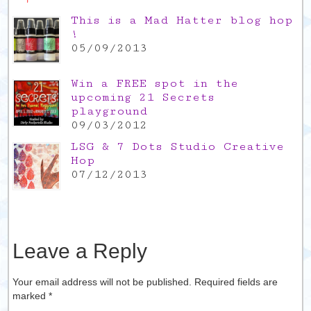
This is a Mad Hatter blog hop
!
05/09/2013
Win a FREE spot in the
upcoming 21 Secrets
playground
09/03/2012
LSG & 7 Dots Studio Creative
Hop
07/12/2013
Leave a Reply
Your email address will not be published. Required fields are
marked
*