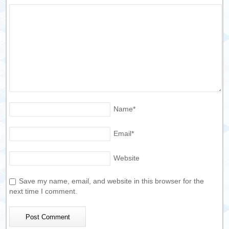
Name
*
Email
*
Website
Save my name, email, and website in this browser for the
next time I comment.