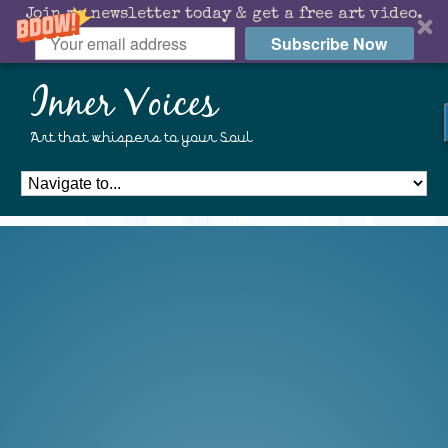
Join my newsletter today & get a free art video.
Subscribe Now
Inner Voices
Art that whispers to your Soul