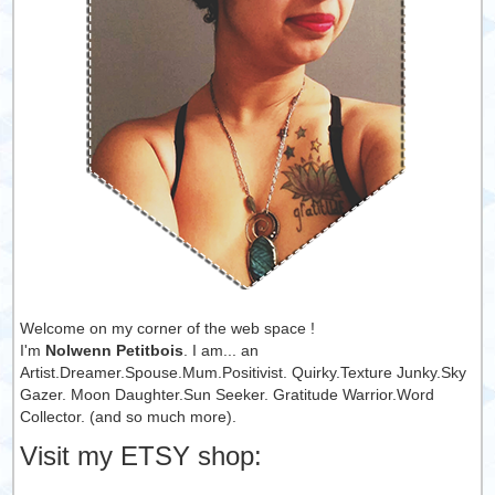
Welcome on my corner of the web space !
I'm
Nolwenn Petitbois
. I am... an
Artist.Dreamer.Spouse.Mum.Positivist. Quirky.Texture Junky.Sky
Gazer. Moon Daughter.Sun Seeker. Gratitude Warrior.Word
Collector. (and so much more).
Visit my ETSY shop: