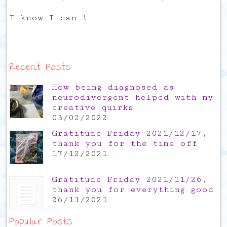
I know I can !
Recent Posts
How being diagnosed as
neurodivergent helped with my
creative quirks
03/02/2022
Gratitude Friday 2021/12/17,
thank you for the time off
17/12/2021
Gratitude Friday 2021/11/26,
thank you for everything good
26/11/2021
Popular Posts