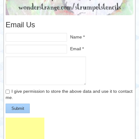
Email Us
Name *
Email *
I give permission to store the above data and use it to contact
me.
Submit