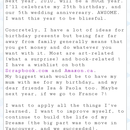
Next year, 2010, will be a HUGE year.
I’ll celebrate my 25th birthday, and
our 5th wedding anniversary. AWSOME.
I want this year to be blissful.
Concretely, I have a lot of ideas for
birthday presents but being far far
away from family generally means that
you get money and do whatever you
want with it. Most are art-related
(what a surprise) and book-related !
I have a wishlist on both
Scrapbook.com
and
Amazon.ca
.
My biggest wish would be to have my
mum with me for my birthday… and my
dear friends Isa & Paola too. Maybe
next year, if we go to France ?!
I want to apply all the things I’ve
learned, I want to improve myself, to
continue to build the life of my
Dreams (the big part was to move in
Vancouver, and we succeeded).