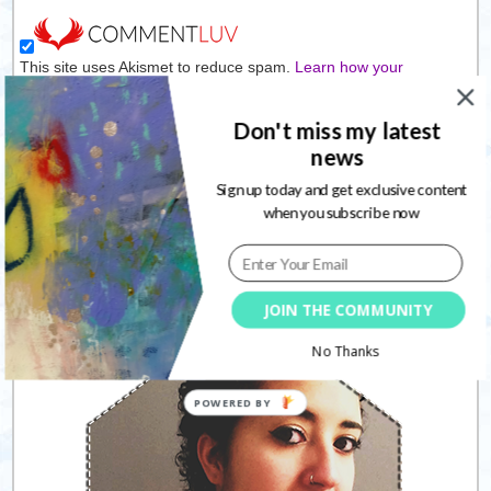
This site uses Akismet to reduce spam.
Learn how your
comment data is processed.
Don't miss my latest
news
Connect with me
Sign up today and get exclusive content
when you subscribe now
Follow
JOIN THE COMMUNITY
No Thanks