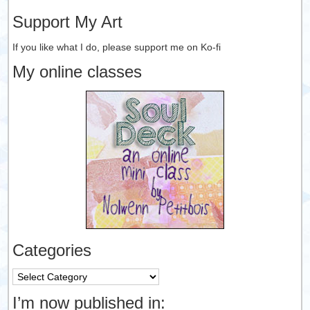
Support My Art
If you like what I do, please support me on Ko-fi
My online classes
Categories
Categories
I’m now published in: