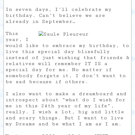
In seven days, I’ll celebrate my
birthday. Can’t believe we are
already in September…
This
year, I
would like to embrace my birthday, to
live this special day blissfully
instead of just wishing that friends &
relatives will remember IT IS a
special day for me. No matter if
somebody forgets it, I don’t want to
be sad because if others.
I also want to make a dreamboard and
introspect about “what do I wish for
me in this 24th year of my life”,
really. I wish a lot, big and little
and scary things. But I want to live
my Dreams and be what I am as I am.