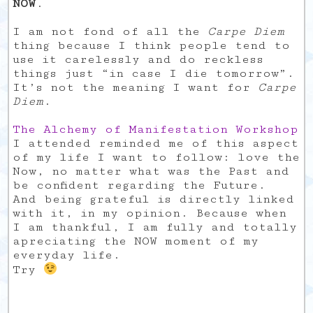
NOW
.
I am not fond of all the
Carpe Diem
thing because I think people tend to
use it carelessly and do reckless
things just “in case I die tomorrow”.
It’s not the meaning I want for
Carpe
Diem
.
The Alchemy of Manifestation Workshop
I attended reminded me of this aspect
of my life I want to follow: love the
Now, no matter what was the Past and
be confident regarding the Future.
And being grateful is directly linked
with it, in my opinion. Because when
I am thankful, I am fully and totally
apreciating the NOW moment of my
everyday life.
Try