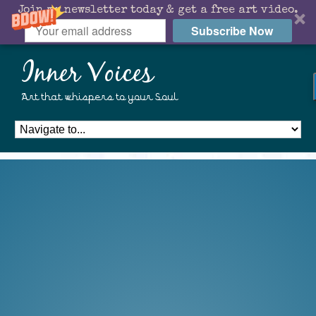
Join my newsletter today & get a free art video.
Subscribe Now
Inner Voices
Art that whispers to your Soul