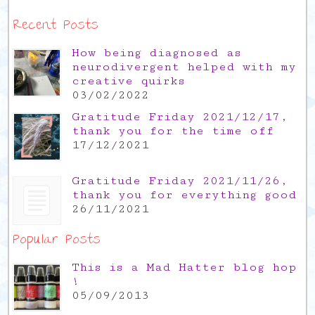
Recent Posts
How being diagnosed as
neurodivergent helped with my
creative quirks
03/02/2022
Gratitude Friday 2021/12/17,
thank you for the time off
17/12/2021
Gratitude Friday 2021/11/26,
thank you for everything good
26/11/2021
Popular Posts
This is a Mad Hatter blog hop
!
05/09/2013