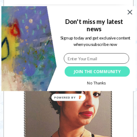
Connect with me
Don't miss my latest
news
Sign up today and get exclusive content
when you subscribe now
Follow
JOIN THE COMMUNITY
No Thanks