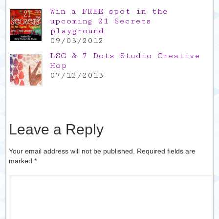
Win a FREE spot in the
upcoming 21 Secrets
playground
09/03/2012
LSG & 7 Dots Studio Creative
Hop
07/12/2013
Leave a Reply
Your email address will not be published. Required fields are
marked
*