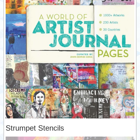
Strumpet Stencils