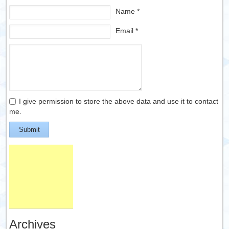
Name *
Email *
I give permission to store the above data and use it to contact
me.
Submit
Archives