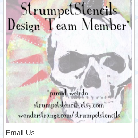
Email Us