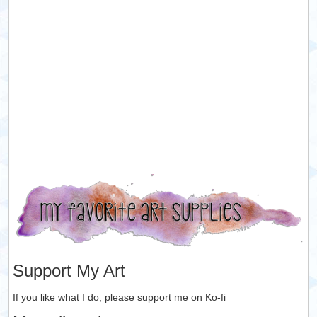
Support My Art
If you like what I do, please support me on Ko-fi