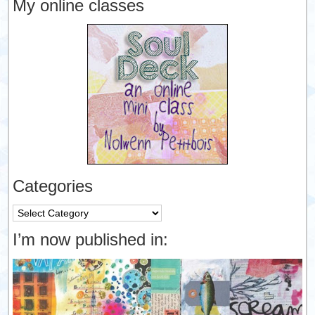
My online classes
Categories
Categories
I’m now published in: