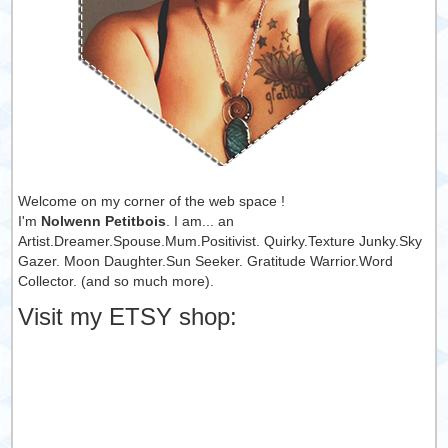
Welcome on my corner of the web space !
I'm
Nolwenn Petitbois
. I am... an
Artist.Dreamer.Spouse.Mum.Positivist. Quirky.Texture Junky.Sky
Gazer. Moon Daughter.Sun Seeker. Gratitude Warrior.Word
Collector. (and so much more).
Visit my ETSY shop: