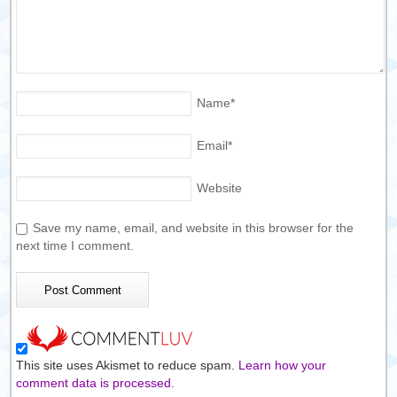
Name
*
Email
*
Website
Save my name, email, and website in this browser for the
next time I comment.
This site uses Akismet to reduce spam.
Learn how your
comment data is processed.