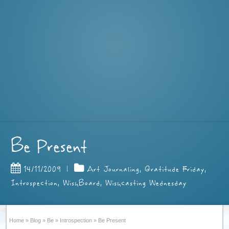
Be Present
14/11/2009
|
Art Journaling
,
Gratitude Friday
,
Introspection
,
WishBoard
,
Wishcasting Wednesday
Home
»
Blog
»
Be
»
Introspection
»
Be Present