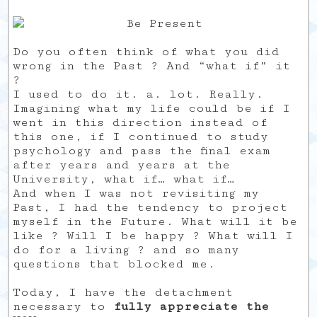
Do you often think of what you did
wrong in the Past ? And “what if” it
?
I used to do it. a. lot. Really.
Imagining what my life could be if I
went in this direction instead of
this one, if I continued to study
psychology and pass the final exam
after years and years at the
University, what if… what if…
And when I was not revisiting my
Past, I had the tendency to project
myself in the Future. What will it be
like ? Will I be happy ? What will I
do for a living ? and so many
questions that blocked me.
Today, I have the detachment
necessary to
fully appreciate the