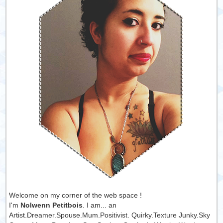
Welcome on my corner of the web space !
I'm
Nolwenn Petitbois
. I am... an
Artist.Dreamer.Spouse.Mum.Positivist. Quirky.Texture Junky.Sky