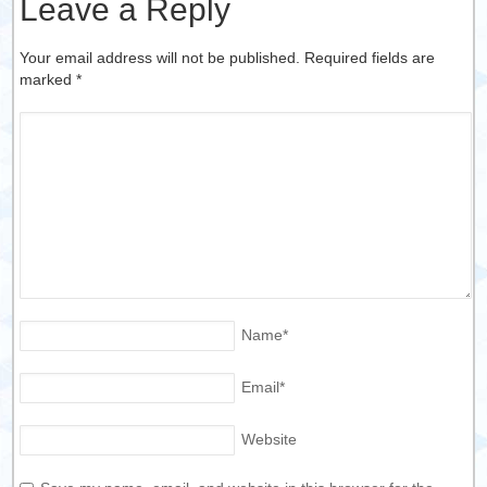
Leave a Reply
Your email address will not be published. Required fields are
marked
*
Name
*
Email
*
Website