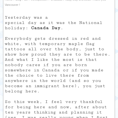
Vancouver !
Yesterday was a
special day as it was the National
holiday:
Canada Day
.
Everybody gets dressed in red and
white, with temporary maple flag
tattoos all over the body, just to
show how proud they are to be there.
And what I like the most is that
nobody cares if you are born
somewhere in Canada or if you made
the choice to live there from
anywhere in the world (and so you
become an immigrant here), you just
belong here.
So this week, I feel very thankful
for being here and now, after about
ten years thinking and planning it
(yes, I was really young when I first