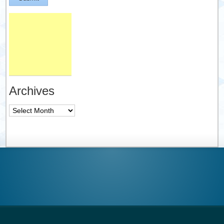
Archives
Archives