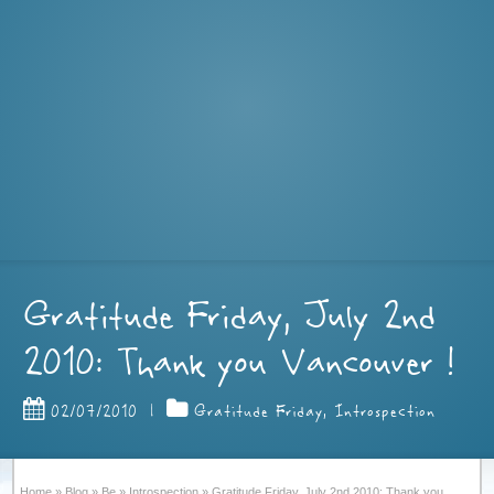
Gratitude Friday, July 2nd
2010: Thank you Vancouver !
02/07/2010
|
Gratitude Friday
,
Introspection
Home
»
Blog
»
Be
»
Introspection
»
Gratitude Friday, July 2nd 2010: Thank you