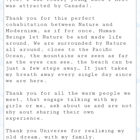
was attracted by Canada).
Thank you for this perfect
cohabitation between Nature and
Modernism, as if for once, Human
Beings let Nature be and made life
around. We are surrounded by Nature
all around, close to the Pacific
Ocean, the mountains are seen as far
as the eyes can see, the beach can be
just a few steps away… It just takes
my breath away every single day since
we are here.
Thank you for all the warm people we
meet, that engage talking with my
girls or me, ask about us and are not
shy aout sharing their own
experience.
Thank you Universe for realizing my
old dream, with my family.