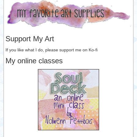
Support My Art
If you like what I do, please support me on Ko-fi
My online classes