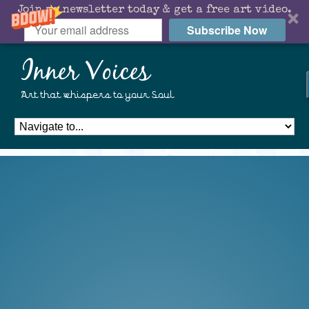
Join my newsletter today & get a free art video.
Subscribe Now
Inner Voices
Art that whispers to your Soul