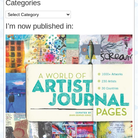
Categories
Categories
I’m now published in: