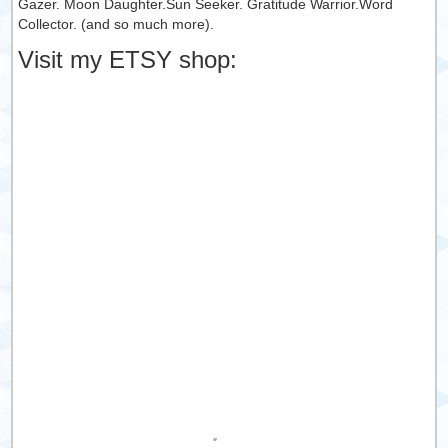
Gazer. Moon Daughter.Sun Seeker. Gratitude Warrior.Word
Collector. (and so much more).
Visit my ETSY shop: