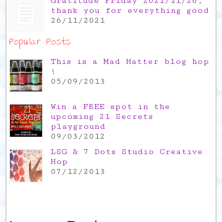
Gratitude Friday 2021/11/26,
thank you for everything good
26/11/2021
Popular Posts
This is a Mad Hatter blog hop
!
05/09/2013
Win a FREE spot in the
upcoming 21 Secrets
playground
09/03/2012
LSG & 7 Dots Studio Creative
Hop
07/12/2013