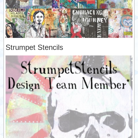
Strumpet Stencils