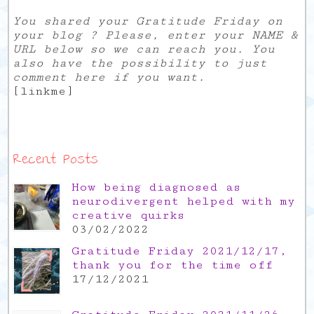
You shared your Gratitude Friday on
your blog ? Please, enter your NAME &
URL below so we can reach you. You
also have the possibility to just
comment here if you want.
[linkme]
Recent Posts
How being diagnosed as
neurodivergent helped with my
creative quirks
03/02/2022
Gratitude Friday 2021/12/17,
thank you for the time off
17/12/2021