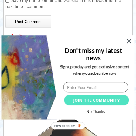
Save my name, email, and website in this browser for the
next time I comment.
This site uses Akismet to reduce spam.
Learn how your
Don't miss my latest
comment data is processed.
news
Sign up today and get exclusive content
when you subscribe now
Connect with me
JOIN THE COMMUNITY
Follow
No Thanks