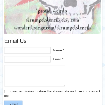
Email Us
Name *
Email *
I give permission to store the above data and use it to contact
me.
Submit