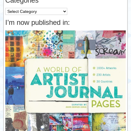
Categories
Categories
I’m now published in: