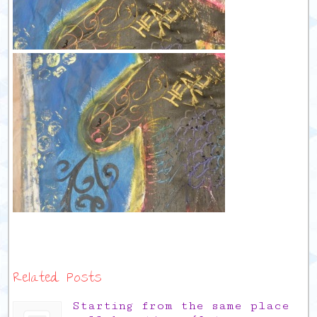
Related Posts
Starting from the same place