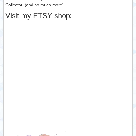
Collector. (and so much more).
Visit my ETSY shop: