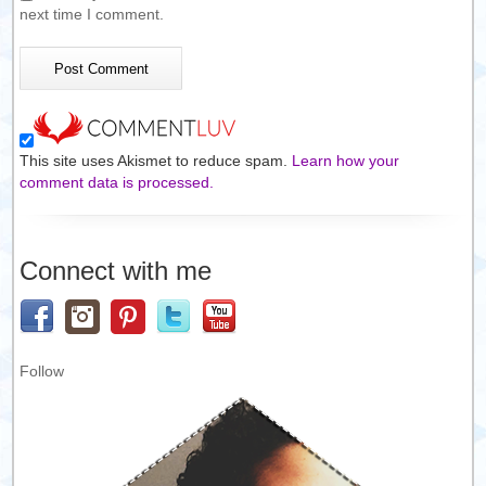
next time I comment.
This site uses Akismet to reduce spam.
Learn how your
comment data is processed.
Connect with me
Follow