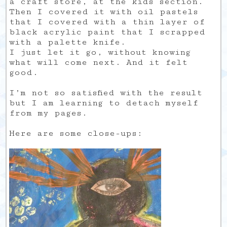
a craft store, at the kids section.
Then I covered it with oil pastels
that I covered with a thin layer of
black acrylic paint that I scrapped
with a palette knife.
I just let it go, without knowing
what will come next. And it felt
good.
I’m not so satisfied with the result
but I am learning to detach myself
from my pages.
Here are some close-ups: