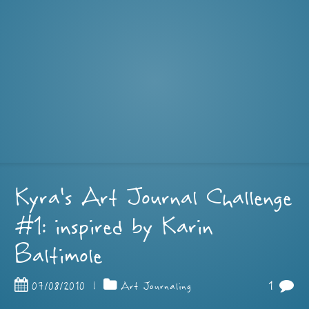
Kyra’s Art Journal Challenge
#1: inspired by Karin
Baltimole
1
07/08/2010
|
Art Journaling