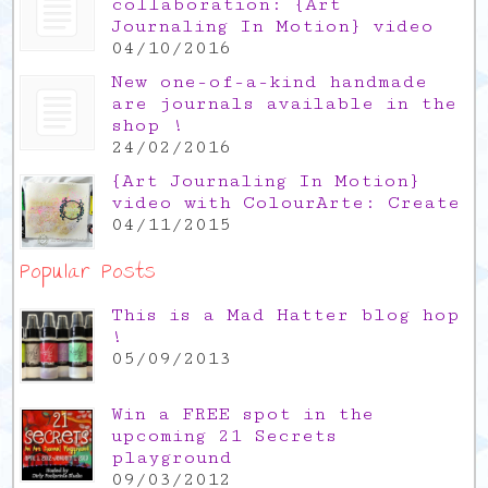
collaboration: {Art
Journaling In Motion} video
04/10/2016
New one-of-a-kind handmade
are journals available in the
shop !
24/02/2016
{Art Journaling In Motion}
video with ColourArte: Create
04/11/2015
Popular Posts
This is a Mad Hatter blog hop
!
05/09/2013
Win a FREE spot in the
upcoming 21 Secrets
playground
09/03/2012