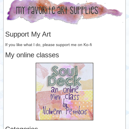
Support My Art
If you like what I do, please support me on Ko-fi
My online classes