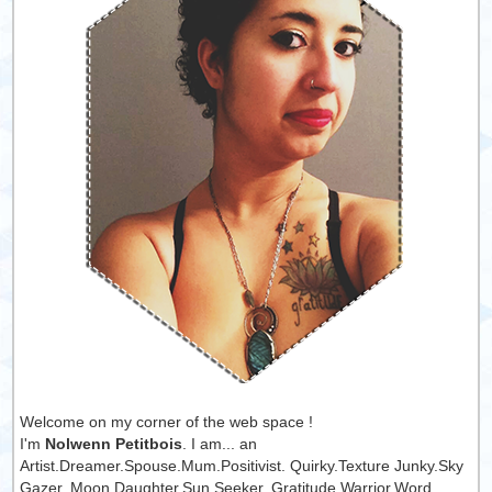
Welcome on my corner of the web space !
I'm
Nolwenn Petitbois
. I am... an
Artist.Dreamer.Spouse.Mum.Positivist. Quirky.Texture Junky.Sky
Gazer. Moon Daughter.Sun Seeker. Gratitude Warrior.Word