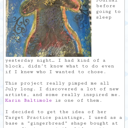
Journal
before
going to
sleep
yesterday night… I had kind of a
block, didn’t know what to do even
if I knew who I wanted to chose.
This project really pimped me all
July long. I discovered a lot of new
artists, and some really inspired me.
Karin Baltimole
is one of them.
I decided to get the idea of her
Target Practice paintings, I used as a
base a “gingerbread” shape bought at