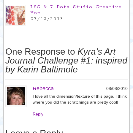
LSG & 7 Dots Studio Creative
Hop
07/12/2013
One Response to
Kyra’s Art
Journal Challenge #1: inspired
by Karin Baltimole
Rebecca
08/08/2010
I love all the dimension/texture of this page, I think
where you did the scratchings are pretty cool!
Reply