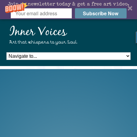
Join my newsletter today & get a free art video.
Subscribe Now
Inner Voices
Art that whispers to your Soul