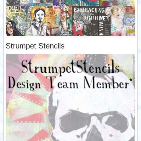
Strumpet Stencils