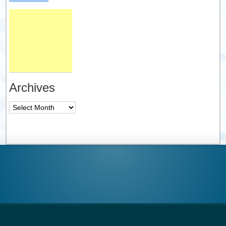
Archives
Archives