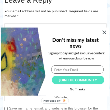
Leave a Reply
Your email address will not be published. Required fields are
marked
*
Don't miss my latest
news
Sign up today and get exclusive content
when you subscribe now
Name
*
JOIN THE COMMUNITY
Email
*
No Thanks
Website
Save my name, email, and website in this browser for the