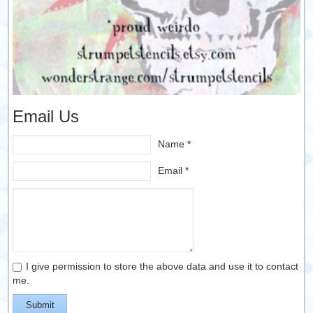
Email Us
Name *
Email *
I give permission to store the above data and use it to contact
me.
Submit