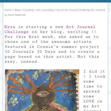
Home
»
Blog
»
Creativity
»
Art Journaling
»
Kyra’s Art Journal Challenge #1: inspired
by Karin Baltimole
Kyra
is starting a new
Art Journal
Challenge
on her blog, exciting !!
For this first week, she asked us to
chose one of the awesome artists
featured in Connie’s summer project
30 Journals 30 Days and to create a
page based on this artist. Not this
easy, indeed.
I did it
! I took
some
time to
spread
some
LOVE in
my Art