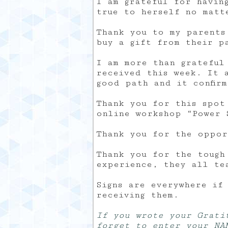
I am grateful for havin
true to herself no matt
Thank you to my parents
buy a gift from their p
I am more than grateful
received this week. It 
good path and it confir
Thank you for this spot
online workshop “Power 
Thank you for the oppor
Thank you for the tough
experience, they all te
Signs are everywhere if
receiving them.
If you wrote your Grati
forget to enter your NA