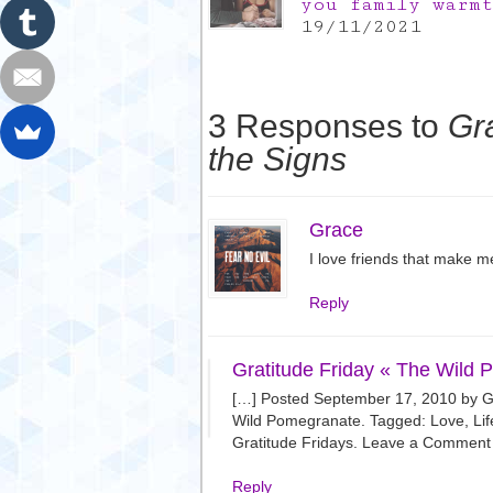
you family warm
19/11/2021
3 Responses to
Gra
the Signs
Grace
I love friends that make me
Reply
Gratitude Friday « The Wild
[…] Posted September 17, 2010 by Gra
Wild Pomegranate. Tagged: Love, Lif
Gratitude Fridays. Leave a Comment 
Reply