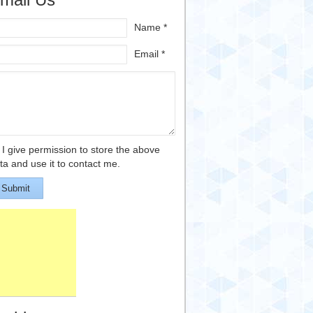
Name *
Email *
I give permission to store the above
ta and use it to contact me.
Submit