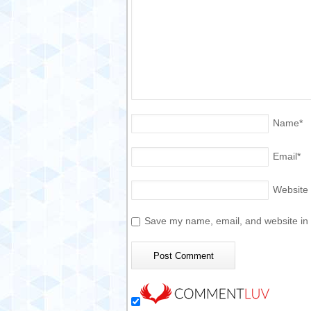
Name
*
Email
*
Website
Save my name, email, and website in t