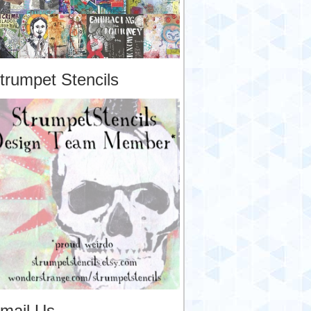
trumpet Stencils
mail Us