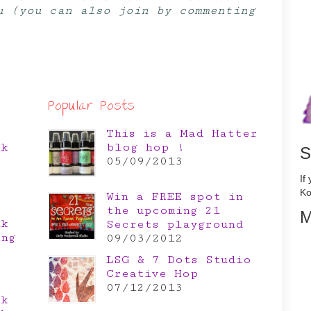
u (you can also join by commenting
Popular Posts
This is a Mad Hatter
nk
blog hop !
S
e
05/09/2013
If
Ko
Win a FREE spot in
the upcoming 21
M
nk
Secrets playground
ing
09/03/2012
LSG & 7 Dots Studio
Creative Hop
07/12/2013
nk