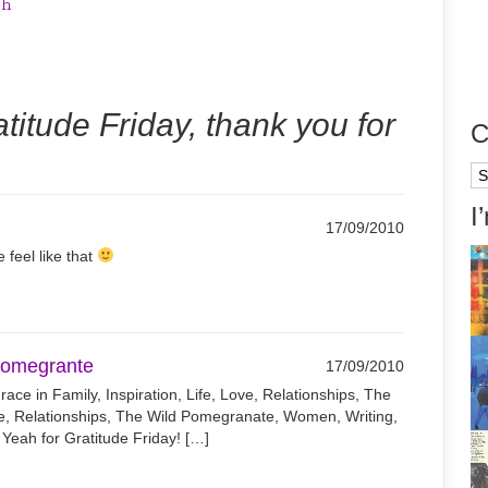
th
titude Friday, thank you for
C
Ca
I
17/09/2010
 feel like that
 Pomegrante
17/09/2010
ce in Family, Inspiration, Life, Love, Relationships, The
e, Relationships, The Wild Pomegranate, Women, Writing,
Yeah for Gratitude Friday! […]