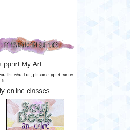
upport My Art
 you like what I do, please support me on
-fi
y online classes