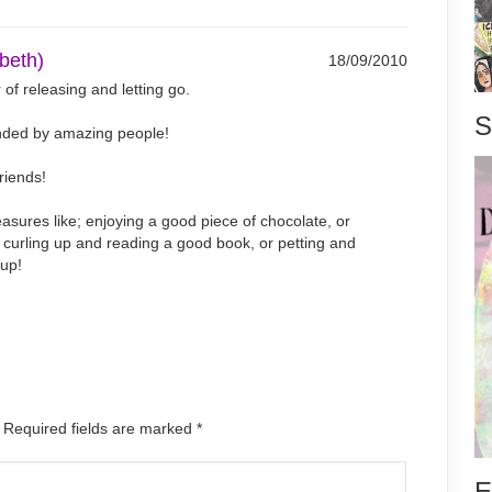
abeth)
18/09/2010
 of releasing and letting go.
S
unded by amazing people!
friends!
easures like; enjoying a good piece of chocolate, or
a, curling up and reading a good book, or petting and
pup!
. Required fields are marked
*
E