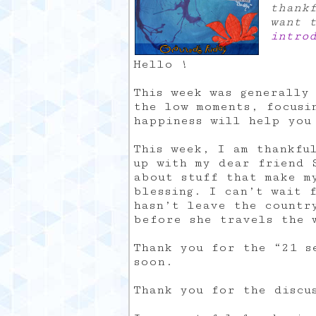
thank
want 
intro
Hello !
This week was generally
the low moments, focusi
happiness will help you
This week, I am thankfu
up with my dear friend 
about stuff that make m
blessing. I can’t wait 
hasn’t leave the countr
before she travels the 
Thank you for the “21 s
soon.
Thank you for the discu