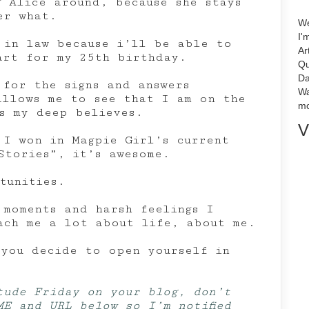
g Alice around, because she stays
er what.
We
I'
 in law because i’ll be able to
Ar
art for my 25th birthday.
Qu
Da
 for the signs and answers
Wa
allows me to see that I am on the
mo
ms my deep believes.
V
 I won in Magpie Girl’s current
Stories”, it’s awesome.
tunities.
 moments and harsh feelings I
ach me a lot about life, about me.
 you decide to open yourself in
tude Friday on your blog, don’t
ME and URL below so I’m notified