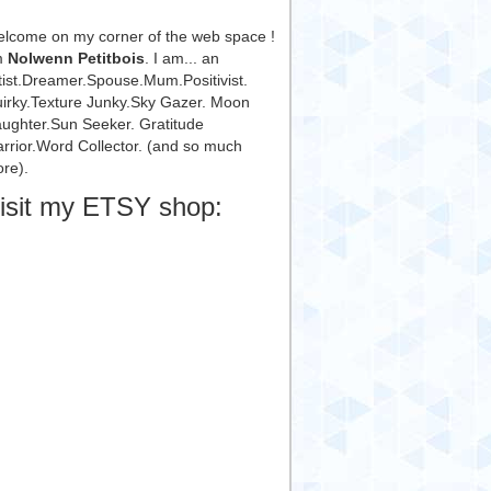
lcome on my corner of the web space !
m
Nolwenn Petitbois
. I am... an
tist.Dreamer.Spouse.Mum.Positivist.
irky.Texture Junky.Sky Gazer. Moon
ughter.Sun Seeker. Gratitude
rrior.Word Collector. (and so much
re).
isit my ETSY shop: