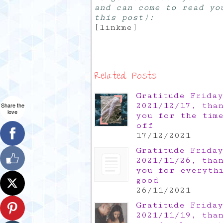
and can come to read yo
this post):
[linkme]
Related Posts
Gratitude Friday
2021/12/17, tha
Share the
love
you for the tim
off
17/12/2021
Gratitude Friday
2021/11/26, tha
you for everyth
good
26/11/2021
Gratitude Friday
2021/11/19, tha