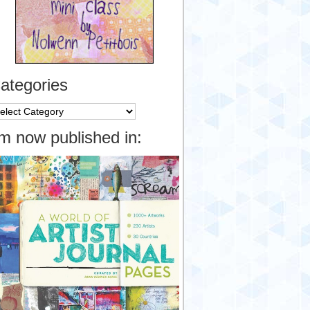
ategories
tegories
’m now published in: