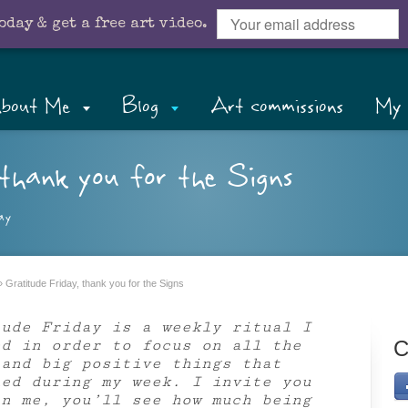
oday & get a free art video.
bout Me
Blog
Art commissions
My 
thank you for the Signs
ay
»
Gratitude Friday, thank you for the Signs
tude Friday is a weekly ritual I
ed in order to focus on all the
C
 and big positive things that
ned during my week. I invite you
in me, you’ll see how much being