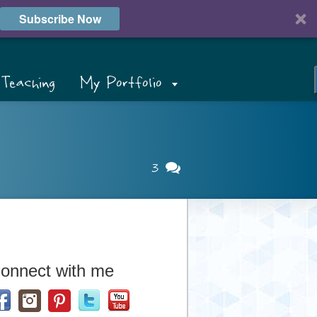
Subscribe Now
Teaching
My Portfolio
3
onnect with me