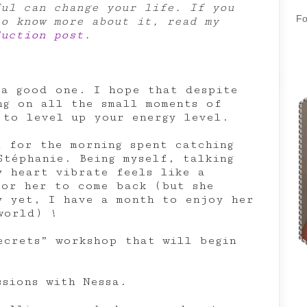
ful can change your life. If you
Fo
to know more about it, read my
duction post
.
 a good one. I hope that despite
ng on all the small moments of
 to level up your energy level.
l for the morning spent catching
Stéphanie. Being myself, talking
y heart vibrate feels like a
for her to come back (but she
y yet, I have a month to enjoy her
world) !
ecrets” workshop that will begin
ssions with Nessa.