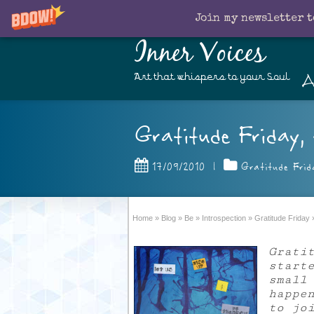
Join my newsletter t
Inner Voices
A
Art that whispers to your Soul
Gratitude Friday, 
17/09/2010
|
Gratitude Frid
Home
»
Blog
»
Be
»
Introspection
»
Gratitude Friday
Grati
start
small
happe
to jo