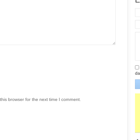
da
his browser for the next time I comment.