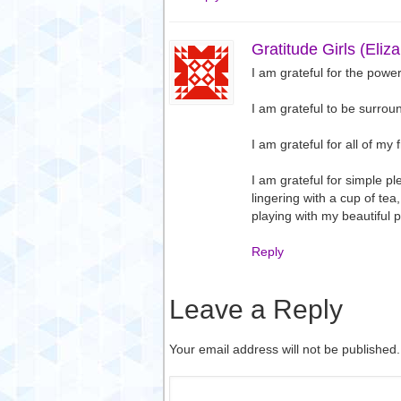
Gratitude Girls (Eliz
I am grateful for the power
I am grateful to be surro
I am grateful for all of my 
I am grateful for simple pl
lingering with a cup of te
playing with my beautiful 
Reply
Leave a Reply
Your email address will not be published