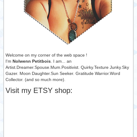
Welcome on my corner of the web space !
I'm
Nolwenn Petitbois
. I am... an
Artist.Dreamer.Spouse.Mum.Positivist. Quirky.Texture Junky.Sky
Gazer. Moon Daughter.Sun Seeker. Gratitude Warrior.Word
Collector. (and so much more).
Visit my ETSY shop: