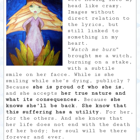
head like crazy.
Images without
direct relation to
the lyrics, but
still linked to
something in my
heart.
“
Watch me burn
”
brought me a witch,
burning on a stake,
with a subtile
smile on her facce. While is she
smiling while she’s dying, publicly ?
Because
she is proud of who she is
,
and she accepts
her true nature and
what its consequences.
Because
she
knows she’ll be back
.
She know that
this suffering has a utility
. For her,
for the others. And she knows that
her life does not end with the death
of her body; her soul will be there
forever and ever.