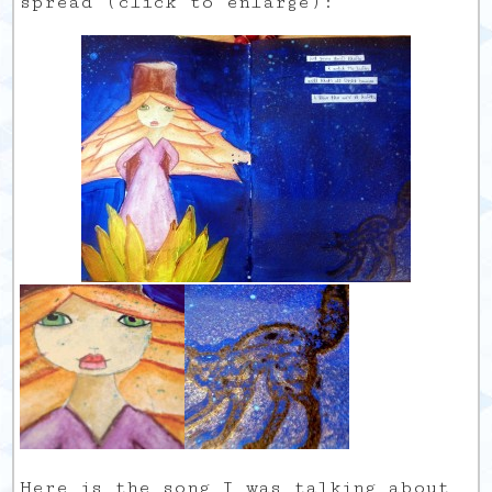
spread (click to enlarge):
Here is the song I was talking about