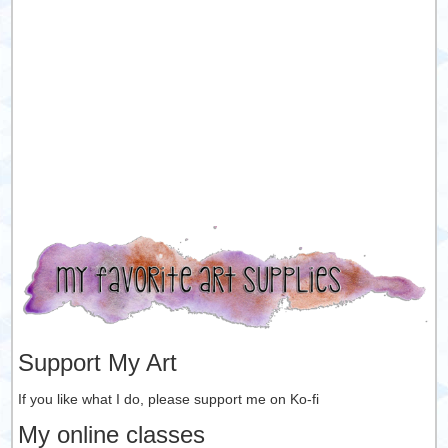
Support My Art
If you like what I do, please support me on Ko-fi
My online classes