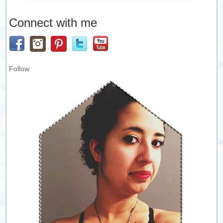
Connect with me
Follow