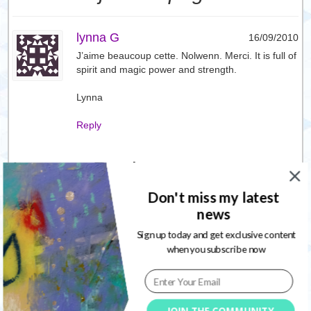
lynna G
16/09/2010
J’aime beaucoup cette. Nolwenn. Merci. It is full of
spirit and magic power and strength.
Lynna
Reply
Leave a Reply
Don't miss my latest
Your email address will not be published. Required fields are
news
marked
*
Sign up today and get exclusive content
when you subscribe now
JOIN THE COMMUNITY