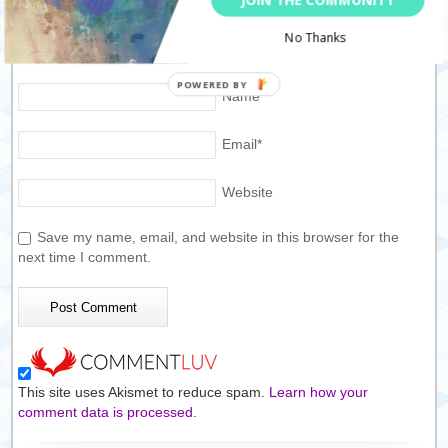
No Thanks
Name
*
Email
*
Website
Save my name, email, and website in this browser for the
next time I comment.
This site uses Akismet to reduce spam.
Learn how your
comment data is processed.