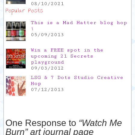
08/10/2021
Popular Posts
This is a Mad Hatter blog hop
!
05/09/2013
Win a FREE spot in the
upcoming 21 Secrets
playground
09/03/2012
LSG & 7 Dots Studio Creative
Hop
07/12/2013
One Response to
“Watch Me
Burn” art journal page