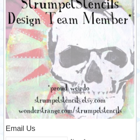
Email Us