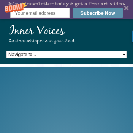
Join my newsletter today & get a free art video.
Subscribe Now
Inner Voices
Art that whispers to your Soul