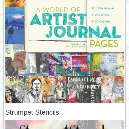
Strumpet Stencils