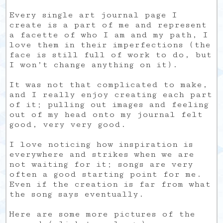
Every single art journal page I
create is a part of me and represent
a facette of who I am and my path, I
love them in their imperfections (the
face is still full of work to do, but
I won’t change anything on it).
It was not that complicated to make,
and I really enjoy creating each part
of it; pulling out images and feeling
out of my head onto my journal felt
good, very very good.
I love noticing how inspiration is
everywhere and strikes when we are
not waiting for it; songs are very
often a good starting point for me.
Even if the creation is far from what
the song says eventually.
Here are some more pictures of the