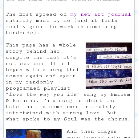
The first spread of
my new art journal
entirely made by me (and it feels
really great to work in something
handmade).
This page has a whole
story behind her,
despite the fact it’s
not obvious. It all
began with a song that
comes again and again
in my randomly
programmed playlist
“
Love the way you lie
” sang by Eminem
& Rhianna. This song is about the
hate that is sometimes intimately
intertwined with strong love. But
what spoke to my Soul was the chorus…
And then images
were flowing into my