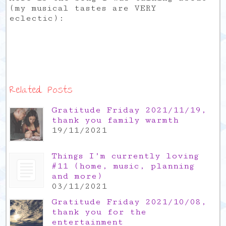
(my musical tastes are VERY
eclectic):
Related Posts
Gratitude Friday 2021/11/19,
thank you family warmth
19/11/2021
Things I’m currently loving
#11 (home, music, planning
and more)
03/11/2021
Gratitude Friday 2021/10/08,
thank you for the
entertainment