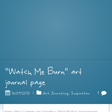
“Watch Me Burn” art
journal page
1
16/09/2010
|
Art Journaling
,
Inspiration
Home
»
Blog
»
Creativity
»
Art Journaling
»
“Watch Me Burn” art journal page