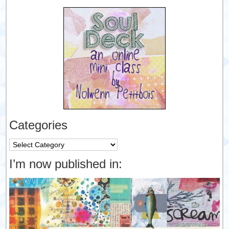
Categories
Categories
I’m now published in: