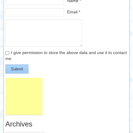
Name *
Email *
I give permission to store the above data and use it to contact
me.
Submit
Archives