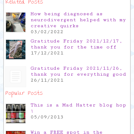
Related Posts
How being diagnosed as
neurodivergent helped with my
creative quirks
03/02/2022
Gratitude Friday 2021/12/17,
thank you for the time off
17/12/2021
Gratitude Friday 2021/11/26,
thank you for everything good
26/11/2021
Popular Posts
This is a Mad Hatter blog hop
!
05/09/2013
Win a FREE spot in the