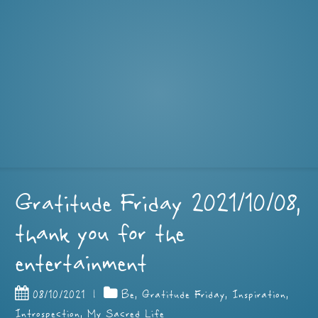
Gratitude Friday 2021/10/08,
thank you for the
entertainment
08/10/2021
|
Be
,
Gratitude Friday
,
Inspiration
,
Introspection
,
My Sacred Life