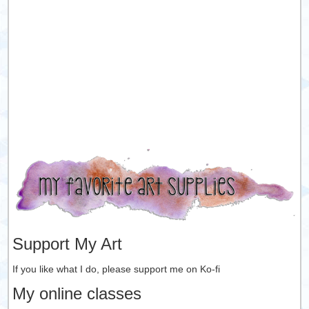
Support My Art
If you like what I do, please support me on Ko-fi
My online classes