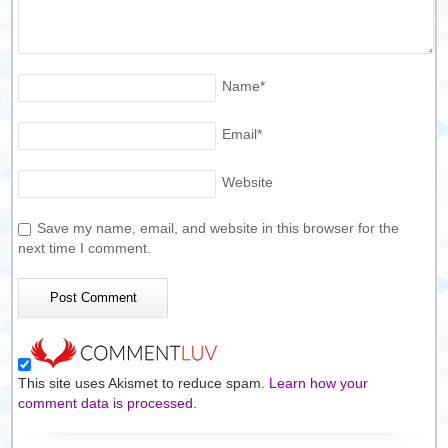
Name
*
Email
*
Website
Save my name, email, and website in this browser for the
next time I comment.
This site uses Akismet to reduce spam.
Learn how your
comment data is processed.