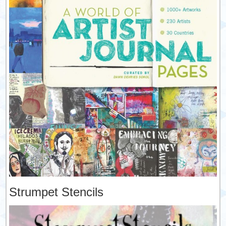
Strumpet Stencils