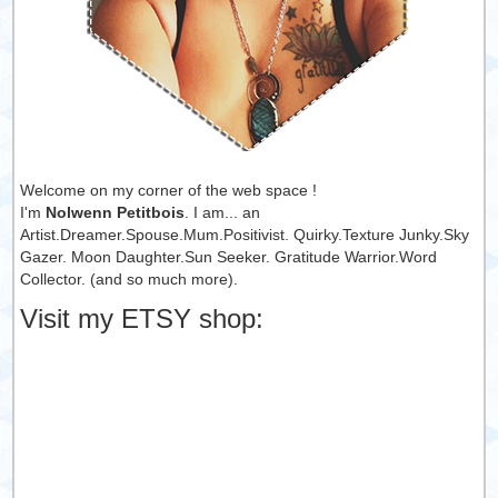
Welcome on my corner of the web space !
I'm
Nolwenn Petitbois
. I am... an
Artist.Dreamer.Spouse.Mum.Positivist. Quirky.Texture Junky.Sky
Gazer. Moon Daughter.Sun Seeker. Gratitude Warrior.Word
Collector. (and so much more).
Visit my ETSY shop: