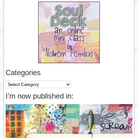
Categories
Categories
I’m now published in: