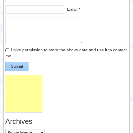
Email *
I give permission to store the above data and use it to contact
me.
Submit
Archives
Archives