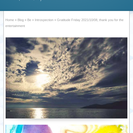
Home
»
Blog
»
Be
»
Introspection
»
Gratitude Friday 2021/10/08, thank you for the
entertainment