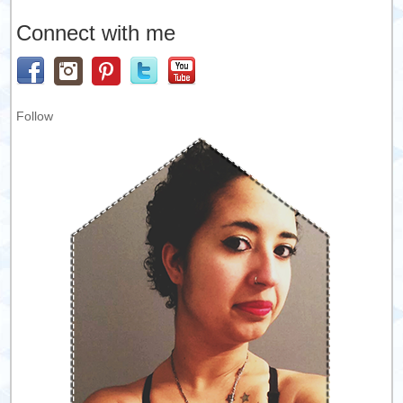
Connect with me
Follow