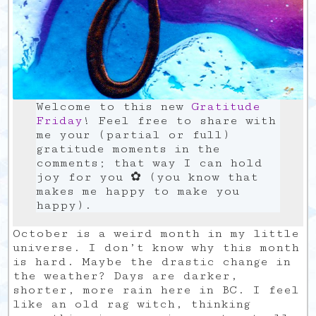
Welcome to this new
Gratitude
Friday
! Feel free to share with
me your (partial or full)
gratitude moments in the
comments; that way I can hold
joy for you ✿ (you know that
makes me happy to make you
happy).
October is a weird month in my little
universe. I don’t know why this month
is hard. Maybe the drastic change in
the weather? Days are darker,
shorter, more rain here in BC. I feel
like an old rag witch, thinking