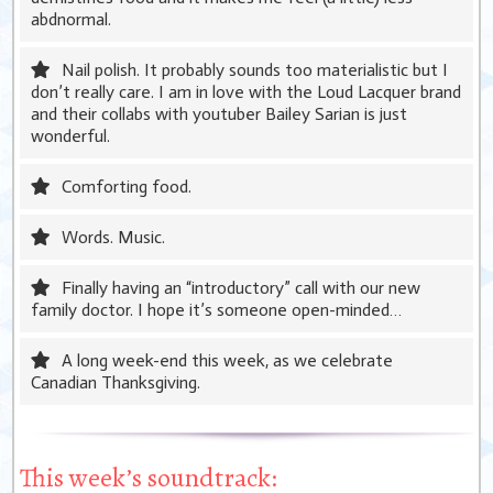
abdnormal.
Nail polish. It probably sounds too materialistic but I
don’t really care. I am in love with the Loud Lacquer brand
and their collabs with youtuber Bailey Sarian is just
wonderful.
Comforting food.
Words. Music.
Finally having an “introductory” call with our new
family doctor. I hope it’s someone open-minded…
A long week-end this week, as we celebrate
Canadian Thanksgiving.
This week’s soundtrack: