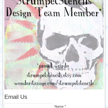
Email Us
Name *