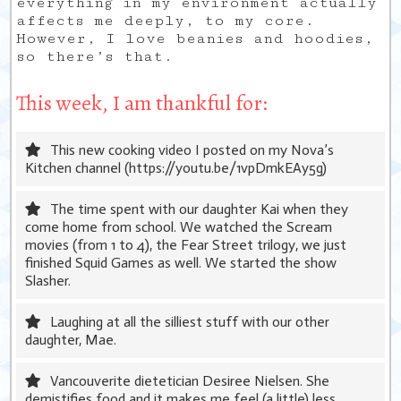
everything in my environment actually
affects me deeply, to my core.
However, I love beanies and hoodies,
so there’s that.
This week, I am thankful for:
This new cooking video I posted on my Nova’s
Kitchen channel (https://youtu.be/1vpDmkEAy5g)
The time spent with our daughter Kai when they
come home from school. We watched the Scream
movies (from 1 to 4), the Fear Street trilogy, we just
finished Squid Games as well. We started the show
Slasher.
Laughing at all the silliest stuff with our other
daughter, Mae.
Vancouverite dietetician Desiree Nielsen. She
demistifies food and it makes me feel (a little) less