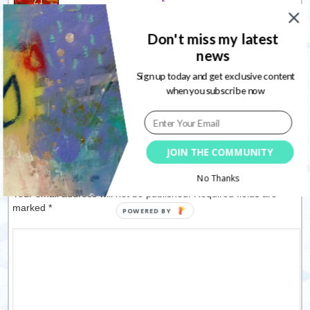
upcoming 21 Secrets
playground
Don't miss my latest
09/03/2012
news
LSG & 7 Dots Studio Creative
Hop
Sign up today and get exclusive content
07/12/2013
when you subscribe now
JOIN THE COMMUNITY
Leave a Reply
No Thanks
Your email address will not be published. Required fields are
marked
*