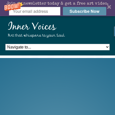
Join my newsletter today & get a free art video.
Subscribe Now
Inner Voices
Art that whispers to your Soul