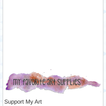
Support My Art