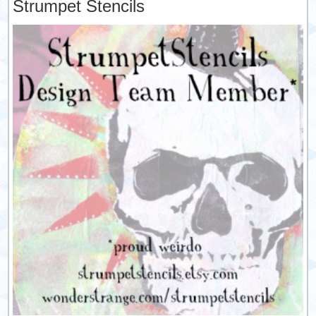
Strumpet Stencils