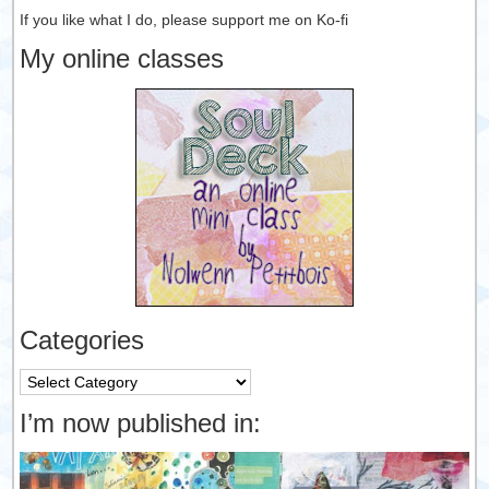
If you like what I do, please support me on Ko-fi
My online classes
Categories
Categories
I’m now published in: