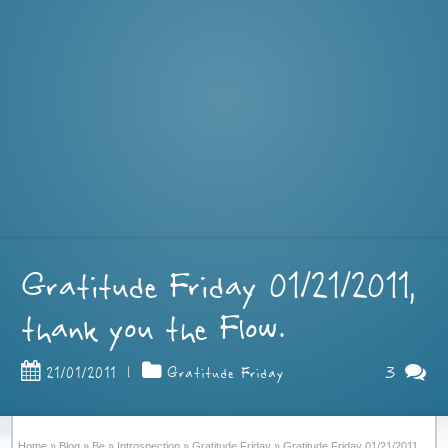
Gratitude Friday 01/21/2011,
thank you the Flow.
3
21/01/2011
|
Gratitude Friday
Home
»
Blog
»
Be
»
Introspection
»
Gratitude Friday
»
Gratitude Friday 01/21/2011,