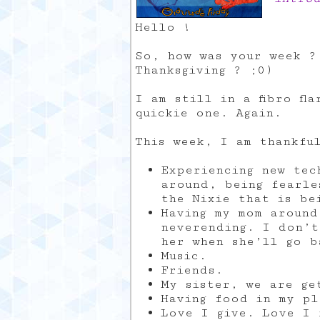
Hello !
So, how was your week ?
Thanksgiving ? ;0)
I am still in a fibro fl
quickie one. Again.
This week, I am thankfu
Experiencing new tec
around, being fearle
the Nixie that is be
Having my mom around
neverending. I don’t
her when she’ll go b
Music.
Friends.
My sister, we are ge
Having food in my pl
Love I give. Love I 