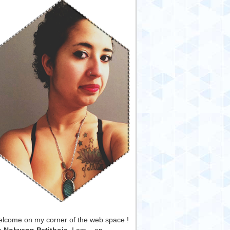
lcome on my corner of the web space !