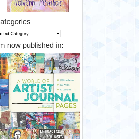
ategories
tegories
’m now published in: