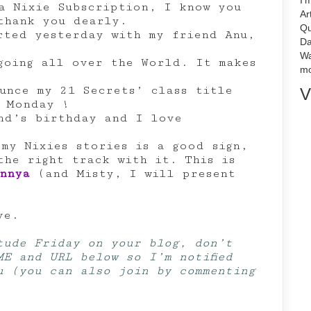
I'
a Nixie Subscription, I know you
Ar
thank you dearly.
Qu
rted yesterday with my friend Anu,
Da
Wa
oing all over the World. It makes
mo
unce my 21 Secrets’ class title
V
t Monday !
nd’s birthday and I love
 my Nixies stories is a good sign,
the right track with it. This is
nnya
(and Misty, I will present
ve.
tude Friday on your blog, don’t
ME and URL below so I’m notified
u (you can also join by commenting