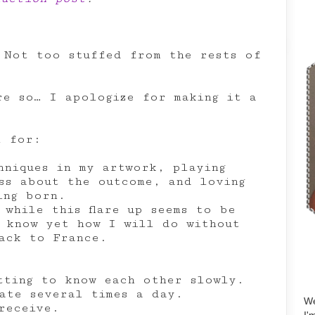
 Not too stuffed from the rests of
are so… I apologize for making it a
l for:
hniques in my artwork, playing
ss about the outcome, and loving
ing born.
 while this flare up seems to be
 know yet how I will do without
ack to France.
tting to know each other slowly.
ate several times a day.
We
receive.