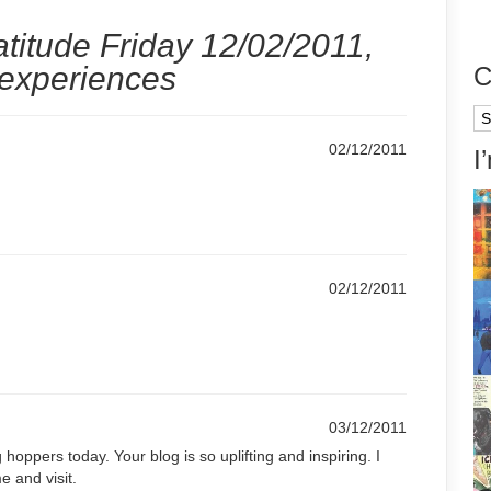
titude Friday 12/02/2011,
 experiences
C
Ca
02/12/2011
I
02/12/2011
03/12/2011
g hoppers today. Your blog is so uplifting and inspiring. I
e and visit.