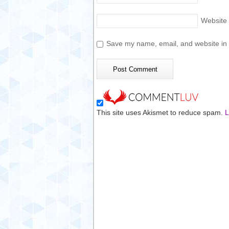
Website
Save my name, email, and website in t
This site uses Akismet to reduce spam.
L