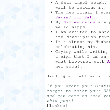
A dear angel bought 
will be reading it: 
The new ritual I sta
Paving our Path
.
My
Nixies cards
are g
me so happy.
I am excited to anno
and description nex
It’s almost my Husba
celebrating him.
Crying while writing
a sign that I am on 
what happened with
A
her soon).
Sending you all warm lo
If you wrote your Grati
forget to enter your NA
and can come to read yo
this post):
[linkme]