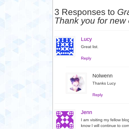
3 Responses to
Gra
Thank you for new
Lucy
Great list.
Reply
Nolwenn
Thanks Lucy
Reply
Jenn
I am visiting my fellow blo
know I will continue to com