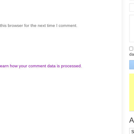
his browser for the next time I comment.
da
earn how your comment data is processed.
A
Ar