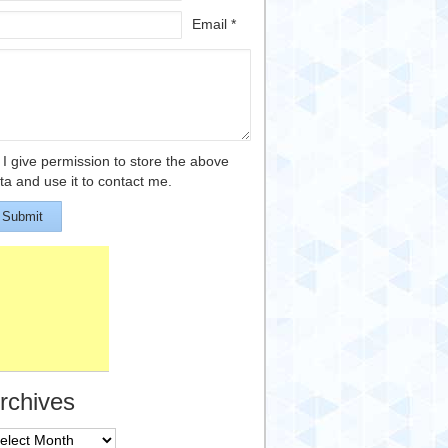
Email *
I give permission to store the above
ta and use it to contact me.
Submit
rchives
chives