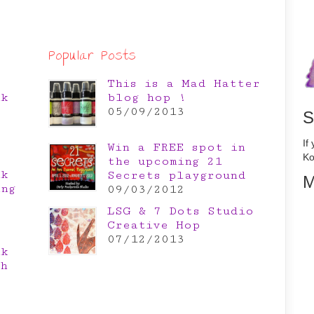
Popular Posts
This is a Mad Hatter
nk
blog hop !
e
05/09/2013
S
If
Win a FREE spot in
Ko
the upcoming 21
nk
Secrets playground
M
ing
09/03/2012
LSG & 7 Dots Studio
Creative Hop
07/12/2013
nk
th