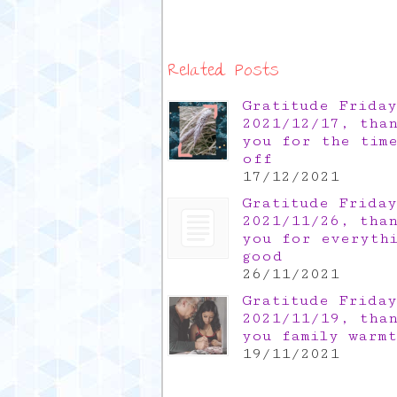
Related Posts
Gratitude Friday
2021/12/17, tha
you for the tim
off
17/12/2021
Gratitude Friday
2021/11/26, tha
you for everyth
good
26/11/2021
Gratitude Friday
2021/11/19, tha
you family warm
19/11/2021