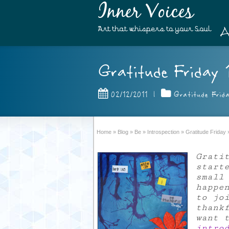
Inner Voices
A
Art that whispers to your Soul
Gratitude Friday 1
02/12/2011
|
Gratitude Frid
Home
»
Blog
»
Be
»
Introspection
»
Gratitude Friday
Grati
start
small
happe
to jo
thank
want 
intro