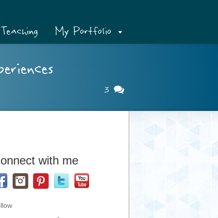
Teaching
My Portfolio
eriences
3
onnect with me
llow