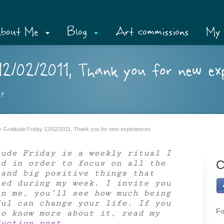
bout Me
Blog
Art commissions
My 
2/02/2011, Thank you for new exp
ay
»
Gratitude Friday 12/02/2011, Thank you for new experiences
tude Friday is a weekly ritual I
ed in order to focus on all the
C
 and big positive things that
ned during my week. I invite you
in me, you’ll see how much being
ful can change your life. If you
Fo
to know more about it, read my
duction post
.