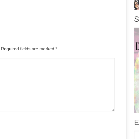
S
. Required fields are marked
*
E