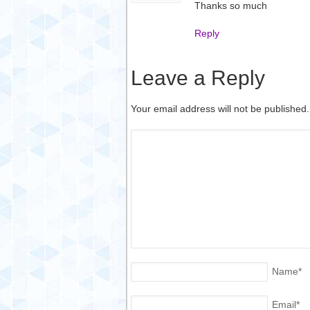
Thanks so much
Reply
Leave a Reply
Your email address will not be published
Name
*
Email
*