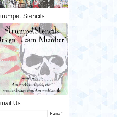
trumpet Stencils
mail Us
Name *