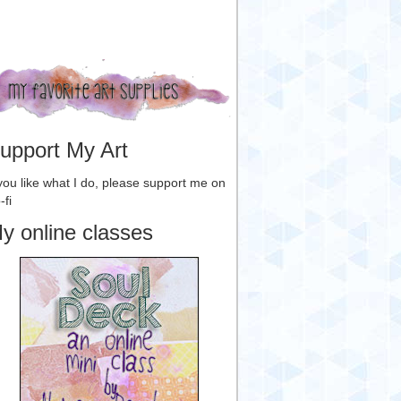
upport My Art
 you like what I do, please support me on
-fi
y online classes