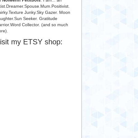
m
Nolwenn Petitbois
. I am... an
tist.Dreamer.Spouse.Mum.Positivist.
irky.Texture Junky.Sky Gazer. Moon
ughter.Sun Seeker. Gratitude
rrior.Word Collector. (and so much
re).
isit my ETSY shop: