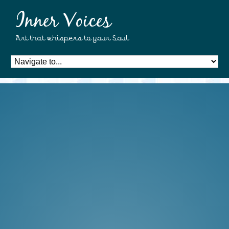
Inner Voices
Art that whispers to your Soul