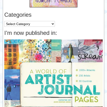
Categories
Categories
I’m now published in: