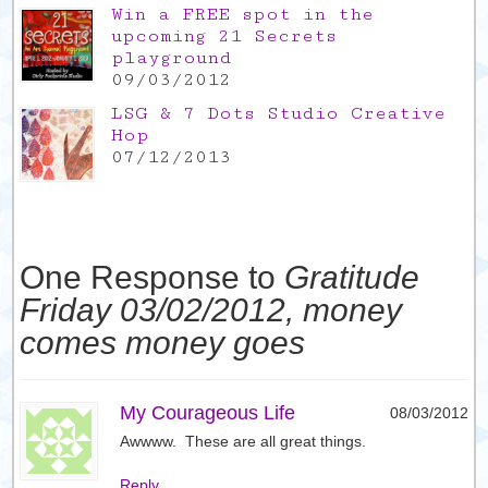
Win a FREE spot in the
upcoming 21 Secrets
playground
09/03/2012
LSG & 7 Dots Studio Creative
Hop
07/12/2013
One Response to
Gratitude
Friday 03/02/2012, money
comes money goes
My Courageous Life
08/03/2012
Awwww. These are all great things.
Reply