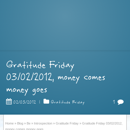
Gratitude Friday
03/02/2012, money comes
money goes
1
02/03/2012
|
Gratitude Friday
Home
»
Blog
»
Be
»
Introspection
»
Gratitude Friday
»
Gratitude Friday 03/02/2012,
money comes money goes