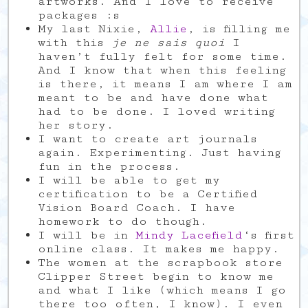
artworks. And I love to receive
packages :s
My last Nixie,
Allie
, is filling me
with this
je ne sais quoi
I
haven’t fully felt for some time.
And I know that when this feeling
is there, it means I am where I am
meant to be and have done what
had to be done. I loved writing
her story.
I want to create art journals
again. Experimenting. Just having
fun in the process.
I will be able to get my
certification to be a Certified
Vision Board Coach. I have
homework to do though.
I will be in
Mindy Lacefield
‘s first
online class. It makes me happy.
The women at the scrapbook store
Clipper Street begin to know me
and what I like (which means I go
there too often, I know). I even