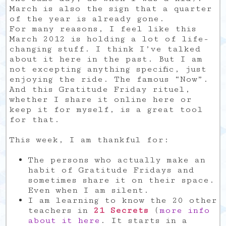
March is also the sign that a quarter
of the year is already gone.
For many reasons, I feel like this
March 2012 is holding a lot of life-
changing stuff. I think I’ve talked
about it here in the past. But I am
not excepting anything specific, just
enjoying the ride. The famous “Now”.
And this Gratitude Friday rituel,
whether I share it online here or
keep it for myself, is a great tool
for that.
This week, I am thankful for:
The persons who actually make an
habit of Gratitude Fridays and
sometimes share it on their space.
Even when I am silent.
I am learning to know the 20 other
teachers in
21 Secrets
(
more info
about it here
. It starts in a