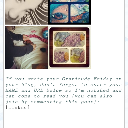
If you wrote your Gratitude Friday on
your blog, don’t forget to enter your
NAME and URL below so I’m notified and
can come to read you (you can also
join by commenting this post):
[linkme]