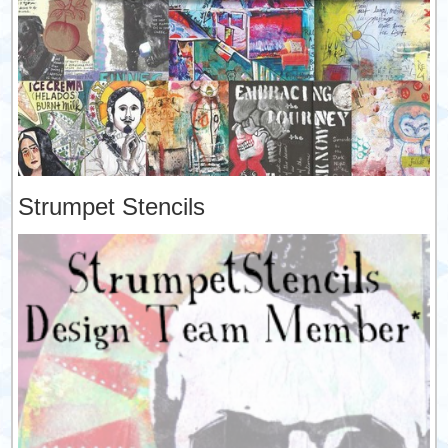
Strumpet Stencils