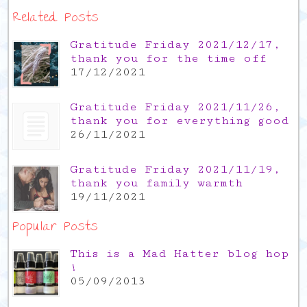
Related Posts
Gratitude Friday 2021/12/17,
thank you for the time off
17/12/2021
Gratitude Friday 2021/11/26,
thank you for everything good
26/11/2021
Gratitude Friday 2021/11/19,
thank you family warmth
19/11/2021
Popular Posts
This is a Mad Hatter blog hop
!
05/09/2013