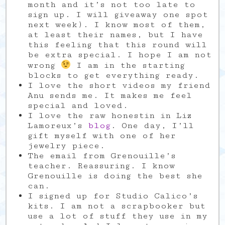
month and it’s not too late to
sign up. I will giveaway one spot
next week). I know most of them,
at least their names, but I have
this feeling that this round will
be extra special. I hope I am not
wrong
I am in the starting
blocks to get everything ready.
I love the short videos my friend
Anu sends me. It makes me feel
special and loved.
I love the raw honestin in Liz
Lamoreux’s
blog
. One day, I’ll
gift myself with one of her
jewelry piece.
The email from Grenouille’s
teacher. Reassuring. I know
Grenouille is doing the best she
can.
I signed up for Studio Calico’s
kits. I am not a scrapbooker but
use a lot of stuff they use in my