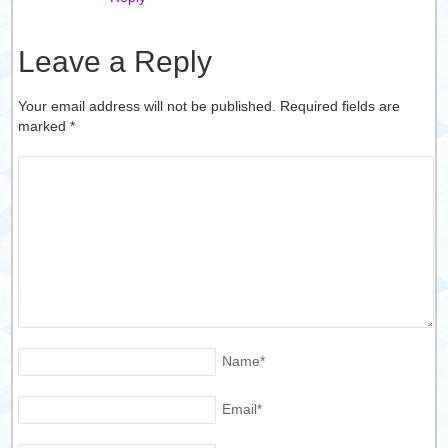
Leave a Reply
Your email address will not be published. Required fields are
marked
*
Name
*
Email
*