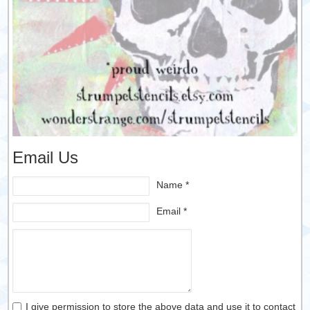
Email Us
Name *
Email *
I give permission to store the above data and use it to contact