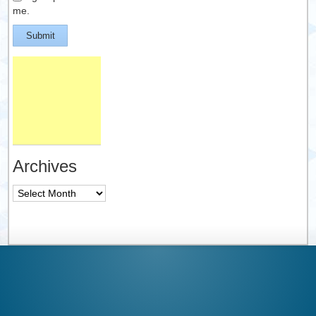
me.
Submit
Archives
Archives