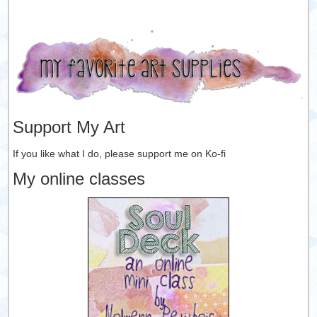
Support My Art
If you like what I do, please support me on Ko-fi
My online classes