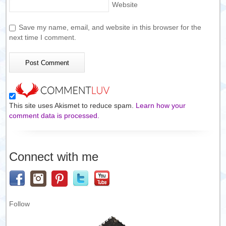
Website
Save my name, email, and website in this browser for the
next time I comment.
This site uses Akismet to reduce spam.
Learn how your
comment data is processed.
Connect with me
Follow