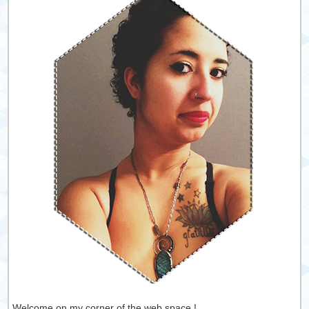
Welcome on my corner of the web space !