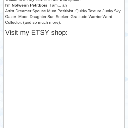
I'm
Nolwenn Petitbois
. I am... an
Artist.Dreamer.Spouse.Mum.Positivist. Quirky.Texture Junky.Sky
Gazer. Moon Daughter.Sun Seeker. Gratitude Warrior.Word
Collector. (and so much more).
Visit my ETSY shop: