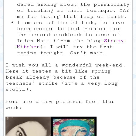
dared asking about the possibility
of teaching at their boutique. YAY
me for taking that leap of faith.
I am one of the 50 lucky to have
been chosen to test recipes for
the second cookbook to come of
Jaden Hair (from the blog
Steamy
Kitchen
). I will try the first
recipe tonight. Can’t wait.
I wish you all a wonderful week-end.
Here it tastes a bit like spring
break already because of the
teachers’ strike (it’s a very long
story…).
Here are a few pictures from this
week: