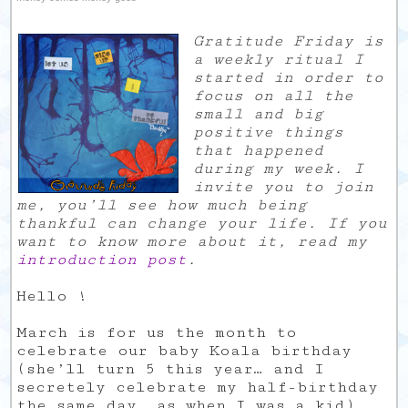
Gratitude Friday is
a weekly ritual I
started in order to
focus on all the
small and big
positive things
that happened
during my week. I
invite you to join
me, you’ll see how much being
thankful can change your life. If you
want to know more about it, read my
introduction post
.
Hello !
March is for us the month to
celebrate our baby Koala birthday
(she’ll turn 5 this year… and I
secretely celebrate my half-birthday
the same day, as when I was a kid).