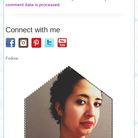
comment data is processed.
Connect with me
Follow