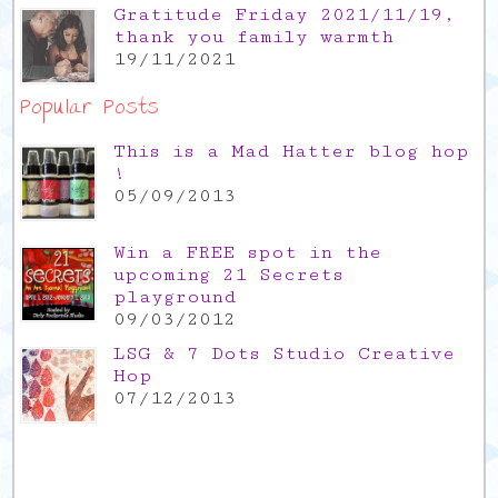
Gratitude Friday 2021/11/19,
thank you family warmth
19/11/2021
Popular Posts
This is a Mad Hatter blog hop
!
05/09/2013
Win a FREE spot in the
upcoming 21 Secrets
playground
09/03/2012
LSG & 7 Dots Studio Creative
Hop
07/12/2013