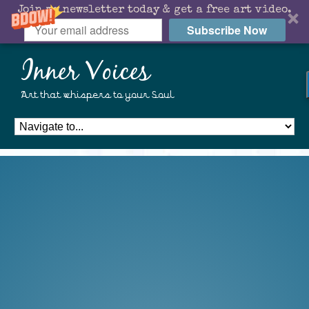
Join my newsletter today & get a free art video.
Subscribe Now
Inner Voices
Art that whispers to your Soul