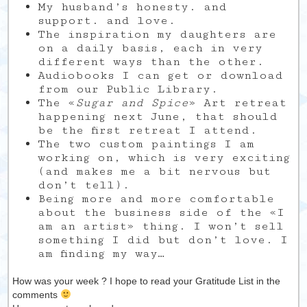
My husband’s honesty. and
support. and love.
The inspiration my daughters are
on a daily basis, each in very
different ways than the other.
Audiobooks I can get or download
from our Public Library.
The «
Sugar and Spice
» Art retreat
happening next June, that should
be the first retreat I attend.
The two custom paintings I am
working on, which is very exciting
(and makes me a bit nervous but
don’t tell).
Being more and more comfortable
about the business side of the «I
am an artist» thing. I won’t sell
something I did but don’t love. I
am finding my way…
How was your week ? I hope to read your Gratitude List in the
comments