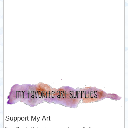
Support My Art