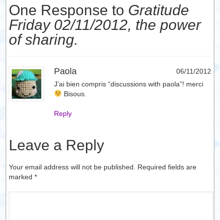
One Response to
Gratitude
Friday 02/11/2012, the power
of sharing.
Paola
06/11/2012
J’ai bien compris “discussions with paola”! merci
Bisous.
Reply
Leave a Reply
Your email address will not be published. Required fields are
marked
*