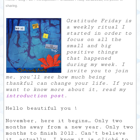
sharing.
Gratitude Friday is
a weekly ritual I
started in order to
focus on all the
small and big
positive things
that happened
during my week. I
invite you to join
me, you’ll see how much being
thankful can change your life. If you
want to know more about it, read my
introduction post
.
Hello beautiful you !
November, here it begins… Only two
months away from a new year. Only two
months to finish 2012. Can’t believe
it, actually. I know it is
cliché
to