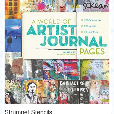
Strumpet Stencils