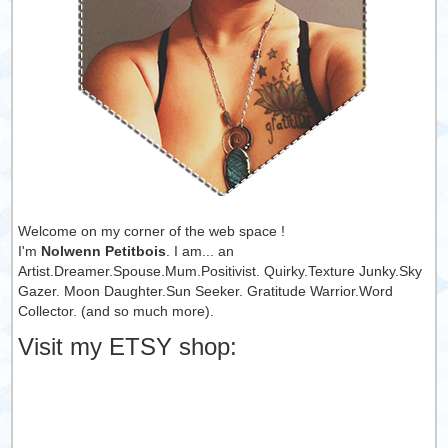
Welcome on my corner of the web space !
I'm
Nolwenn Petitbois
. I am... an
Artist.Dreamer.Spouse.Mum.Positivist. Quirky.Texture Junky.Sky
Gazer. Moon Daughter.Sun Seeker. Gratitude Warrior.Word
Collector. (and so much more).
Visit my ETSY shop: