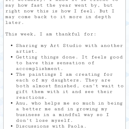
say how fast the year went by, but
right now this is how I feel. But I
may come back to it more in depth
later.
This week, I am thankful for:
Sharing my Art Studio with another
artist.
Getting things done. It feels good
to have this sensation of
accomplishment.
The paintings I am creating for
each of my daughters. They are
both almost finished, can’t wait to
gift them with it and see their
reactions.
Anu, who helps me so much in being
a better me and in growing my
business in a mindful way so I
don’t lose myself.
Discussions with Paola.