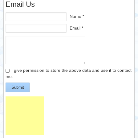
Email Us
Name *
Email *
I give permission to store the above data and use it to contact
me.
Submit