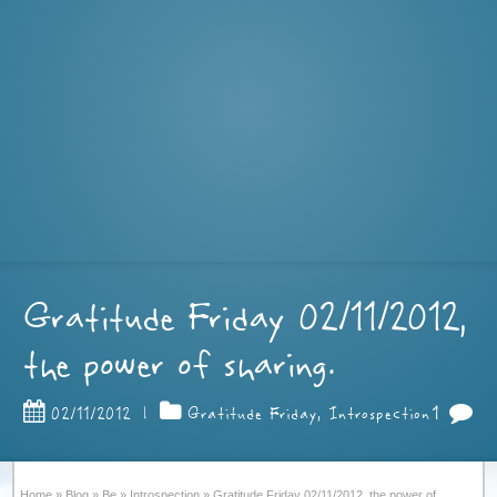
Gratitude Friday 02/11/2012,
the power of sharing.
1
02/11/2012
|
Gratitude Friday
,
Introspection
Home
»
Blog
»
Be
»
Introspection
»
Gratitude Friday 02/11/2012, the power of