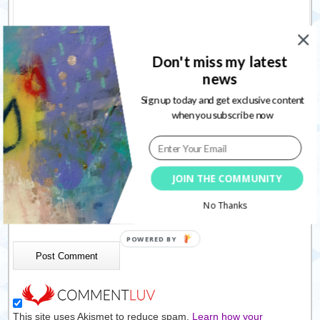
Don't miss my latest
news
Sign up today and get exclusive content
Name
*
when you subscribe now
Email
*
Website
JOIN THE COMMUNITY
No Thanks
Save my name, email, and website in this browser for the
next time I comment.
This site uses Akismet to reduce spam.
Learn how your