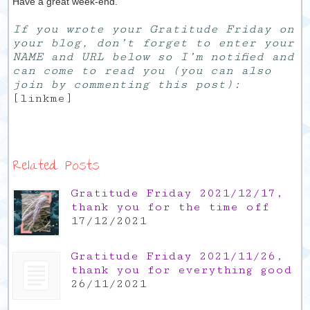
Have a great week-end.
If you wrote your Gratitude Friday on
your blog, don’t forget to enter your
NAME and URL below so I’m notified and
can come to read you (you can also
join by commenting this post):
[linkme]
Related Posts
Gratitude Friday 2021/12/17,
thank you for the time off
17/12/2021
Gratitude Friday 2021/11/26,
thank you for everything good
26/11/2021