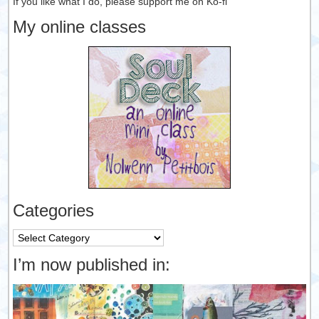
If you like what I do, please support me on Ko-fi
My online classes
Categories
Categories
I’m now published in: