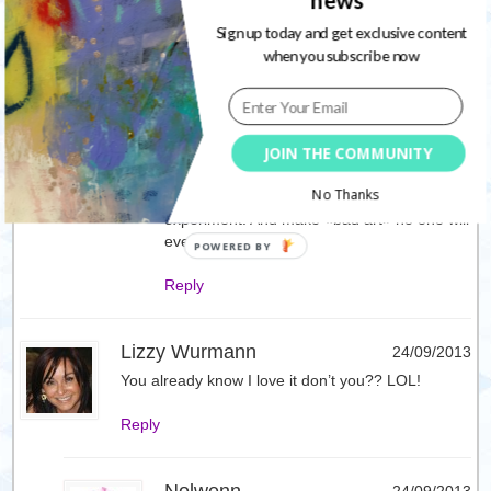
news
*scared…
Sign up today and get exclusive content
when you subscribe now
Reply
Nolwenn
24/09/2013
JOIN THE COMMUNITY
You’ll see how fun art journaling is ! Why ?
because there is no rule, no pressure and
No Thanks
just play for the sake of it. You can
experiment. And make «bad art» no one will
ever know about
Reply
Lizzy Wurmann
24/09/2013
You already know I love it don’t you?? LOL!
Reply