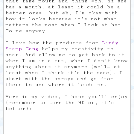
that fake mouth and think «oh, if she
has a mouth, at least it could be a
better one», but eh, I’m okay with
how it looks because it’s not what
matters the most when I look at her.
To me anyway.
I love how the products from
Lindy
Stamp Gang
helps my creativity to
soar. And allow me to get back to it
when I am in a rut, when I don’t know
anything about it anymore (well… at
least when I think it’s the case). I
start with the sprays and go from
there to see where it leads me.
Here is my video, I hope you’ll enjoy
(remember to turn the HD on, it’s
better):