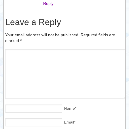
Reply
Leave a Reply
Your email address will not be published. Required fields are
marked
*
Name
*
Email
*