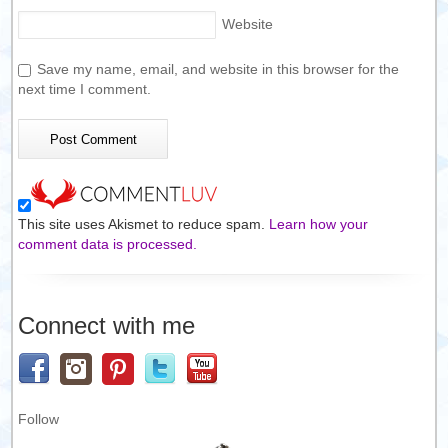
Website
Save my name, email, and website in this browser for the
next time I comment.
This site uses Akismet to reduce spam.
Learn how your
comment data is processed.
Connect with me
Follow