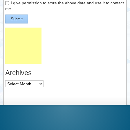
I give permission to store the above data and use it to contact
me.
Submit
Archives
Archives