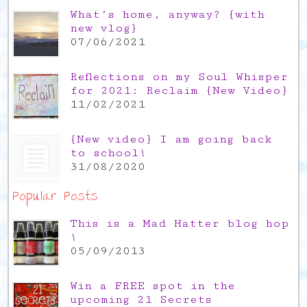
What’s home, anyway? {with
new vlog}
07/06/2021
Reflections on my Soul Whisper
for 2021: Reclaim {New Video}
11/02/2021
{New video} I am going back
to school!
31/08/2020
Popular Posts
This is a Mad Hatter blog hop
!
05/09/2013
Win a FREE spot in the
upcoming 21 Secrets