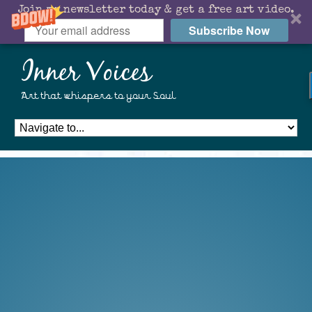
Join my newsletter today & get a free art video.
Subscribe Now
Inner Voices
Art that whispers to your Soul