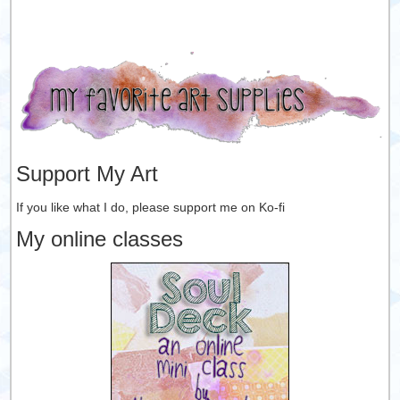
Support My Art
If you like what I do, please support me on Ko-fi
My online classes