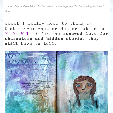
Home
»
Blog
»
Creativity
»
Art Journaling
»
Worthy–new {Art Journaling In Motion}
video
ooooh I really need to thank my
Sister-From-Another-Mother (aka miss
Micki Wilde
) for the
renewed love for
characters and hidden stories they
still have to tell
.