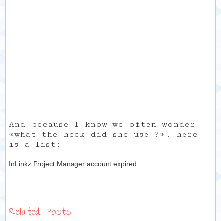
And because I know we often wonder
«what the heck did she use ?», here
is a list:
InLinkz Project Manager account expired
Related Posts