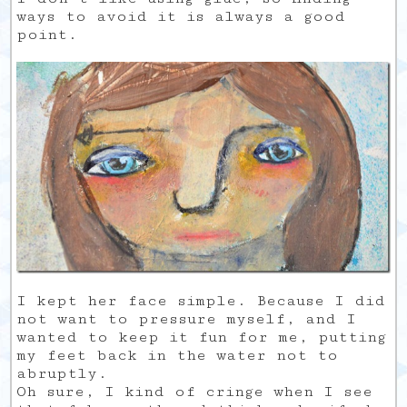
ways to avoid it is always a good
point.
I kept her face simple. Because I did
not want to pressure myself, and I
wanted to keep it fun for me, putting
my feet back in the water not to
abruptly.
Oh sure, I kind of cringe when I see