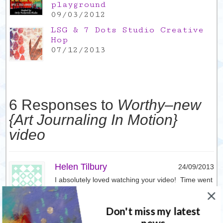
playground
09/03/2012
LSG & 7 Dots Studio Creative
Hop
07/12/2013
6 Responses to
Worthy–new
{Art Journaling In Motion}
video
Helen Tilbury
24/09/2013
I absolutely loved watching your video! Time went
so fast & I especially loved watching the face take
shape. Looks like you had 100% pure creative
Don't miss my latest
fun!! Can’t wait to try something similar. Have
bought my first ever art journal recently…