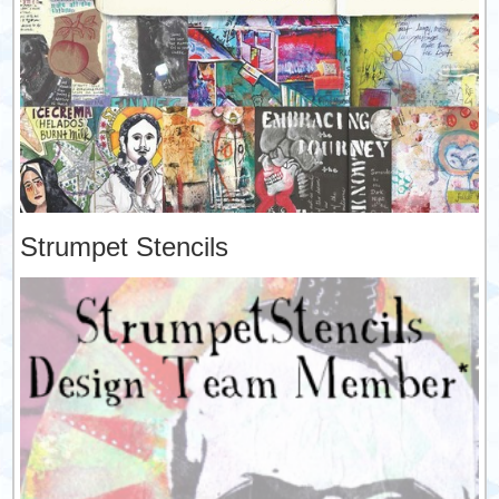
Strumpet Stencils