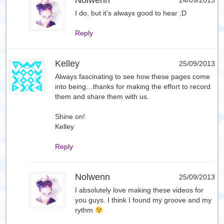
Nolwenn
24/09/2013
I do, but it’s always good to hear ;D
Reply
Kelley
25/09/2013
Always fascinating to see how these pages come
into being…thanks for making the effort to record
them and share them with us.
Shine on!
Kelley
Reply
Nolwenn
25/09/2013
I absolutely love making these videos for
you guys. I think I found my groove and my
rythm