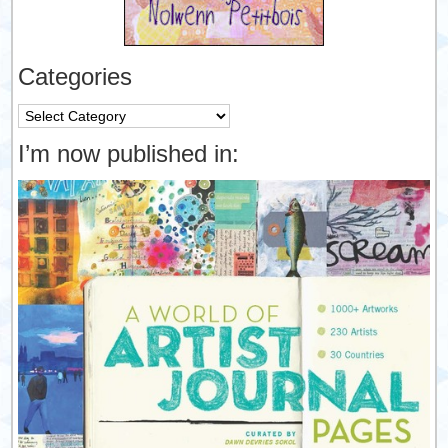
Categories
Categories
I’m now published in: