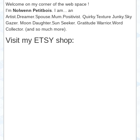
Welcome on my corner of the web space !
I'm
Nolwenn Petitbois
. I am... an
Artist.Dreamer.Spouse.Mum.Positivist. Quirky.Texture Junky.Sky
Gazer. Moon Daughter.Sun Seeker. Gratitude Warrior.Word
Collector. (and so much more).
Visit my ETSY shop: