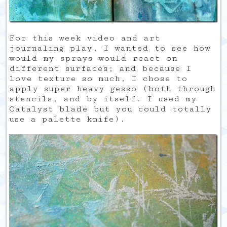
For this week video and art
journaling play, I wanted to see how
would my sprays would react on
different surfaces; and because I
love texture so much, I chose to
apply super heavy gesso (both through
stencils, and by itself. I used my
Catalyst blade but you could totally
use a palette knife).