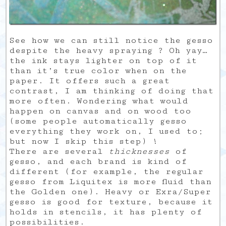
See how we can still notice the gesso
despite the heavy spraying ? Oh yay…
the ink stays lighter on top of it
than it’s true color when on the
paper. It offers such a great
contrast, I am thinking of doing that
more often. Wondering what would
happen on canvas and on wood too
(some people automatically gesso
everything they work on, I used to;
but now I skip this step) !
There are several
thicknesses
of
gesso, and each brand is kind of
different (for example, the regular
gesso from Liquitex is more fluid than
the Golden one). Heavy or Exra/Super
gesso is good for texture, because it
holds in stencils, it has plenty of
possibilities.