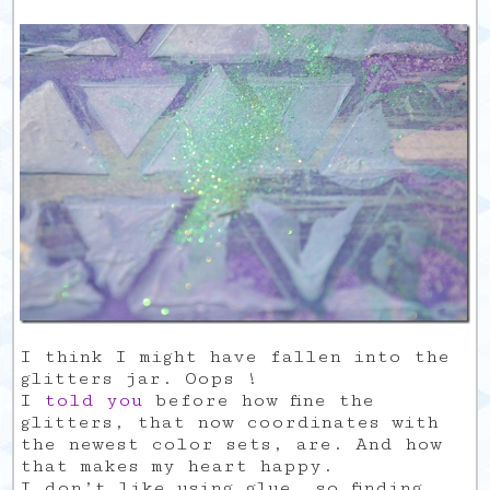
I think I might have fallen into the
glitters jar. Oops !
I
told
you
before how fine the
glitters, that now coordinates with
the newest color sets, are. And how
that makes my heart happy.
I don’t like using glue, so finding