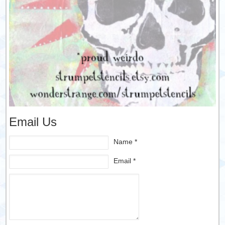
Email Us
Name *
Email *