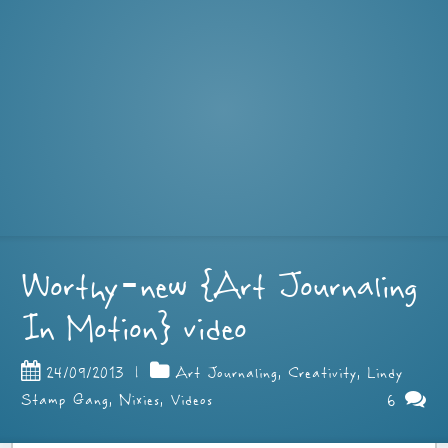
Worthy–new {Art Journaling
In Motion} video
24/09/2013
|
Art Journaling
,
Creativity
,
Lindy
6
Stamp Gang
,
Nixies
,
Videos