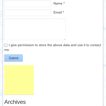
Name *
Email *
I give permission to store the above data and use it to contact
me.
Submit
Archives