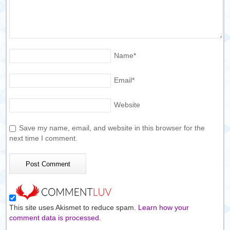
Name
*
Email
*
Website
Save my name, email, and website in this browser for the
next time I comment.
This site uses Akismet to reduce spam.
Learn how your
comment data is processed.