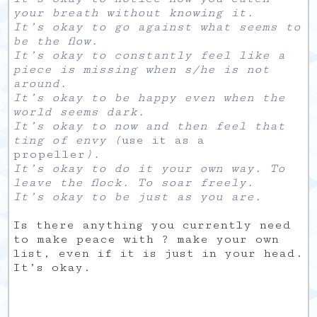
your breath without knowing it.
It’s okay to go against what seems to
be the flow.
It’s okay to constantly feel like a
piece is missing when s/he is not
around.
It’s okay to be happy even when the
world seems dark.
It’s okay to now and then feel that
ting of envy (
use it as a
propeller
).
It’s okay to do it your own way. To
leave the flock. To soar freely.
It’s okay to be just as you are.
Is there anything you currently need
to make peace with ? make your own
list, even if it is just in your head.
It’s okay.