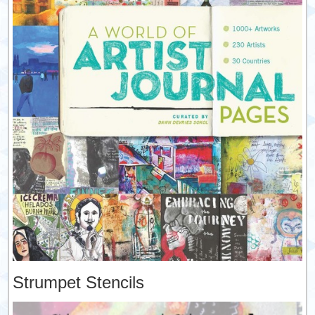
Strumpet Stencils