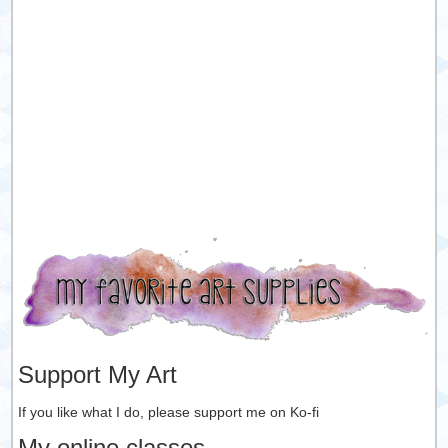
Support My Art
If you like what I do, please support me on Ko-fi
My online classes