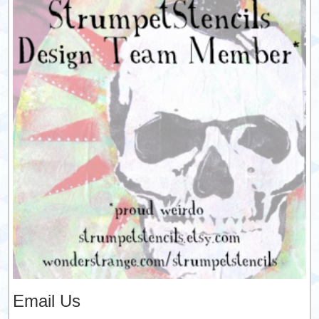
Email Us