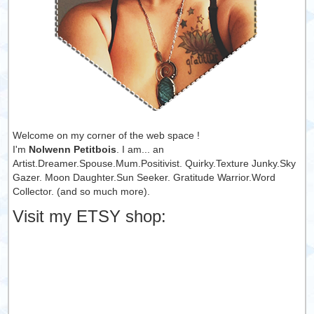
Welcome on my corner of the web space !
I'm
Nolwenn Petitbois
. I am... an
Artist.Dreamer.Spouse.Mum.Positivist. Quirky.Texture Junky.Sky
Gazer. Moon Daughter.Sun Seeker. Gratitude Warrior.Word
Collector. (and so much more).
Visit my ETSY shop: