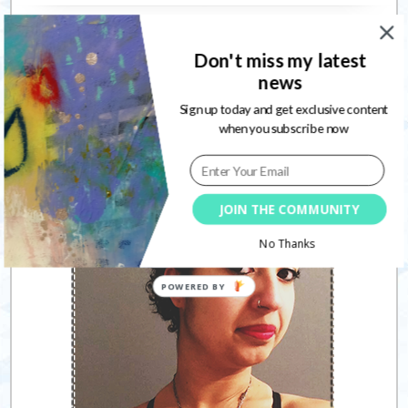
Connect with me
Don't miss my latest
news
Sign up today and get exclusive content
when you subscribe now
Follow
JOIN THE COMMUNITY
No Thanks