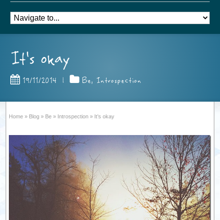
It’s okay
19/11/2014
|
Be
,
Introspection
Home
»
Blog
»
Be
»
Introspection
»
It’s okay