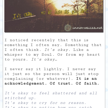
I noticed recentely that this is
something I often say. Something that
I often think.
It’s okay
. Like a
whisper to my Soul. Or from my heart
to yours.
It’s okay
…
I never say it lightly. I never say
it just so the person will just stop
complaining (or whatever).
It is an
acknowledgement. Of trust. Of faith.
It’s okay to feel shattered and all
stitched up.
It’s okay to cry for no reason.
It’s okay to notice how you catch