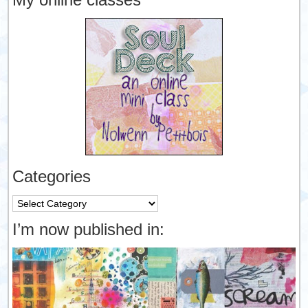
Categories
Categories
I’m now published in: