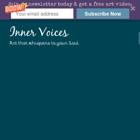
Join my newsletter today & get a free art video.
Subscribe Now
Inner Voices
Art that whispers to your Soul