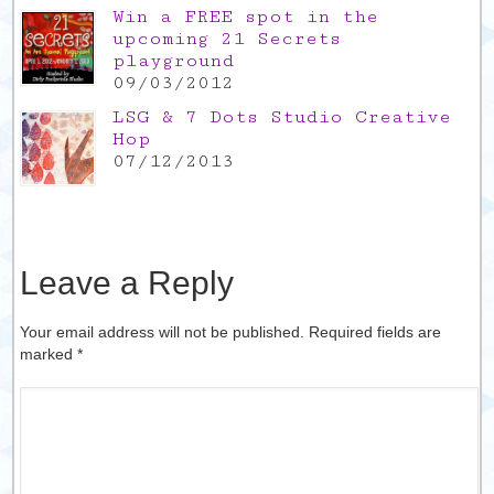
Win a FREE spot in the
upcoming 21 Secrets
playground
09/03/2012
LSG & 7 Dots Studio Creative
Hop
07/12/2013
Leave a Reply
Your email address will not be published. Required fields are
marked
*