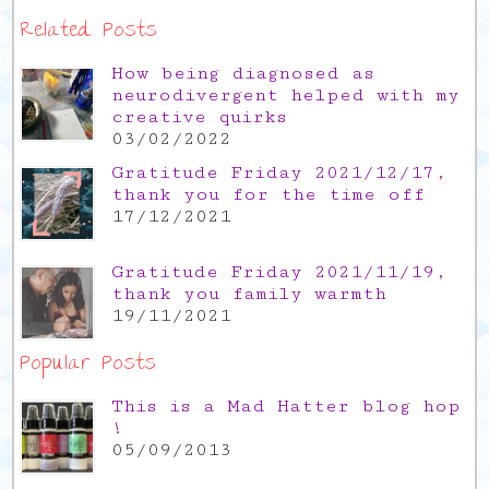
Related Posts
How being diagnosed as
neurodivergent helped with my
creative quirks
03/02/2022
Gratitude Friday 2021/12/17,
thank you for the time off
17/12/2021
Gratitude Friday 2021/11/19,
thank you family warmth
19/11/2021
Popular Posts
This is a Mad Hatter blog hop
!
05/09/2013