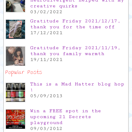
neurodivergent helped with my
creative quirks
03/02/2022
Gratitude Friday 2021/12/17,
thank you for the time off
17/12/2021
Gratitude Friday 2021/11/19,
thank you family warmth
19/11/2021
Popular Posts
This is a Mad Hatter blog hop
!
05/09/2013
Win a FREE spot in the
upcoming 21 Secrets
playground
09/03/2012