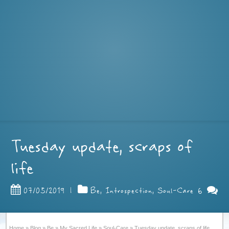
Tuesday update, scraps of
life
6
07/05/2019
|
Be
,
Introspection
,
Soul-Care
Home
»
Blog
»
Be
»
My Sacred Life
»
Soul-Care
»
Tuesday update, scraps of life