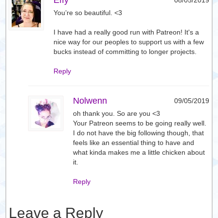
Effy
08/05/2019
You’re so beautiful. <3
I have had a really good run with Patreon! It's a
nice way for our peoples to support us with a few
bucks instead of committing to longer projects.
Reply
Nolwenn
09/05/2019
oh thank you. So are you <3
Your Patreon seems to be going really well.
I do not have the big following though, that
feels like an essential thing to have and
what kinda makes me a little chicken about
it.
Reply
Leave a Reply