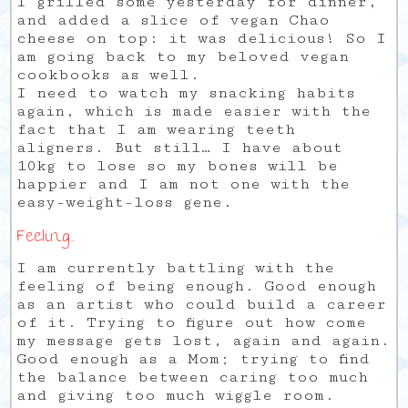
I grilled some yesterday for dinner,
and added a slice of vegan Chao
cheese on top: it was delicious! So I
am going back to my beloved vegan
cookbooks as well.
I need to watch my snacking habits
again, which is made easier with the
fact that I am wearing teeth
aligners. But still… I have about
10kg to lose so my bones will be
happier and I am not one with the
easy-weight-loss gene.
Feeling…
I am currently battling with the
feeling of being enough. Good enough
as an artist who could build a career
of it. Trying to figure out how come
my message gets lost, again and again.
Good enough as a Mom; trying to find
the balance between caring too much
and giving too much wiggle room.