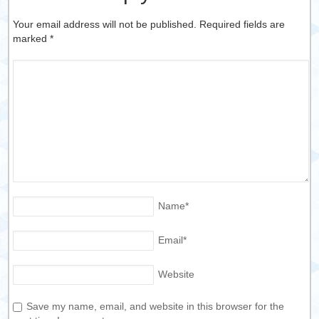
Your email address will not be published. Required fields are
marked
*
Name
*
Email
*
Website
Save my name, email, and website in this browser for the