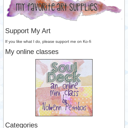
Support My Art
If you like what I do, please support me on Ko-fi
My online classes
Categories