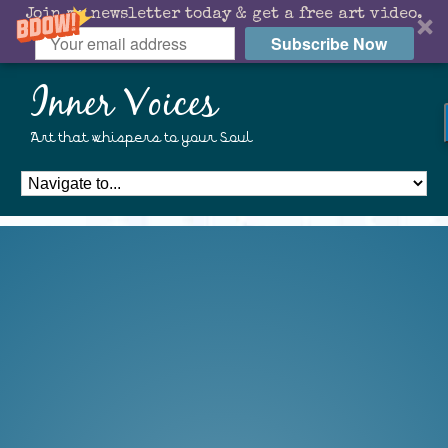
Join my newsletter today & get a free art video.
Subscribe Now
Inner Voices
Art that whispers to your Soul