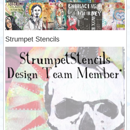
Strumpet Stencils