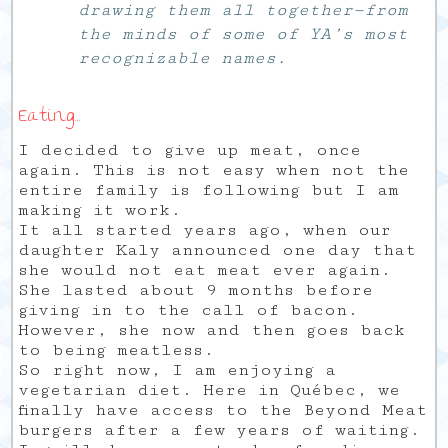
drawing them all together—from
the minds of some of YA’s most
recognizable names.
Eating…
I decided to give up meat, once
again. This is not easy when not the
entire family is following but I am
making it work.
It all started years ago, when our
daughter Kaly announced one day that
she would not eat meat ever again.
She lasted about 9 months before
giving in to the call of bacon.
However, she now and then goes back
to being meatless.
So right now, I am enjoying a
vegetarian diet. Here in Québec, we
finally have access to the Beyond Meat
burgers after a few years of waiting.