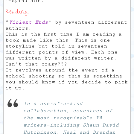
imagination.
Reading…
“
Violent Ends
” by seventeen different
authors.
This is the first time I am reading a
book made like this. This is one
storyline but told in seventeen
different points of view. Each one
was written by a different writer.
Isn’t that crazy???
It revolves around the event of a
school shooting so this is something
you should know if you decide to pick
it up.
In a one-of-a-kind
collaboration, seventeen of
the most recognizable YA
writers—including Shaun David
Hutchinson, Neal and Brendan