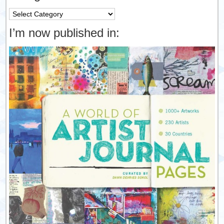
Categories
I’m now published in: