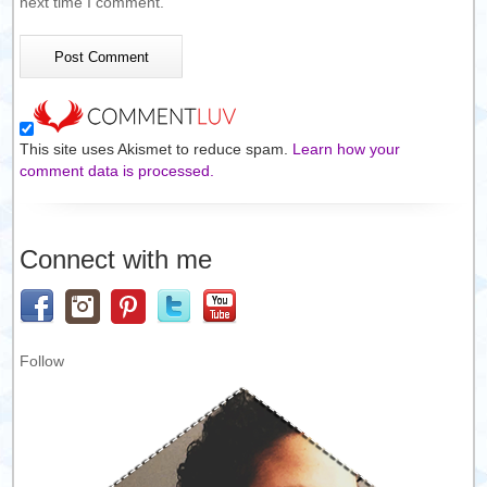
next time I comment.
This site uses Akismet to reduce spam.
Learn how your
comment data is processed.
Connect with me
Follow