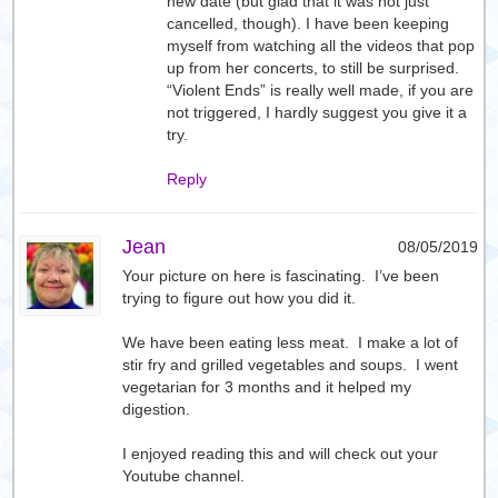
new date (but glad that it was not just
cancelled, though). I have been keeping
myself from watching all the videos that pop
up from her concerts, to still be surprised.
“Violent Ends” is really well made, if you are
not triggered, I hardly suggest you give it a
try.
Reply
Jean
08/05/2019
Your picture on here is fascinating. I’ve been
trying to figure out how you did it.
We have been eating less meat. I make a lot of
stir fry and grilled vegetables and soups. I went
vegetarian for 3 months and it helped my
digestion.
I enjoyed reading this and will check out your
Youtube channel.