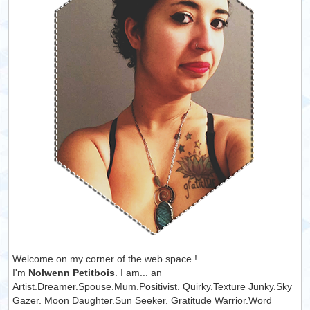
Welcome on my corner of the web space !
I'm
Nolwenn Petitbois
. I am... an
Artist.Dreamer.Spouse.Mum.Positivist. Quirky.Texture Junky.Sky
Gazer. Moon Daughter.Sun Seeker. Gratitude Warrior.Word