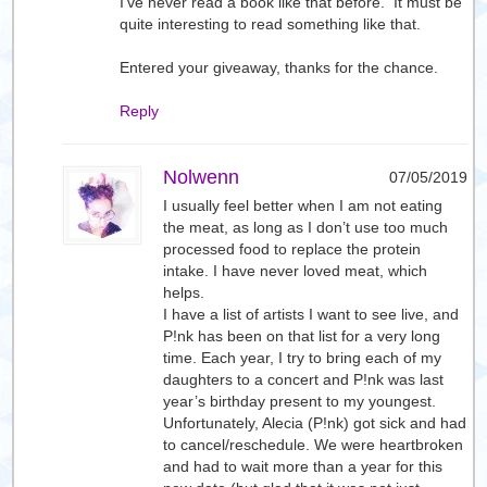
I’ve never read a book like that before. It must be
quite interesting to read something like that.
Entered your giveaway, thanks for the chance.
Reply
Nolwenn
07/05/2019
I usually feel better when I am not eating
the meat, as long as I don’t use too much
processed food to replace the protein
intake. I have never loved meat, which
helps.
I have a list of artists I want to see live, and
P!nk has been on that list for a very long
time. Each year, I try to bring each of my
daughters to a concert and P!nk was last
year’s birthday present to my youngest.
Unfortunately, Alecia (P!nk) got sick and had
to cancel/reschedule. We were heartbroken
and had to wait more than a year for this