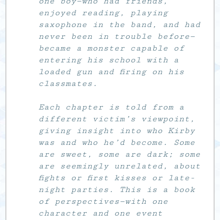
one boy—who had friends,
enjoyed reading, playing
saxophone in the band, and had
never been in trouble before—
became a monster capable of
entering his school with a
loaded gun and firing on his
classmates.
Each chapter is told from a
different victim’s viewpoint,
giving insight into who Kirby
was and who he’d become. Some
are sweet, some are dark; some
are seemingly unrelated, about
fights or first kisses or late-
night parties. This is a book
of perspectives—with one
character and one event