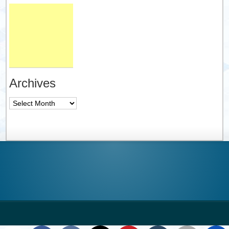
Archives
Archives