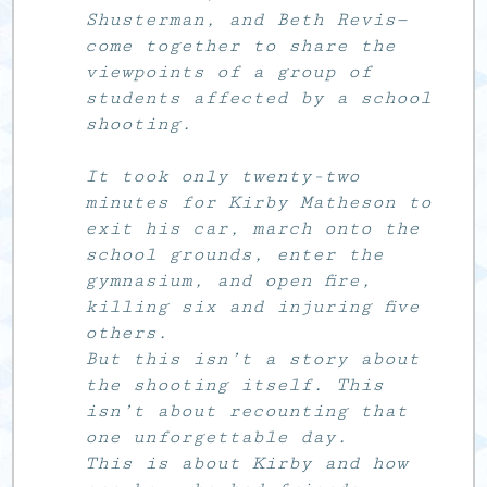
Shusterman, and Beth Revis—
come together to share the
viewpoints of a group of
students affected by a school
shooting.
It took only twenty-two
minutes for Kirby Matheson to
exit his car, march onto the
school grounds, enter the
gymnasium, and open fire,
killing six and injuring five
others.
But this isn’t a story about
the shooting itself. This
isn’t about recounting that
one unforgettable day.
This is about Kirby and how