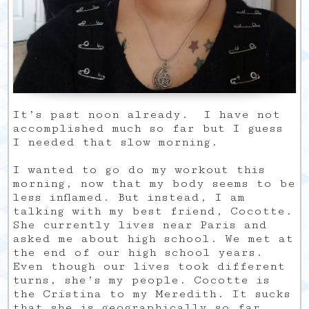
It’s past noon already. I have not
accomplished much so far but I guess
I needed that slow morning.
I wanted to go do my workout this
morning, now that my body seems to be
less inflamed. But instead, I am
talking with my best friend, Cocotte.
She currently lives near Paris and
asked me about high school. We met at
the end of our high school years.
Even though our lives took different
turns, she’s my people. Cocotte is
the Cristina to my Meredith. It sucks
that she is geographically so far