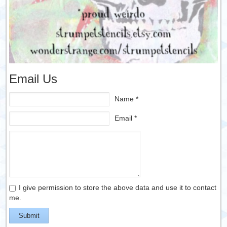
Email Us
Name *
Email *
I give permission to store the above data and use it to contact
me.
Submit