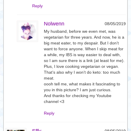
Reply
Nolwenn
08/05/2019
My husband, before we even met, was
vegetarian for three years. And now, he is a
big meat eater, to my despair. But I don’t
want to force anyone. When I skip meat for
a while, my IBS is way easier to deal with,
so I am sure there is a link (at least for me).
Plus, I love cooking vegetarian or vegan.
That’s also why I won’t do keto: too much
meat.
oooh tell me, what makes it fascinating to
you in this picture? I am just curious.
And thanks for checking my Youtube
channel <3
Reply