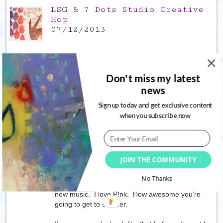
LSG & 7 Dots Studio Creative
Hop
07/12/2013
Don't miss my latest
6 Responses to
Tuesday
news
update, scraps of life
Sign up today and get exclusive content
when you subscribe now
Lisa
07/05/2019
I’ve skipped the meat before. I can do it if I want
to, but like you it’s hard when you’re the only one.
JOIN THE COMMUNITY
I think sometimes I felt better when I did.
No Thanks
I’m going to have check YouTube for some of this
new music. I love P!nk. How awesome you’re
going to get to see her.