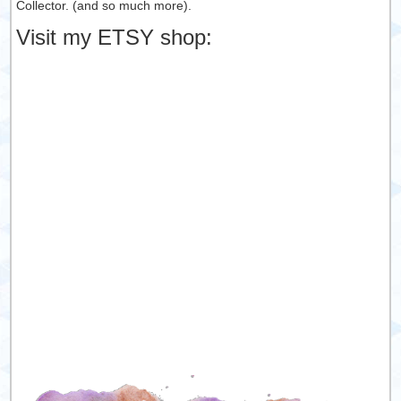
Collector. (and so much more).
Visit my ETSY shop: