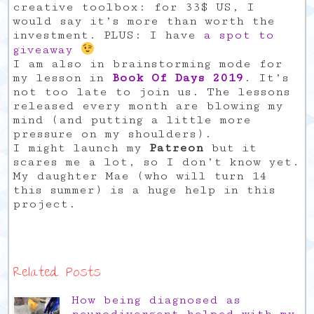
creative toolbox: for 33$ US, I
would say it’s more than worth the
investment. PLUS: I have
a spot to
giveaway
I am also in brainstorming mode for
my lesson in
Book Of Days 2019
. It’s
not too late to join us. The lessons
released every month are blowing my
mind (and putting a little more
pressure on my shoulders).
I might launch my
Patreon
but it
scares me a lot, so I don’t know yet.
My daughter Mae (who will turn 14
this summer) is a huge help in this
project.
Related Posts
How being diagnosed as