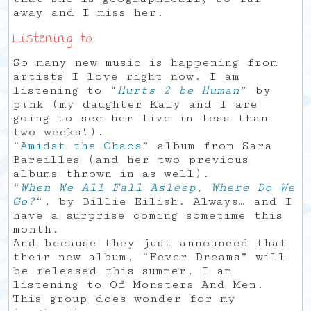
away and I miss her.
Listening to…
So many new music is happening from
artists I love right now. I am
listening to “
Hurts 2 be Human
” by
p!nk (my daughter Kaly and I are
going to see her live in less than
two weeks!).
“
Amidst the Chaos
” album from Sara
Bareilles (and her two previous
albums thrown in as well).
“
When We All Fall Asleep, Where Do We
Go?
“, by Billie Eilish. Always… and I
have a surprise coming sometime this
month.
And because they just announced that
their new album, “Fever Dreams” will
be released this summer, I am
listening to Of Monsters And Men.
This group does wonder for my