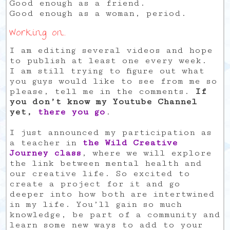
Good enough as a friend.
Good enough as a woman, period.
Working on…
I am editing several videos and hope
to publish at least one every week.
I am still trying to figure out what
you guys would like to see from me so
please, tell me in the comments.
If
you don’t know my Youtube Channel
yet,
there you go
.
I just announced my participation as
a teacher in
the Wild Creative
Journey class
, where we will explore
the link between mental health and
our creative life. So excited to
create a project for it and go
deeper into how both are intertwined
in my life. You’ll gain so much
knowledge, be part of a community and
learn some new ways to add to your