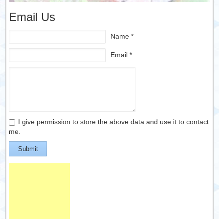
Email Us
Name *
Email *
I give permission to store the above data and use it to contact
me.
Submit