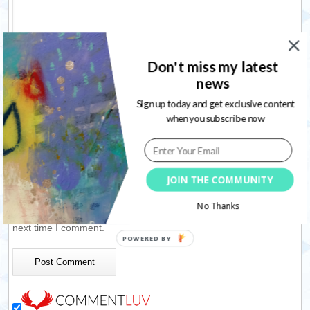
Don't miss my latest
news
Sign up today and get exclusive content
Name
*
when you subscribe now
Email
*
JOIN THE COMMUNITY
Website
No Thanks
Save my name, email, and website in this browser for the
next time I comment.