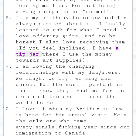
feeding me lies. For not being
strong enough to be “normal”.
It’s my birthday tomorrow and I’m
always excited about it. I finally
learned to ask for what I need. I
love offering gifts, and to be
honest I also love receiving them.
(If you feel inclined, I have
a
tip jar
where I use the money
towards art supplies).
I am loving the changing
relationships with my daughters.
We laugh, we cry, we sing and
dance. But the most important is
that I know they trust me for the
deep shit too and it means the
world to me.
I love it when my Brother-in-law
is here for his annual visit. He’s
the only one who came
every.single.fucking.year since our
immigration to Canada.