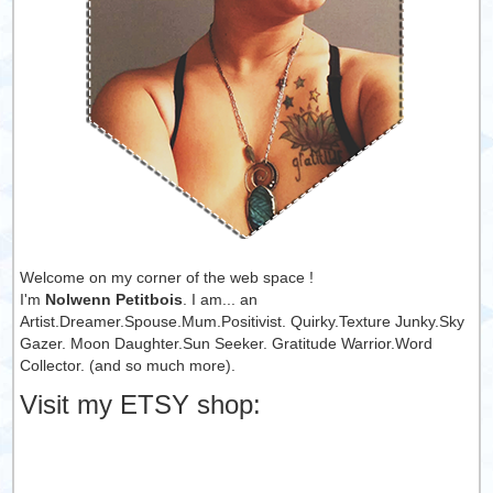
Welcome on my corner of the web space !
I'm
Nolwenn Petitbois
. I am... an
Artist.Dreamer.Spouse.Mum.Positivist. Quirky.Texture Junky.Sky
Gazer. Moon Daughter.Sun Seeker. Gratitude Warrior.Word
Collector. (and so much more).
Visit my ETSY shop: