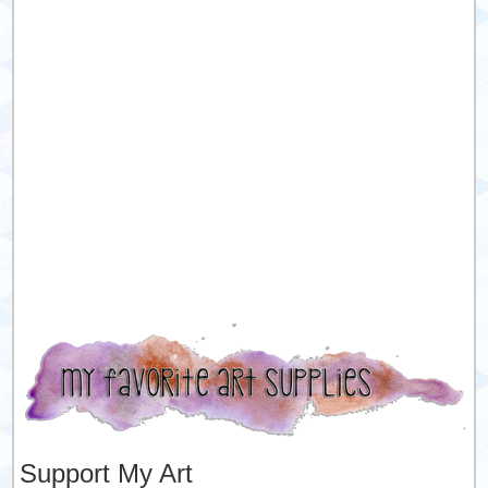
Support My Art