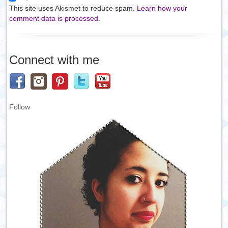
This site uses Akismet to reduce spam.
Learn how your
comment data is processed.
Connect with me
Follow