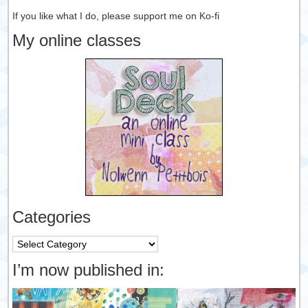
If you like what I do, please support me on Ko-fi
My online classes
Categories
Categories
I’m now published in: