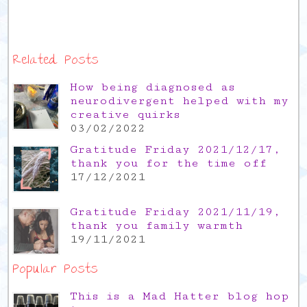
Related Posts
How being diagnosed as
neurodivergent helped with my
creative quirks
03/02/2022
Gratitude Friday 2021/12/17,
thank you for the time off
17/12/2021
Gratitude Friday 2021/11/19,
thank you family warmth
19/11/2021
Popular Posts
This is a Mad Hatter blog hop