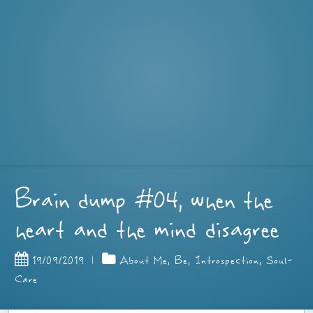
Brain dump #04, when the
heart and the mind disagree
19/09/2019
|
About Me
,
Be
,
Introspection
,
Soul-
Care