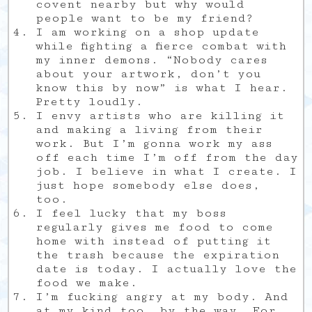
covent nearby but why would
people want to be my friend?
I am working on a shop update
while fighting a fierce combat with
my inner demons. “Nobody cares
about your artwork, don’t you
know this by now” is what I hear.
Pretty loudly.
I envy artists who are killing it
and making a living from their
work. But I’m gonna work my ass
off each time I’m off from the day
job. I believe in what I create. I
just hope somebody else does,
too.
I feel lucky that my boss
regularly gives me food to come
home with instead of putting it
the trash because the expiration
date is today. I actually love the
food we make.
I’m fucking angry at my body. And
at my kind too, by the way. For