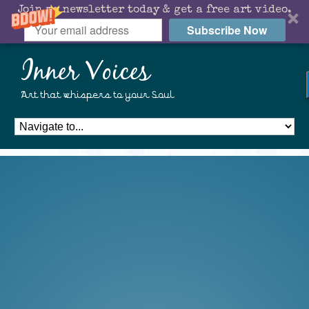
Join my newsletter today & get a free art video.
Subscribe Now
Inner Voices
Art that whispers to your Soul