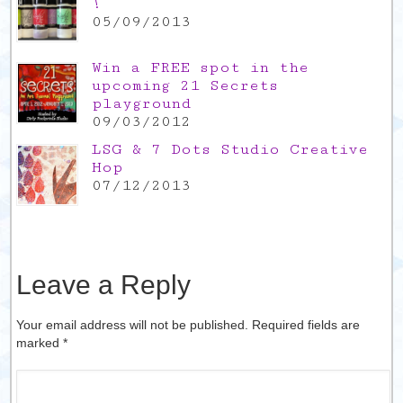
!
05/09/2013
Win a FREE spot in the
upcoming 21 Secrets
playground
09/03/2012
LSG & 7 Dots Studio Creative
Hop
07/12/2013
Leave a Reply
Your email address will not be published. Required fields are
marked
*