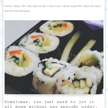
Home
»
Blog
»
Be
»
My Sacred Life
»
Soul-Care
»
Brain dump #04, when the heart
and the mind disagree
Sometimes, you just need to jot it
all down without any specific order,