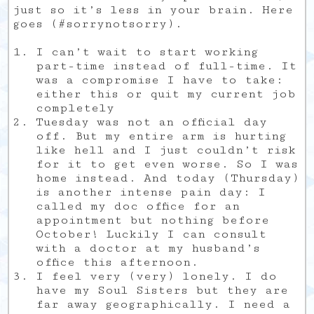
just so it’s less in your brain. Here
goes (#sorrynotsorry).
I can’t wait to start working
part-time instead of full-time. It
was a compromise I have to take:
either this or quit my current job
completely
Tuesday was not an official day
off. But my entire arm is hurting
like hell and I just couldn’t risk
for it to get even worse. So I was
home instead. And today (Thursday)
is another intense pain day: I
called my doc office for an
appointment but nothing before
October! Luckily I can consult
with a doctor at my husband’s
office this afternoon.
I feel very (very) lonely. I do
have my Soul Sisters but they are
far away geographically. I need a