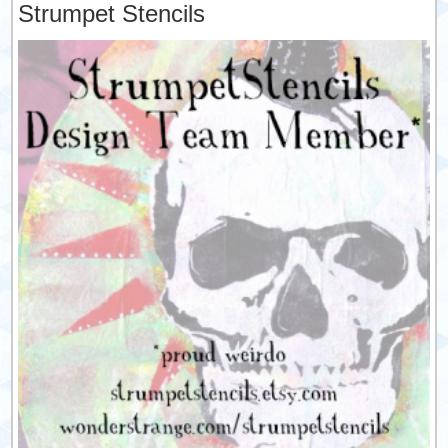
Strumpet Stencils