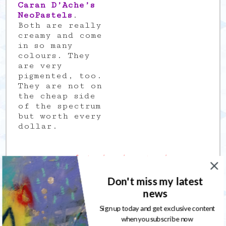
Caran D’Ache’s
NeoPastels
.
Both are really
creamy and come
in so many
colours. They
are very
pigmented, too.
They are not on
the cheap side
of the spectrum
but worth every
dollar.
My 100 Days of Abstract Explorations
project
Don't miss my latest
After being
news
part of several
Design Teams
Sign up today and get exclusive content
and not being
when you subscribe now