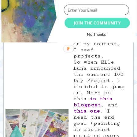
in one
currently
taught me some
unexpected
JOIN THE COMMUNITY
stuff. I need
deadlines, I
No Thanks
need structure
in my routine,
I need
projects.
So when Elle
Luna announced
the current 100
Day Project, I
decided to jump
in. More on
this
in this
blogpost
, and
this one
. I
need the end
goal (painting
an abstract
painting every