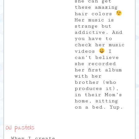
she can get
these amazing
hair colors
Her music is
strange but
addictive. And
you have to
check her music
videos
I
can’t believe
she recorded
her first album
with her
brother (who
produces it),
in their Mom’s
home, sitting
on a bed. Yup.
Oil pastels
When I create,