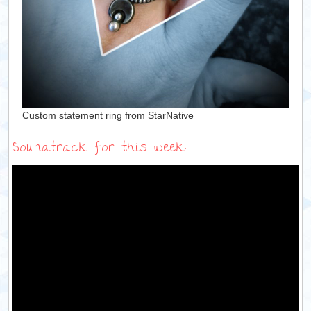
Custom statement ring from StarNative
Soundtrack for this week: