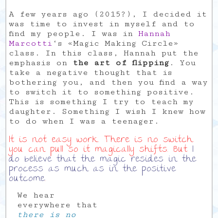
A few years ago (2015?), I decided it
was time to invest in myself and to
find my people. I was in
Hannah
Marcotti
‘s «Magic Making Circle»
class. In this class, Hannah put the
emphasis on
the art of flipping
. You
take a negative thought that is
bothering you, and then you find a way
to switch it to something positive.
This is something I try to teach my
daughter. Something I wish I knew how
to do when I was a teenager.
It is not easy work. There is no switch
you can pull so it magically shifts. But
I
do believe that the magic resides in the
process as much as in the positive
outcome
.
We hear
everywhere that
there is no