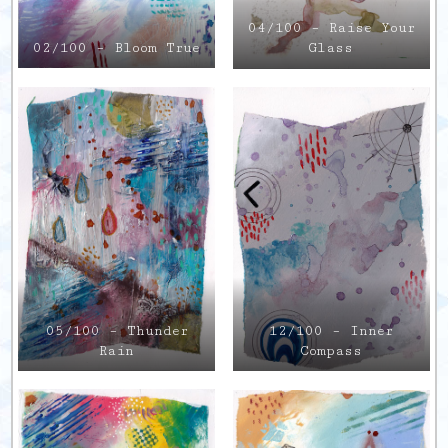
04/100 – Raise Your
02/100 – Bloom True
Glass
12/100 – Inner
05/100 – Thunder
Compass
Rain