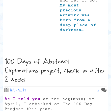
and let it go.
My most
precious
artwork was
born from a
deep place of
darkness…
100 Days of Abstract
Explorations project, check-in after
2 weeks
8
16/04/2019
As I told you
at the beginning of
April, I embarked on The 100 Day
Project this year.