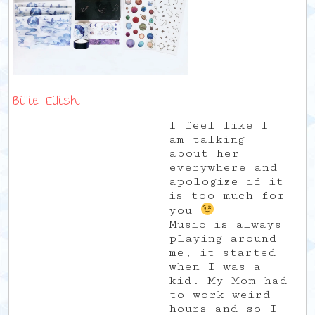
Billie Eilish
I feel like I
am talking
about her
everywhere and
apologize if it
is too much for
you
Music is always
playing around
me, it started
when I was a
kid. My Mom had
to work weird
hours and so I