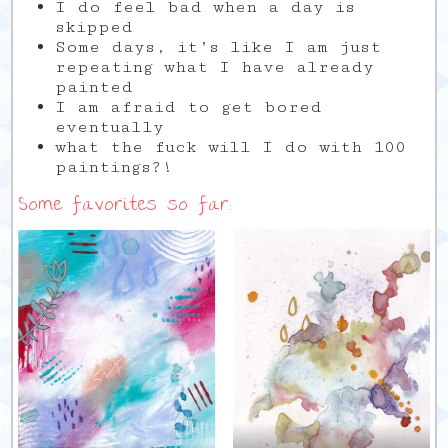
I do feel bad when a day is
skipped
Some days, it’s like I am just
repeating what I have already
painted
I am afraid to get bored
eventually
what the fuck will I do with 100
paintings?!
Some favorites so far: