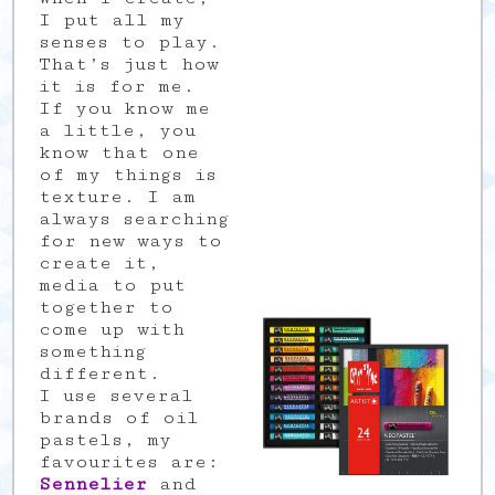
I put all my
senses to play.
That’s just how
it is for me.
If you know me
a little, you
know that one
of my things is
texture. I am
always searching
for new ways to
create it,
media to put
together to
come up with
something
different.
I use several
brands of oil
pastels, my
favourites are:
Sennelier
and