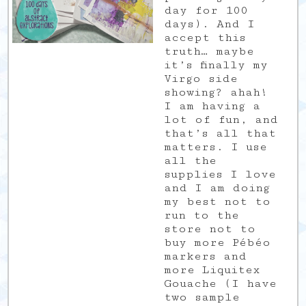
day for 100
days). And I
accept this
truth… maybe
it’s finally my
Virgo side
showing? ahah!
I am having a
lot of fun, and
that’s all that
matters. I use
all the
supplies I love
and I am doing
my best not to
run to the
store not to
buy more Pébéo
markers and
more Liquitex
Gouache (I have
two sample