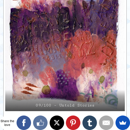
09/100 – Untold Stories
Share the
love