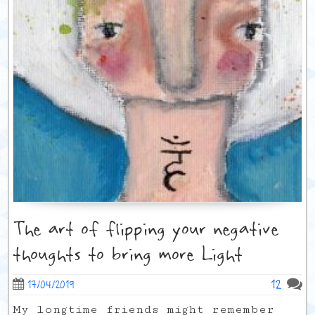
The art of flipping your negative
thoughts to bring more Light
12
17/04/2019
My longtime friends might remember