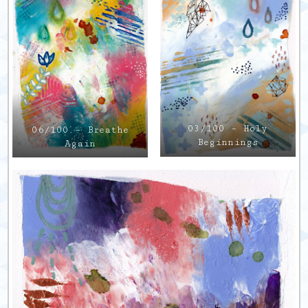
03/100 – Holy
06/100 – Breathe
Beginnings
Again