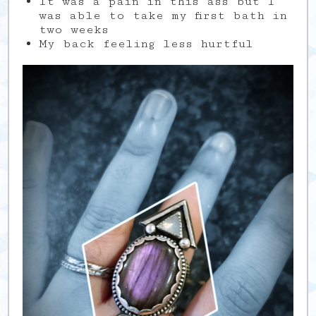
It was a pain in this ass but I
was able to take my first bath in
two weeks
My back feeling less hurtful