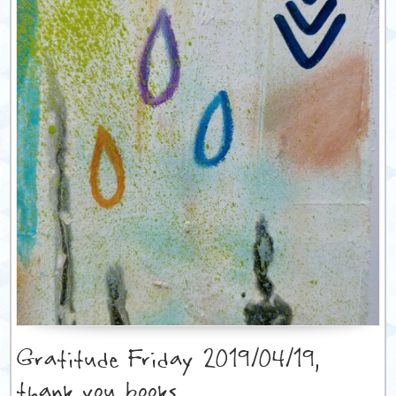
Gratitude Friday 2019/04/19,
thank you books