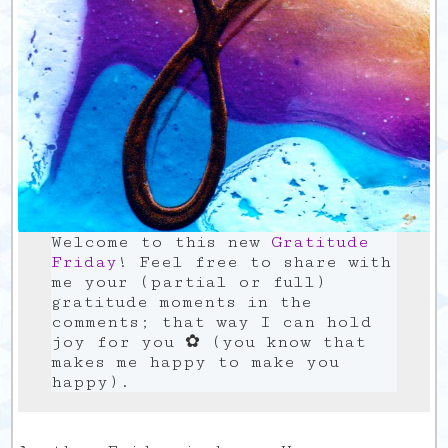
Welcome to this new
Gratitude
Friday
! Feel free to share with
me your (partial or full)
gratitude moments in the
comments; that way I can hold
joy for you ✿ (you know that
makes me happy to make you
happy).