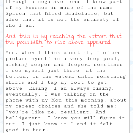
through a negative lens. I know part
of my Essence is made of the same
Spleen that filled Baudelaire; but
also that it is not the entirety of
who I am.
And this is by reaching the bottom that
the possibility to rise above appeared.
Yes. When I think about it, I often
picture myself in a very deep pool,
sinking deeper and deeper… sometimes
I see myself just there, at the
bottom, in the water… until something
shifts and I tap my foot to get
above. Rising. I am always rising,
eventually. I was talking on the
phone with my Mom this morning, about
my career choices and she told me:
“you’re like me, resilient. And
belligerent. I know you will figure it
out. I just know it.” and it felt
good to hear.