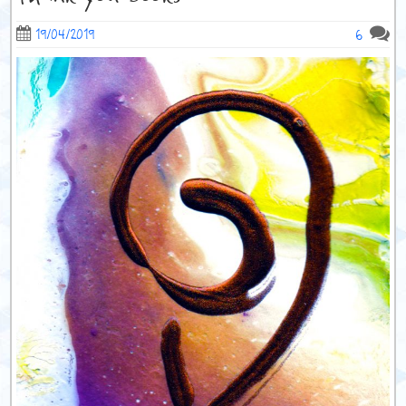
6
19/04/2019