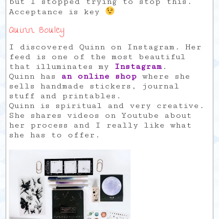
but I stopped trying to stop this.
Acceptance is key
Quinn Bouley
I discovered Quinn on Instagram. Her
feed is one of the most beautiful
that illuminates my
Instagram
.
Quinn has
an online shop
where she
sells handmade stickers, journal
stuff and printables.
Quinn is spiritual and very creative.
She shares videos on Youtube about
her process and I really like what
she has to offer.