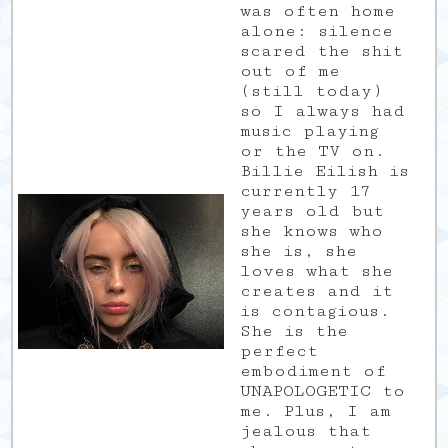
was often home
alone: silence
scared the shit
out of me
(still today)
so I always had
music playing
or the TV on.
Billie Eilish is
currently 17
years old but
she knows who
she is, she
loves what she
creates and it
is contagious.
She is the
perfect
embodiment of
UNAPOLOGETIC to
me. Plus, I am
jealous that