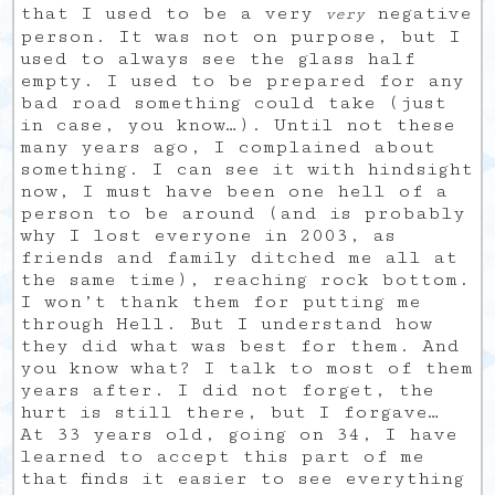
that I used to be a very
negative
very
person. It was not on purpose, but I
used to always see the glass half
empty. I used to be prepared for any
bad road something could take (just
in case, you know…). Until not these
many years ago, I complained about
something. I can see it with hindsight
now, I must have been one hell of a
person to be around (and is probably
why I lost everyone in 2003, as
friends and family ditched me all at
the same time), reaching rock bottom.
I won’t thank them for putting me
through Hell. But I understand how
they did what was best for them. And
you know what? I talk to most of them
years after. I did not forget, the
hurt is still there, but I forgave…
At 33 years old, going on 34, I have
learned to accept this part of me
that finds it easier to see everything