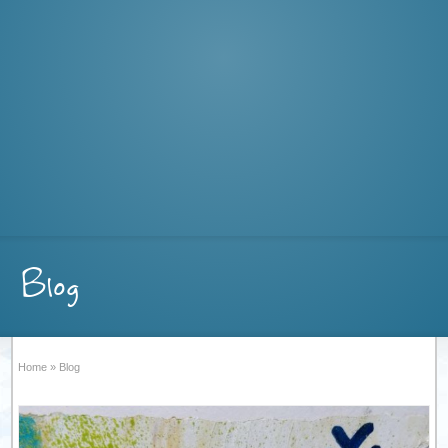
Blog
Home
»
Blog