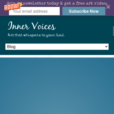
Join my newsletter today & get a free art video.
Subscribe Now
Inner Voices
Art that whispers to your Soul