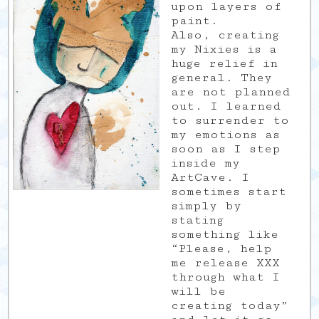
upon layers of
paint.
Also, creating
my Nixies is a
huge relief in
general. They
are not planned
out. I learned
to surrender to
my emotions as
soon as I step
inside my
ArtCave. I
sometimes start
simply by
stating
something like
“Please, help
me release XXX
through what I
will be
creating today”