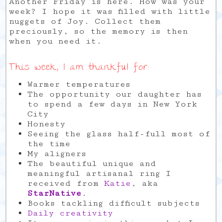
Another Friday is here. How was your
week? I hope it was filled with little
nuggets of Joy. Collect them
preciously, so the memory is then
when you need it.
This week, I am thankful for:
Warmer temperatures
The opportunity our daughter has
to spend a few days in New York
City
Honesty
Seeing the glass half-full most of
the time
My aligners
The beautiful unique and
meaningful artisanal ring I
received from
Katie
, aka
StarNative
.
Books tackling difficult subjects
Daily creativity