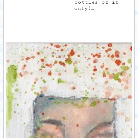
bottles of it
only)…