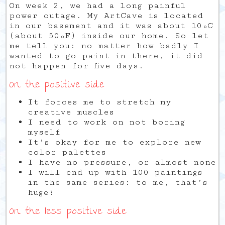
On week 2, we had a long painful
power outage. My ArtCave is located
in our basement and it was about 10ºC
(about 50ºF) inside our home. So let
me tell you: no matter how badly I
wanted to go paint in there, it did
not happen for five days.
On the positive side
It forces me to stretch my
creative muscles
I need to work on not boring
myself
It’s okay for me to explore new
color palettes
I have no
pressure,
or almost none
I will end up with 100 paintings
in the same series: to me, that’s
huge!
On the less positive side