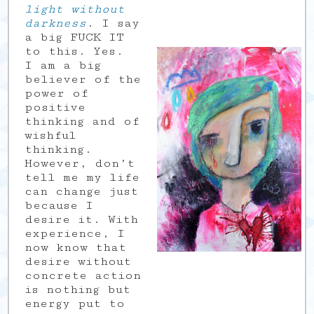
light without
darkness
. I say
a big FUCK IT
to this. Yes.
I am a big
believer of the
power of
positive
thinking and of
wishful
thinking.
However, don’t
tell me my life
can change just
because I
desire it. With
experience, I
now know that
desire without
concrete action
is nothing but
energy put to