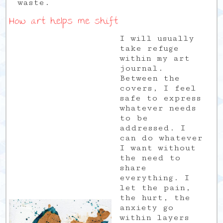
waste.
How art helps me shift
I will usually
take refuge
within my art
journal.
Between the
covers, I feel
safe to express
whatever needs
to be
addressed. I
can do whatever
I want without
the need to
share
everything. I
let the pain,
the hurt, the
anxiety go
within layers