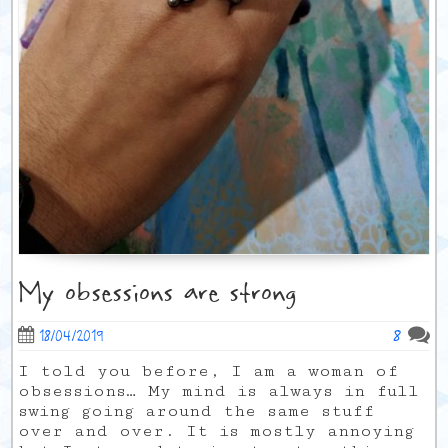
My obsessions are strong
8
18/04/2019
I told you before, I am a woman of
obsessions… My mind is always in full
swing going around the same stuff
over and over. It is mostly annoying