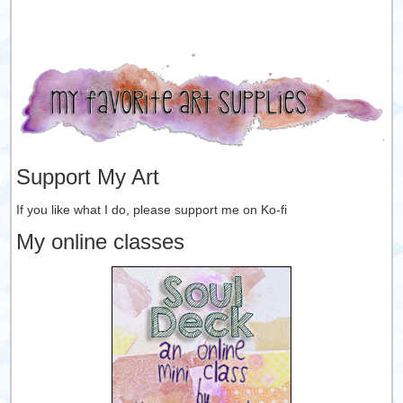
Support My Art
If you like what I do, please support me on Ko-fi
My online classes