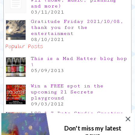
and more)
03/11/2021
Gratitude Friday 2021/10/08,
thank you for the
entertainment
08/10/2021
Popular Posts
This is a Mad Hatter blog hop
!
05/09/2013
Win a FREE spot in the
upcoming 21 Secrets
playground
09/03/2012
LSG & 7 Dots Studio Creative
Hop
07/12/2013
Don't miss my latest