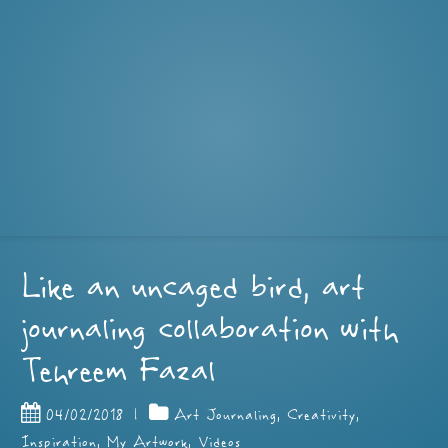
Like an uncaged bird, art
journaling collaboration with
Tehreem Fazal
04/02/2018
|
Art Journaling
,
Creativity
,
Inspiration
,
My Artwork
,
Videos