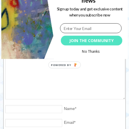
news
Sign up today and get exclusive content
when you subscribe now
Leave a Reply
Your email address will not be published. Required fields are
JOIN THE COMMUNITY
marked
*
No Thanks
Name
*
Email
*