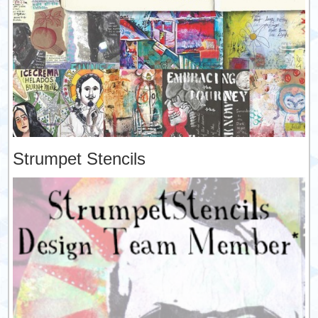
Strumpet Stencils