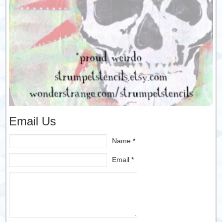
Email Us
Name *
Email *