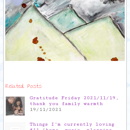
Related Posts
Gratitude Friday 2021/11/19,
thank you family warmth
19/11/2021
Things I’m currently loving
#11 (home, music, planning