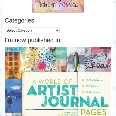
Categories
Categories
I’m now published in: