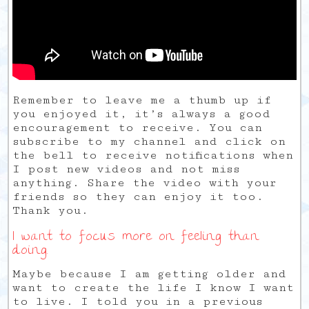
Remember to leave me a thumb up if
you enjoyed it, it’s always a good
encouragement to receive. You can
subscribe to my channel and click on
the bell to receive notifications when
I post new videos and not miss
anything. Share the video with your
friends so they can enjoy it too.
Thank you.
I want to focus more on feeling than
doing.
Maybe because I am getting older and
want to create the life I know I want
to live. I told you in a previous