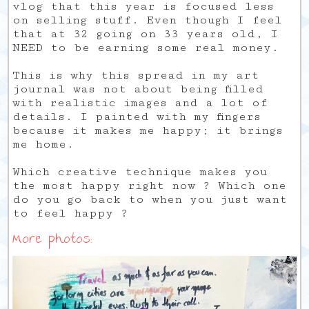
vlog that this year is focused less
on selling stuff. Even though I feel
that at 32 going on 33 years old, I
NEED to be earning some real money.
This is why this spread in my art
journal was not about being filled
with realistic images and a lot of
details. I painted with my fingers
because it makes me happy; it brings
me home.
Which creative technique makes you
the most happy right now ? Which one
do you go back to when you just want
to feel happy ?
More photos: