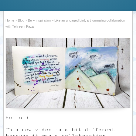
Home
»
Blog
»
Be
»
Inspiration
»
Like an uncaged bird, art journaling collaboration
with Tehreem Fazal
Hello !
This new video is a bit different
because it was a collaboration