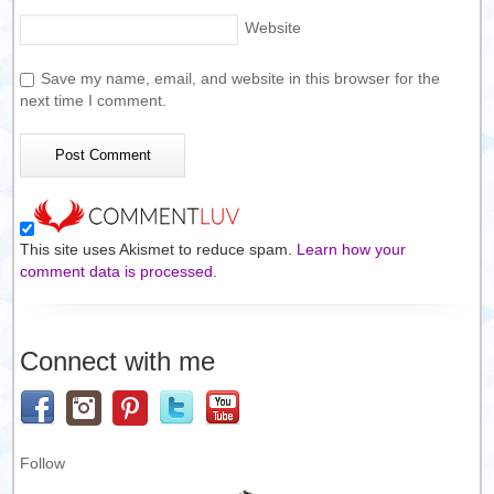
Website
Save my name, email, and website in this browser for the
next time I comment.
This site uses Akismet to reduce spam.
Learn how your
comment data is processed.
Connect with me
Follow