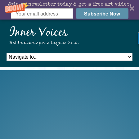
Join my newsletter today & get a free art video.
Subscribe Now
Inner Voices
Art that whispers to your Soul