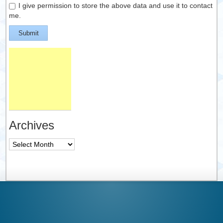
I give permission to store the above data and use it to contact
me.
Submit
Archives
Archives