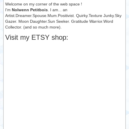
Welcome on my corner of the web space !
I'm
Nolwenn Petitbois
. I am... an
Artist.Dreamer.Spouse.Mum.Positivist. Quirky.Texture Junky.Sky
Gazer. Moon Daughter.Sun Seeker. Gratitude Warrior.Word
Collector. (and so much more).
Visit my ETSY shop: