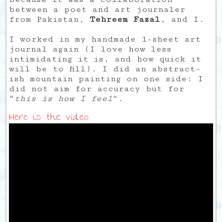
between a poet and art journaler
from Pakistan,
Tehreem Fazal
, and I.
I worked in my handmade 1-sheet art
journal again (I love how less
intimidating it is, and how quick it
will be to fill). I did an abstract-
ish mountain painting on one side: I
did not aim for accuracy but for
“
this is how I feel
“.
Here is the video: