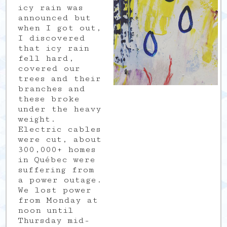
icy rain was
announced but
when I got out,
I discovered
that icy rain
fell hard,
covered our
trees and their
branches and
these broke
under the heavy
weight.
Electric cables
were cut, about
300,000+ homes
in Québec were
suffering from
a power outage.
We lost power
from Monday at
noon until
Thursday mid-