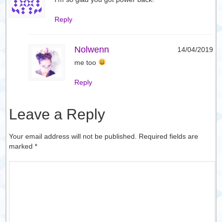
Reply
Nolwenn
14/04/2019
me too
Reply
Leave a Reply
Your email address will not be published. Required fields are
marked
*