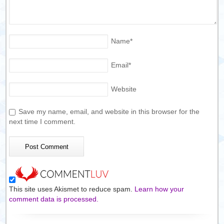
Name
*
Email
*
Website
Save my name, email, and website in this browser for the
next time I comment.
This site uses Akismet to reduce spam.
Learn how your
comment data is processed.