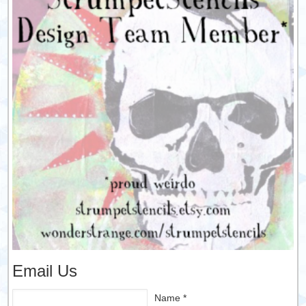
Email Us
Name *