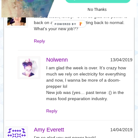
Effy
13/04/2019
No Thanks
What a week, lovely. <3 I'm so glad the power is
back on and things are getting back to normal.
What's your new job??
Reply
Nolwenn
13/04/2019
I am glad the week is over. It’s crazy how
much we rely on electricity for everything
and now, I wanna be more of a doom-
prepper lol
New job was (yes… past tense :() in the
mass food preparation industry.
Reply
Amy Everett
14/04/2019
I’m so glad you got power back!