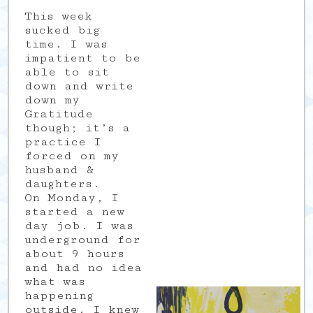
This week
sucked big
time. I was
impatient to be
able to sit
down and write
down my
Gratitude
though; it’s a
practice I
forced on my
husband &
daughters.
On Monday, I
started a new
day job. I was
underground for
about 9 hours
and had no idea
what was
happening
outside. I knew