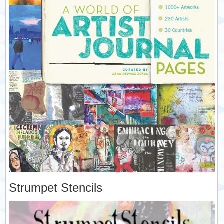
Strumpet Stencils