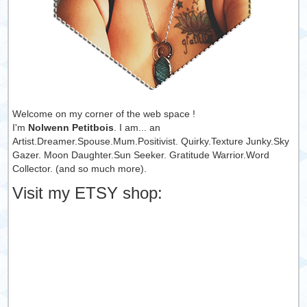
Welcome on my corner of the web space !
I'm
Nolwenn Petitbois
. I am... an
Artist.Dreamer.Spouse.Mum.Positivist. Quirky.Texture Junky.Sky
Gazer. Moon Daughter.Sun Seeker. Gratitude Warrior.Word
Collector. (and so much more).
Visit my ETSY shop: