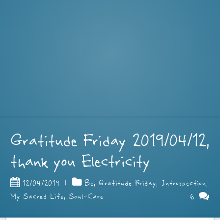
Gratitude Friday 2019/04/12,
thank you Electricity
12/04/2019
|
Be
,
Gratitude Friday
,
Introspection
,
6
My Sacred Life
,
Soul-Care