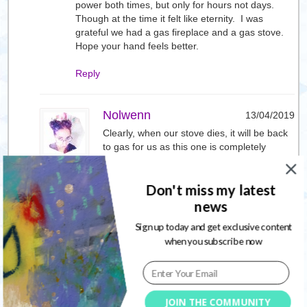
power both times, but only for hours not days.
Though at the time it felt like eternity. I was
grateful we had a gas fireplace and a gas stove.
Hope your hand feels better.
Reply
Nolwenn
13/04/2019
Clearly, when our stove dies, it will be back
to gas for us as this one is completely
electric. When in BC, we had an outage that
lasted 32 hours, this one was double that.
Don't miss my latest
The worst, in this case, is not knowing when
things will get better.
news
I will see a specialist for my hand and
Sign up today and get exclusive content
hopefully it will come back to normal, typing
when you subscribe now
when the fingers are numb is such a
strange sensation
Reply
JOIN THE COMMUNITY