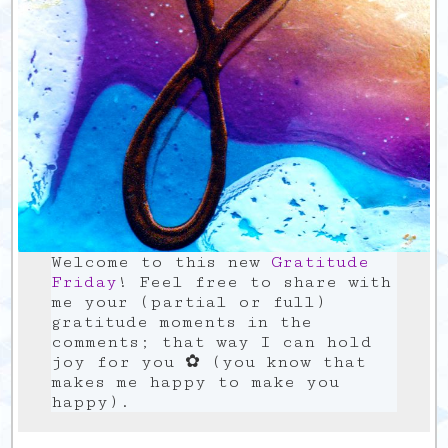
Welcome to this new
Gratitude
Friday
! Feel free to share with
me your (partial or full)
gratitude moments in the
comments; that way I can hold
joy for you ✿ (you know that
makes me happy to make you
happy).