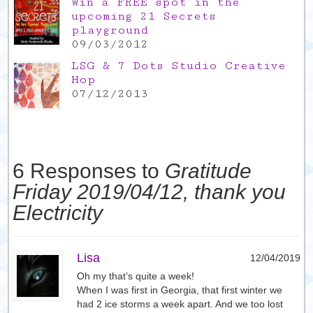
Win a FREE spot in the
upcoming 21 Secrets
playground
09/03/2012
LSG & 7 Dots Studio Creative
Hop
07/12/2013
6 Responses to
Gratitude
Friday 2019/04/12, thank you
Electricity
Lisa
12/04/2019
Oh my that’s quite a week!
When I was first in Georgia, that first winter we
had 2 ice storms a week apart. And we too lost