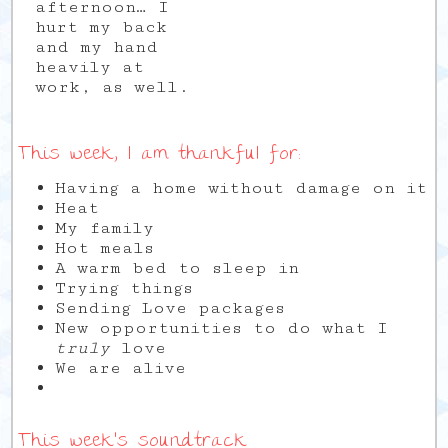
afternoon… I
hurt my back
and my hand
heavily at
work, as well.
This week, I am thankful for:
Having a home without damage on it
Heat
My family
Hot meals
A warm bed to sleep in
Trying things
Sending Love packages
New opportunities to do what I
truly
love
We are alive
This week’s soundtrack