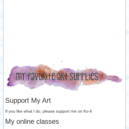
Support My Art
If you like what I do, please support me on Ko-fi
My online classes