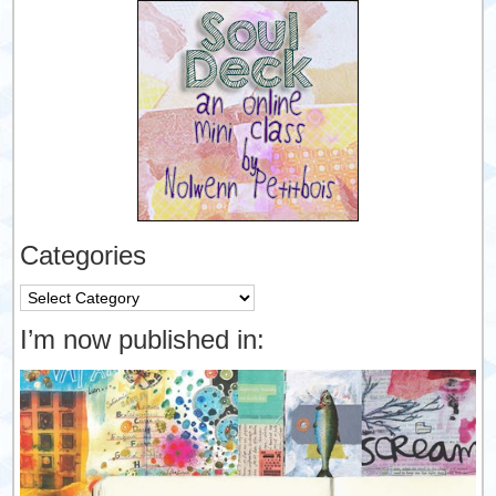
Categories
Categories
I’m now published in: