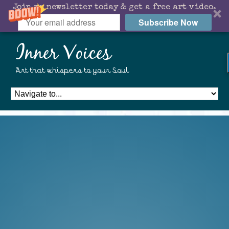
Join my newsletter today & get a free art video.
Subscribe Now
Inner Voices
Art that whispers to your Soul