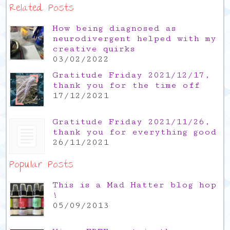
Related Posts
How being diagnosed as
neurodivergent helped with my
creative quirks
03/02/2022
Gratitude Friday 2021/12/17,
thank you for the time off
17/12/2021
Gratitude Friday 2021/11/26,
thank you for everything good
26/11/2021
Popular Posts
This is a Mad Hatter blog hop
!
05/09/2013