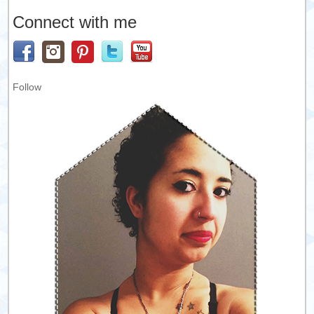
Connect with me
Follow