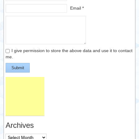
Email *
I give permission to store the above data and use it to contact
me.
Submit
Archives
Archives