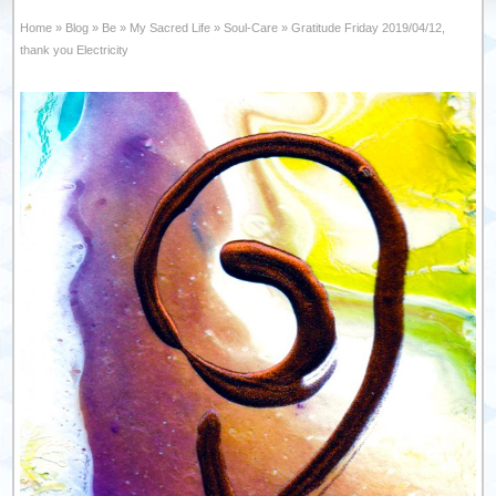
Home
»
Blog
»
Be
»
My Sacred Life
»
Soul-Care
»
Gratitude Friday 2019/04/12,
thank you Electricity