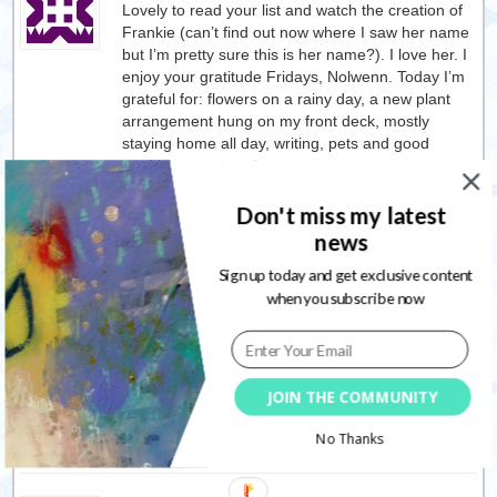
Lovely to read your list and watch the creation of
Frankie (can’t find out now where I saw her name
but I’m pretty sure this is her name?). I love her. I
enjoy your gratitude Fridays, Nolwenn. Today I’m
grateful for: flowers on a rainy day, a new plant
arrangement hung on my front deck, mostly
staying home all day, writing, pets and good
nutritious meals. <3
Reply
Don't miss my latest
news
Sign up today and get exclusive content
Nolwenn
27/05/2019
when you subscribe now
It is her name
I am happy you enjoyed
watching the video.
Thank you for coming over and share your
gratitude list with me: I deeply appreciate it.
And what a lovely list you have.
JOIN THE COMMUNITY
No Thanks
Reply