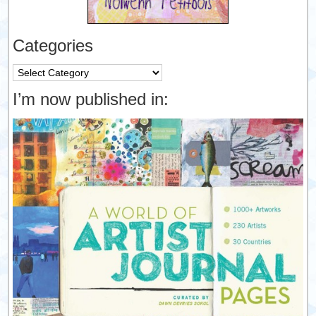
Categories
Categories
I’m now published in: