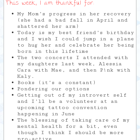
This week, I am thankful for:
My Mom’s progress in her recovery
(she had a bad fall in April and
shattered her arm)
Today is my best friend’s birthday
and I wish I could jump in a plane
to hug her and celebrate her being
born in this lifetime
The two concerts I attended with
my daughters last week, Alessia
Cara with Mae, and then P!nk with
Kaly.
Books (it’s a constant)
Pondering our options
Getting out of my introvert self
and I’ll be a volunteer at an
upcoming tattoo convention
happening in June
The blessing of taking care of my
mental health for a bit, even
though I think I should be more
pro-active