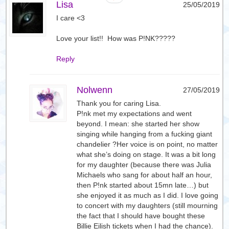
Lisa
25/05/2019
I care <3
Love your list!! How was P!NK?????
Reply
Nolwenn
27/05/2019
Thank you for caring Lisa.
P!nk met my expectations and went
beyond. I mean: she started her show
singing while hanging from a fucking giant
chandelier ?Her voice is on point, no matter
what she’s doing on stage. It was a bit long
for my daughter (because there was Julia
Michaels who sang for about half an hour,
then P!nk started about 15mn late…) but
she enjoyed it as much as I did. I love going
to concert with my daughters (still mourning
the fact that I should have bought these
Billie Eilish tickets when I had the chance).