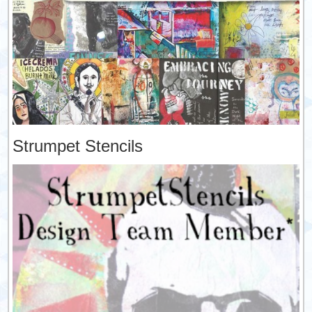
Strumpet Stencils