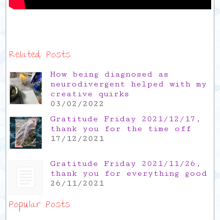
Related Posts
How being diagnosed as
neurodivergent helped with my
creative quirks
03/02/2022
Gratitude Friday 2021/12/17,
thank you for the time off
17/12/2021
Gratitude Friday 2021/11/26,
thank you for everything good
26/11/2021
Popular Posts