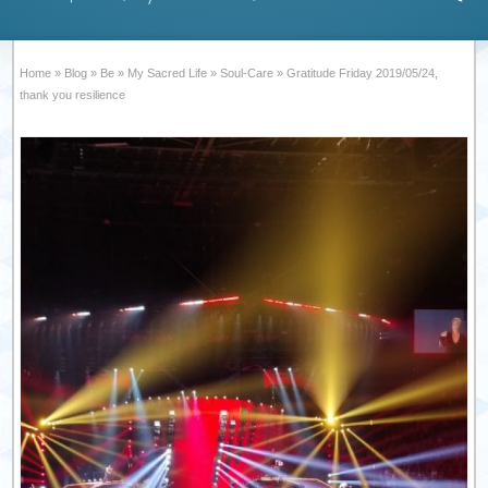
Home
»
Blog
»
Be
»
My Sacred Life
»
Soul-Care
»
Gratitude Friday 2019/05/24,
thank you resilience