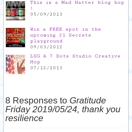
This is a Mad Hatter blog hop
!
05/09/2013
Win a FREE spot in the
upcoming 21 Secrets
playground
09/03/2012
LSG & 7 Dots Studio Creative
Hop
07/12/2013
8 Responses to
Gratitude
Friday 2019/05/24, thank you
resilience