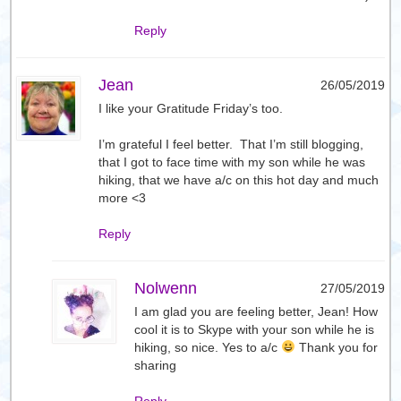
Reply
Jean
26/05/2019
I like your Gratitude Friday’s too.
I’m grateful I feel better. That I’m still blogging,
that I got to face time with my son while he was
hiking, that we have a/c on this hot day and much
more <3
Reply
Nolwenn
27/05/2019
I am glad you are feeling better, Jean! How
cool it is to Skype with your son while he is
hiking, so nice. Yes to a/c
Thank you for
sharing
Reply