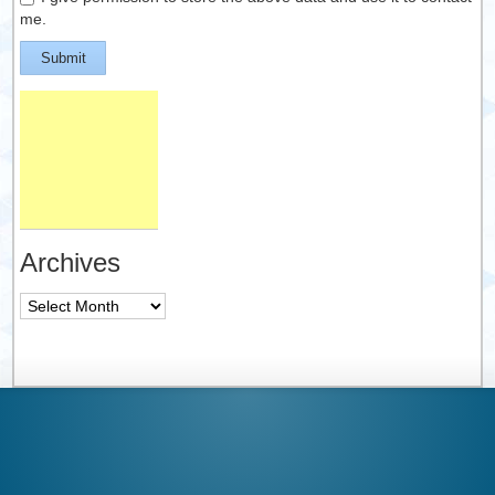
me.
Submit
Archives
Archives