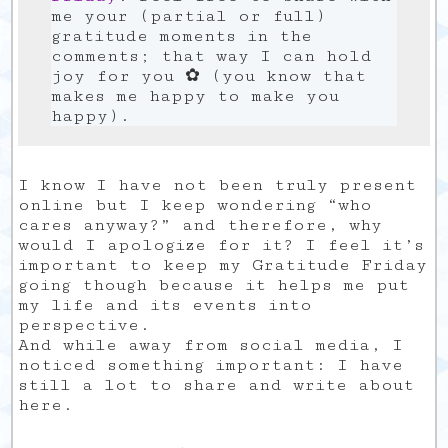
me your (partial or full)
gratitude moments in the
comments; that way I can hold
joy for you ✿ (you know that
makes me happy to make you
happy).
I know I have not been truly present
online but I keep wondering “who
cares anyway?” and therefore, why
would I apologize for it? I feel it’s
important to keep my Gratitude Friday
going though because it helps me put
my life and its events into
perspective.
And while away from social media, I
noticed something important: I have
still a lot to share and write about
here.