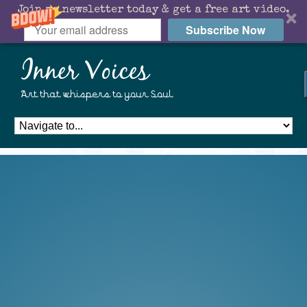
Join my newsletter today & get a free art video.
Subscribe Now
Inner Voices
Art that whispers to your Soul