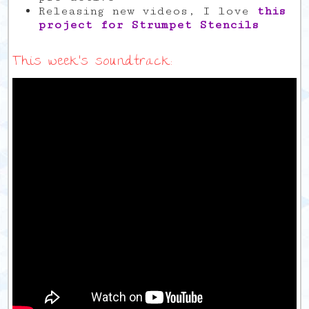
Releasing new videos, I love
this
project for Strumpet Stencils
This week’s soundtrack: