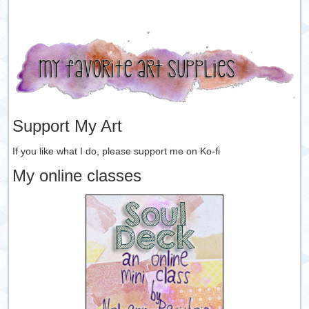
Support My Art
If you like what I do, please support me on Ko-fi
My online classes