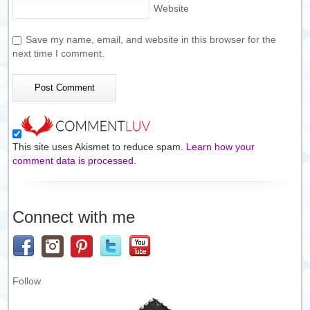
Website
Save my name, email, and website in this browser for the
next time I comment.
This site uses Akismet to reduce spam.
Learn how your
comment data is processed.
Connect with me
Follow