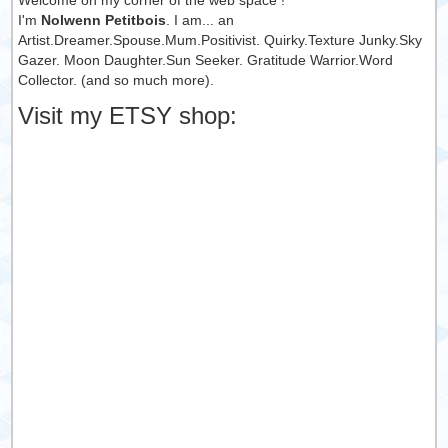
Welcome on my corner of the web space !
I'm
Nolwenn Petitbois
. I am... an
Artist.Dreamer.Spouse.Mum.Positivist. Quirky.Texture Junky.Sky
Gazer. Moon Daughter.Sun Seeker. Gratitude Warrior.Word
Collector. (and so much more).
Visit my ETSY shop: