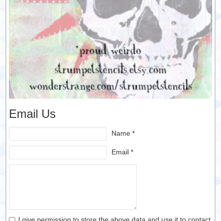
Email Us
Name *
Email *
I give permission to store the above data and use it to contact