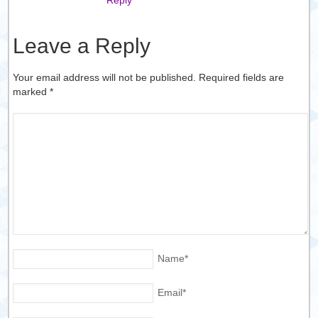
Leave a Reply
Your email address will not be published. Required fields are
marked
*
Name
*
Email
*