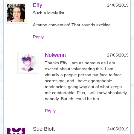
Effy
24/05/2019
Such a lovely list.
A tattoo convention! That sounds exciting.
Reply
Nolwenn
27/05/2019
Thanks Effy. I am as nervous as I am
excited about volunteering this. I am
virtually a people person but face to face
scares me, and I have agoraphobic
tendencies: going way out of what keeps
me comfortable. Plus, I will know absolutely
nobody. But eh, could be fun.
Reply
Sue Blott
24/05/2019