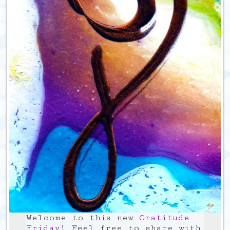
Welcome to this new
Gratitude
Friday
! Feel free to share with