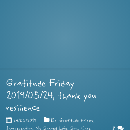
Gratitude Friday
2019/05/24, thank you
resilience
24/05/2019
|
Be
,
Gratitude Friday
,
8
Introspection
,
My Sacred Life
,
Soul-Care