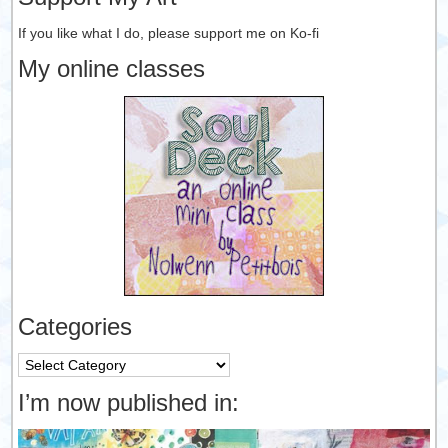
If you like what I do, please support me on Ko-fi
My online classes
Categories
Categories
I’m now published in: