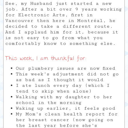
See, my Husband just started a new
job. After a bit over 9 years working
for Electronic Arts, first in
Vancouver then here in Montréal, he
decided to take a different route.
And I applaud him for it, because it
is not easy to go from what you
comfortably know to something else.
This week, I am thankful for:
Our plumbery issues are now fixed
This week’s adjustment did not go
as bad as I thought it would
I ate lunch every day (which I
tend to skip when alone)
Walking with my daughter to her
school in the morning
Waking up earlier, it feels good
My Mom’s clean health report for
her breast cancer (now going on
the last year before she’s