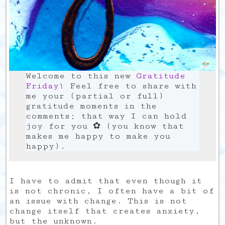
Welcome to this new
Gratitude
Friday
! Feel free to share with
me your (partial or full)
gratitude moments in the
comments; that way I can hold
joy for you ✿ (you know that
makes me happy to make you
happy).
I have to admit that even though it
is not chronic, I often have a bit of
an issue with change. This is not
change itself that creates anxiety,
but the unknown.