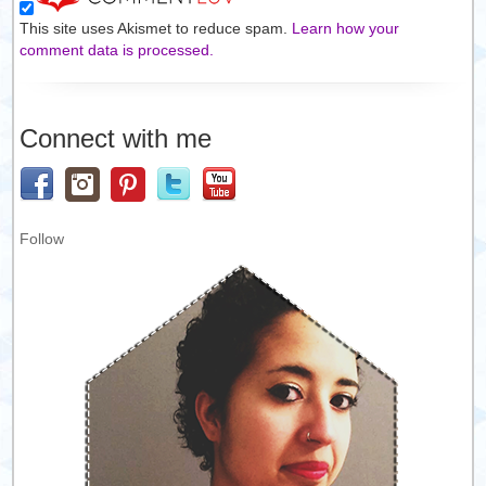
This site uses Akismet to reduce spam.
Learn how your
comment data is processed.
Connect with me
Follow