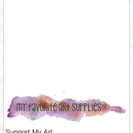
Support My Art