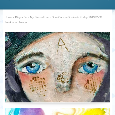
Home
»
Blog
»
Be
»
My Sacred Life
»
Soul-Care
»
Gratitude Friday 2019/05/31,
thank you change