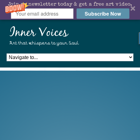
Join my newsletter today & get a free art video.
Subscribe Now
Inner Voices
Art that whispers to your Soul