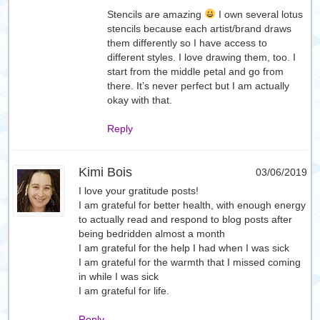
Stencils are amazing
I own several lotus
stencils because each artist/brand draws
them differently so I have access to
different styles. I love drawing them, too. I
start from the middle petal and go from
there. It’s never perfect but I am actually
okay with that.
Reply
Kimi Bois
03/06/2019
I love your gratitude posts!
I am grateful for better health, with enough energy
to actually read and respond to blog posts after
being bedridden almost a month
I am grateful for the help I had when I was sick
I am grateful for the warmth that I missed coming
in while I was sick
I am grateful for life.
Reply