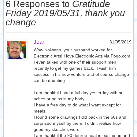
6 Responses to
Gratitude
Friday 2019/05/31, thank you
change
Jean
31/05/2019
Wow Nolwenn, your husband worked for
Electronic Arts! I love Electronic Arts via Pogo.com
I even talked with one of their support men
recently to get my games back. I wish him
success in his new venture and of course change
can be daunting.
I am thankful I had a full day yesterday with no
aches or pains in my body.
I have a free day to do what I want except for
meals.
I found some drawings I did back in the 60s and
surprised myself by them. I didn’t realize how
good my sketches were.
I am thankful the 90 degree heat is easing up and