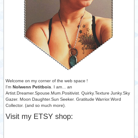
Welcome on my corner of the web space !
I'm
Nolwenn Petitbois
. I am... an
Artist.Dreamer.Spouse.Mum.Positivist. Quirky.Texture Junky.Sky
Gazer. Moon Daughter.Sun Seeker. Gratitude Warrior.Word
Collector. (and so much more).
Visit my ETSY shop: