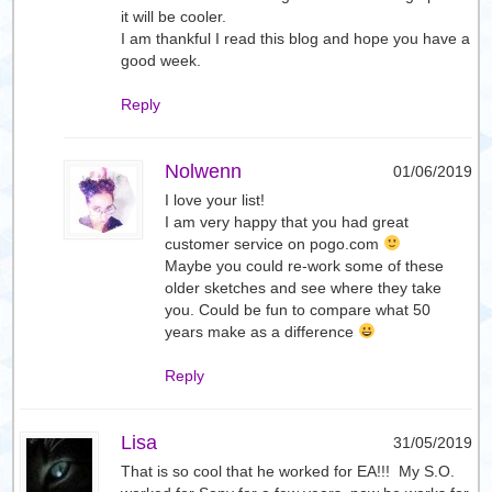
it will be cooler.
I am thankful I read this blog and hope you have a
good week.
Reply
Nolwenn
01/06/2019
I love your list!
I am very happy that you had great
customer service on pogo.com
Maybe you could re-work some of these
older sketches and see where they take
you. Could be fun to compare what 50
years make as a difference
Reply
Lisa
31/05/2019
That is so cool that he worked for EA!!! My S.O.