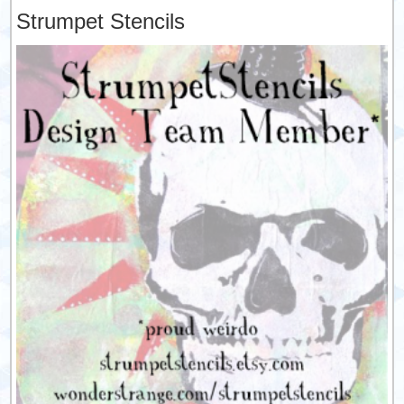
Strumpet Stencils