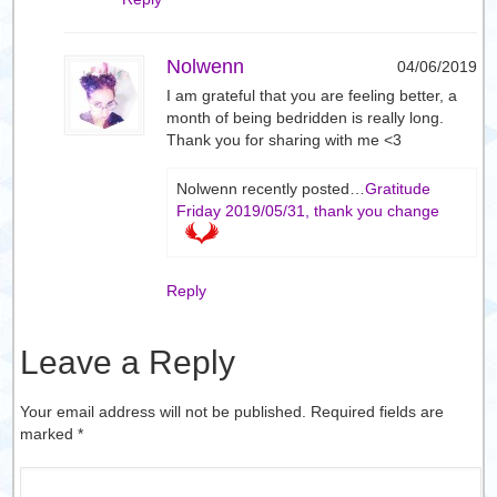
Nolwenn
04/06/2019
I am grateful that you are feeling better, a
month of being bedridden is really long.
Thank you for sharing with me <3
Nolwenn recently posted…
Gratitude
Friday 2019/05/31, thank you change
Reply
Leave a Reply
Your email address will not be published. Required fields are
marked
*