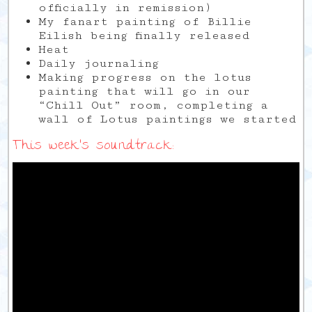
officially in remission)
My fanart painting of Billie
Eilish being finally released
Heat
Daily journaling
Making progress on the lotus
painting that will go in our
“Chill Out” room, completing a
wall of Lotus paintings we started
This week’s soundtrack: