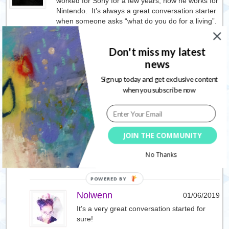
worked for Sony for a few years, now he works for
Nintendo. It’s always a great conversation starter
when someone asks “what do you do for a living”.
Wishing your hubby much success on his new
adventure.
Don't miss my latest
I agree, change is never easy no matter what it is
news
or how it comes about.
Sign up today and get exclusive content
when you subscribe now
Wonderful news about your mom!!
I love the lotus flower. I wish I could draw one, but
it never comes out quite right. I really liked that
stencil you used in the one video. I need to find
JOIN THE COMMUNITY
something like that.
No Thanks
Reply
Nolwenn
01/06/2019
It’s a very great conversation started for
sure!