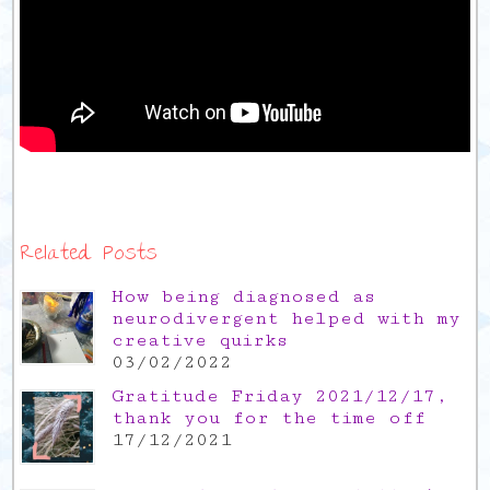
Related Posts
How being diagnosed as
neurodivergent helped with my
creative quirks
03/02/2022
Gratitude Friday 2021/12/17,
thank you for the time off
17/12/2021