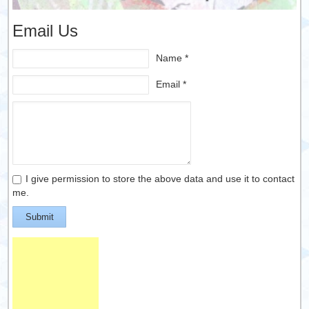
Email Us
Name *
Email *
I give permission to store the above data and use it to contact
me.
Submit