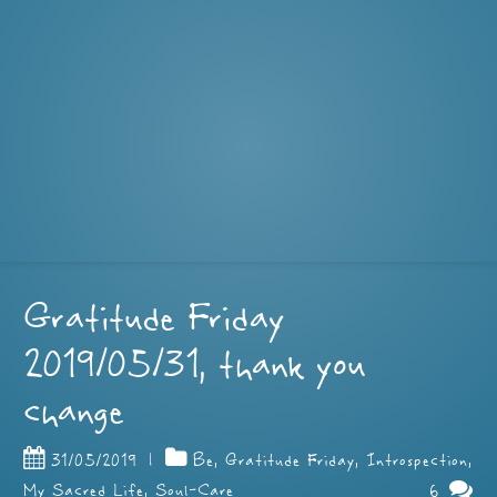
Gratitude Friday
2019/05/31, thank you
change
31/05/2019
|
Be
,
Gratitude Friday
,
Introspection
,
6
My Sacred Life
,
Soul-Care