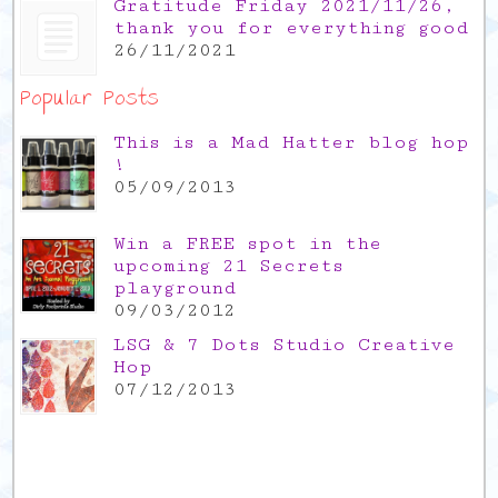
Gratitude Friday 2021/11/26,
thank you for everything good
26/11/2021
Popular Posts
This is a Mad Hatter blog hop
!
05/09/2013
Win a FREE spot in the
upcoming 21 Secrets
playground
09/03/2012
LSG & 7 Dots Studio Creative
Hop
07/12/2013