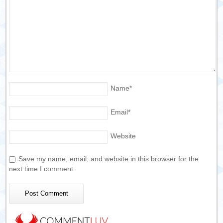
Name
*
Email
*
Website
Save my name, email, and website in this browser for the
next time I comment.