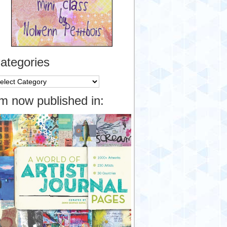
ategories
tegories
’m now published in: