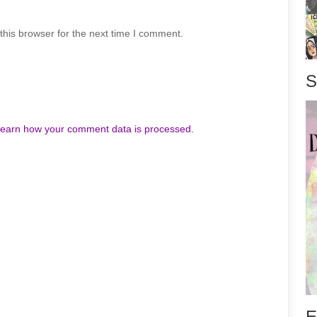
his browser for the next time I comment.
S
earn how your comment data is processed.
E