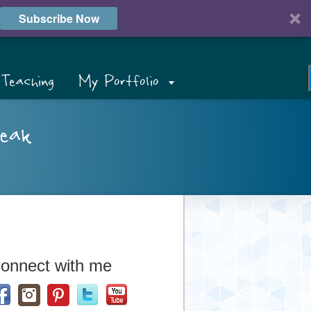
Subscribe Now
Teaching
My Portfolio
eak
onnect with me