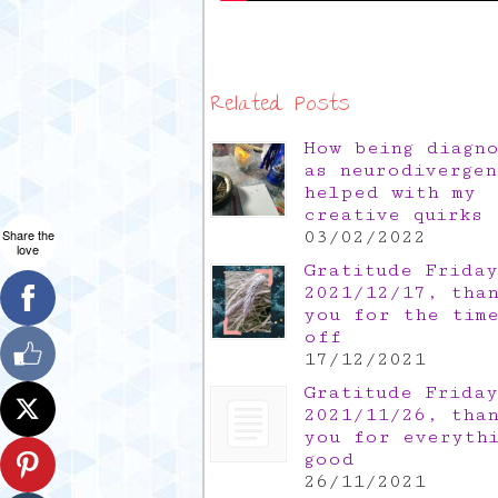
Related Posts
How being diagn
as neurodivergen
helped with my
creative quirks
Share the
03/02/2022
love
Gratitude Friday
2021/12/17, tha
you for the tim
off
17/12/2021
Gratitude Friday
2021/11/26, tha
you for everyth
good
26/11/2021