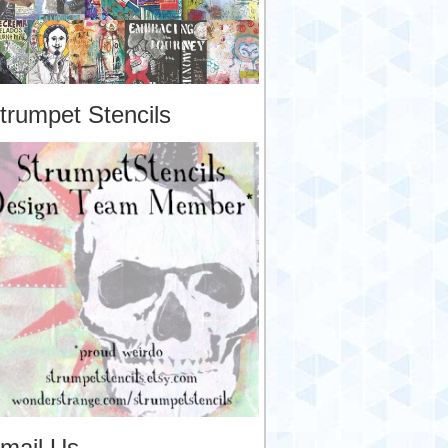
trumpet Stencils
mail Us