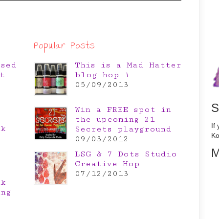
Popular Posts
osed
This is a Mad Hatter
t
blog hop !
05/09/2013
S
Win a FREE spot in
the upcoming 21
If
nk
Secrets playground
Ko
e
09/03/2012
M
LSG & 7 Dots Studio
Creative Hop
07/12/2013
nk
ing