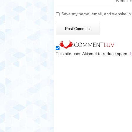
Website
Save my name, email, and website in t
This site uses Akismet to reduce spam.
L