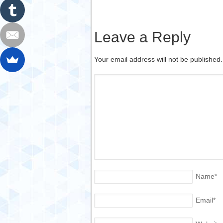
Leave a Reply
Your email address will not be published
Name
*
Email
*