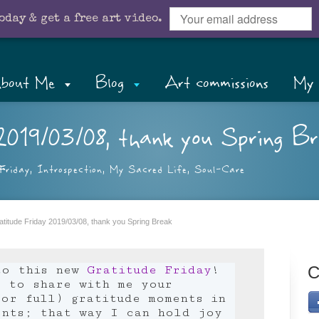
oday & get a free art video.
bout Me
Blog
Art commissions
My 
2019/03/08, thank you Spring Br
Friday
,
Introspection
,
My Sacred Life
,
Soul-Care
atitude Friday 2019/03/08, thank you Spring Break
to this new
Gratitude Friday
!
C
e to share with me your
or full) gratitude moments in
ents; that way I can hold joy