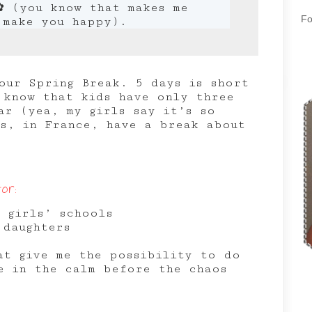
✿ (you know that makes me
Fo
 make you happy).
our Spring Break. 5 days is short
 know that kids have only three
ar (yea, my girls say it’s so
ns, in France, have a break about
or:
 girls’ schools
 daughters
at give me the possibility to do
e in the calm before the chaos
r