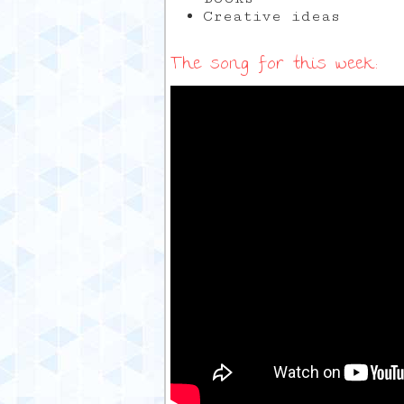
Creative ideas
The song for this week: