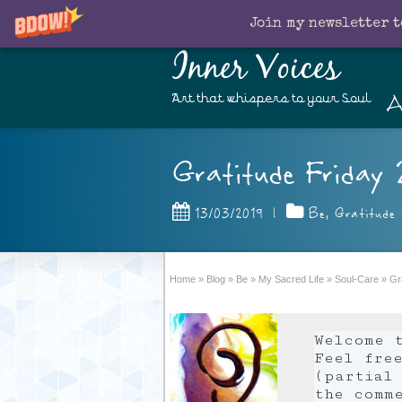
Join my newsletter t
Inner Voices
A
Art that whispers to your Soul
Gratitude Friday 
13/03/2019
|
Be
,
Gratitude 
Home
»
Blog
»
Be
»
My Sacred Life
»
Soul-Care
»
Gr
Welcome 
Feel fre
(partial 
the comm