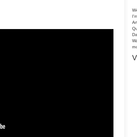
We
I'
Ar
Qu
Da
Wa
mo
V