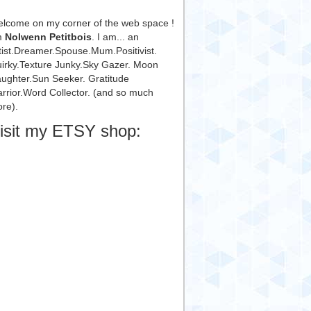
lcome on my corner of the web space !
m
Nolwenn Petitbois
. I am... an
tist.Dreamer.Spouse.Mum.Positivist.
irky.Texture Junky.Sky Gazer. Moon
ughter.Sun Seeker. Gratitude
rrior.Word Collector. (and so much
re).
isit my ETSY shop: