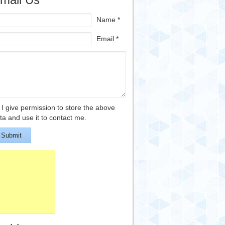
Name *
Email *
I give permission to store the above
ta and use it to contact me.
Submit