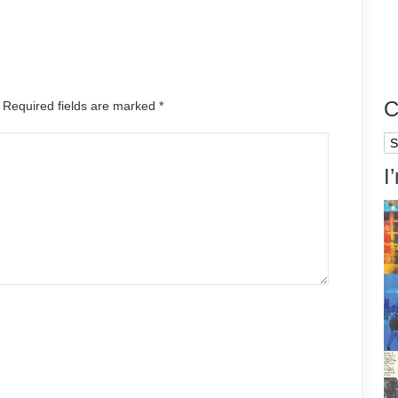
C
. Required fields are marked
*
Ca
I