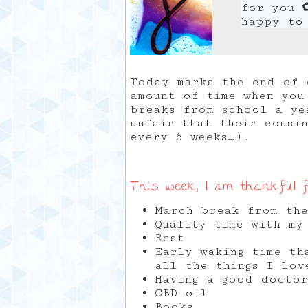
for you 
happy to
Today marks the end of 
amount of time when you
breaks from school a ye
unfair that their cousi
every 6 weeks…).
This week, I am thankful f
March break from the
Quality time with my
Rest
Early waking time th
all the things I lov
Having a good docto
CBD oil
Books