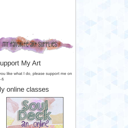
upport My Art
 you like what I do, please support me on
-fi
y online classes