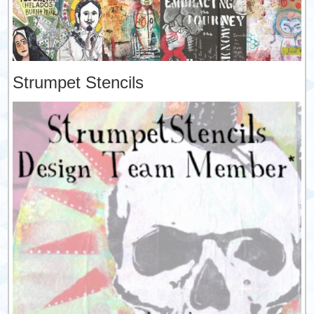
Strumpet Stencils