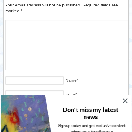
Your email address will not be published. Required fields are
marked
*
Name
*
Email
*
Don't miss my latest
Website
news
Save my name, email, and website in this browser for the
Sign up today and get exclusive content
next time I comment.
when you subscribe now