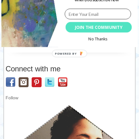
JOIN THE COMMUNITY
This site uses Akismet to reduce spam.
Learn how your
No Thanks
comment data is processed.
Connect with me
Follow