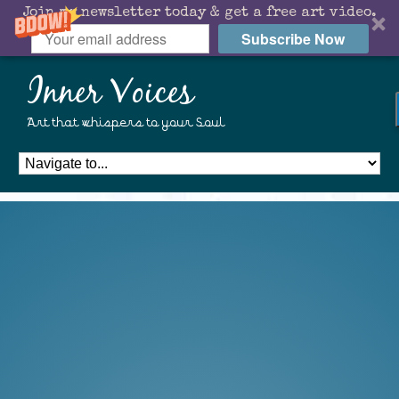
Join my newsletter today & get a free art video.
Subscribe Now
Inner Voices
Art that whispers to your Soul