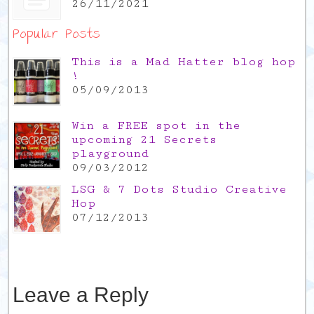
26/11/2021
Popular Posts
This is a Mad Hatter blog hop
!
05/09/2013
Win a FREE spot in the
upcoming 21 Secrets
playground
09/03/2012
LSG & 7 Dots Studio Creative
Hop
07/12/2013
Leave a Reply