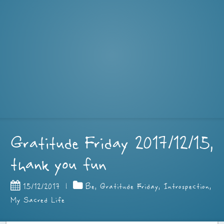
Gratitude Friday 2017/12/15,
thank you fun
15/12/2017
|
Be
,
Gratitude Friday
,
Introspection
,
My Sacred Life