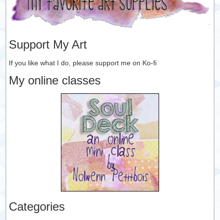
Support My Art
If you like what I do, please support me on Ko-fi
My online classes
Categories