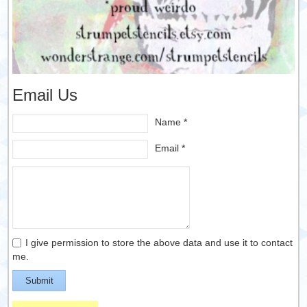
Email Us
Name *
Email *
I give permission to store the above data and use it to contact
me.
Submit