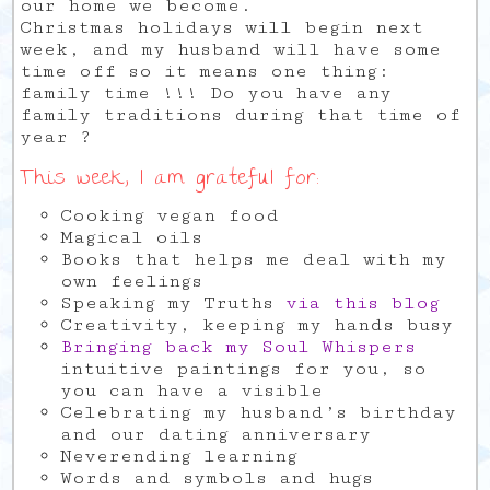
our home we become.
Christmas holidays will begin next
week, and my husband will have some
time off so it means one thing:
family time !!! Do you have any
family traditions during that time of
year ?
This week, I am grateful for:
Cooking vegan food
Magical oils
Books that helps me deal with my
own feelings
Speaking my Truths
via this blog
Creativity, keeping my hands busy
Bringing back my Soul Whispers
intuitive paintings for you, so
you can have a visible
Celebrating my husband’s birthday
and our dating anniversary
Neverending learning
Words and symbols and hugs