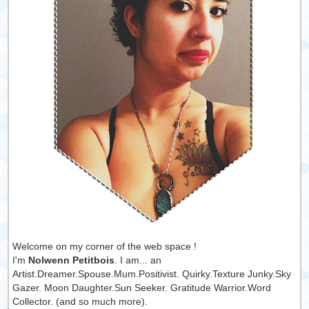
Welcome on my corner of the web space !
I'm
Nolwenn Petitbois
. I am... an
Artist.Dreamer.Spouse.Mum.Positivist. Quirky.Texture Junky.Sky
Gazer. Moon Daughter.Sun Seeker. Gratitude Warrior.Word
Collector. (and so much more).