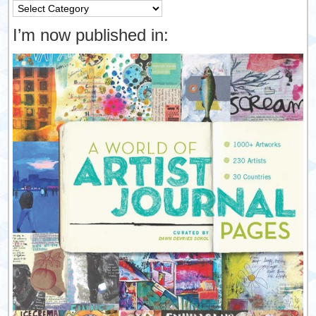
Categories
I’m now published in: