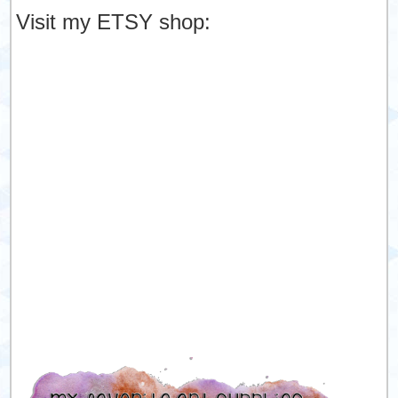
Visit my ETSY shop: