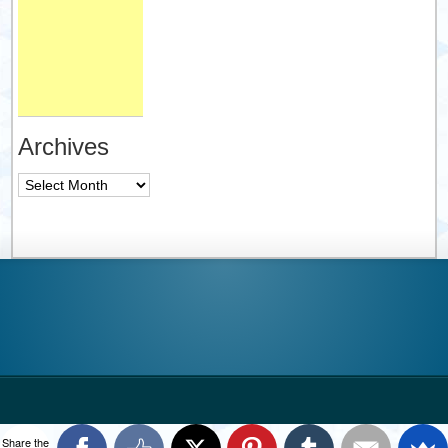
Archives
Archives
Share the