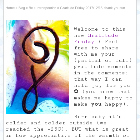
Home
»
Blog
»
Be
»
Introspection
»
Gratitude Friday 2017/12/15, thank you fun
Welcome to this
new
Gratitude
Friday
! Feel
free to share
with me your
(partial or full)
gratitude moments
in the comments;
that way I can
hold joy for you
✿ (you know that
makes me happy to
make
you
happy).
Brrr baby it’s
colder and colder outside (we
reached the -25C). BUT what is great
is how appreciative of the warmth of