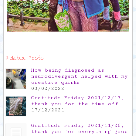
Related Posts
How being diagnosed as
neurodivergent helped with my
creative quirks
03/02/2022
Gratitude Friday 2021/12/17,
thank you for the time off
17/12/2021
Gratitude Friday 2021/11/26,
thank you for everything good